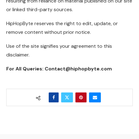
resulting from reliance on material published on our site
or linked third-party sources.
HipHopByte reserves the right to edit, update, or
remove content without prior notice.
Use of the site signifies your agreement to this
disclaimer.
For All Queries: Contact@hiphopbyte.com