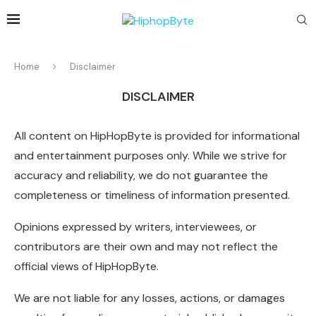
Home
Disclaimer
DISCLAIMER
All content on HipHopByte is provided for informational
and entertainment purposes only. While we strive for
accuracy and reliability, we do not guarantee the
completeness or timeliness of information presented.
Opinions expressed by writers, interviewees, or
contributors are their own and may not reflect the
official views of HipHopByte.
We are not liable for any losses, actions, or damages