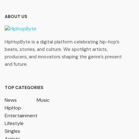
ABOUT US
HipHopByte is a digital platform celebrating hip-hop’s
beats, stories, and culture. We spotlight artists,
producers, and innovators shaping the genre’s present
and future.
TOP CATEGORIES
News
Music
HipHop
Entertainment
Lifestyle
Singles
Artists