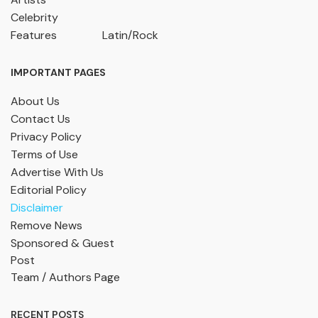
Celebrity
Features
Latin/Rock
IMPORTANT PAGES
About Us
Contact Us
Privacy Policy
Terms of Use
Advertise With Us
Editorial Policy
Disclaimer
Remove News
Sponsored & Guest
Post
Team / Authors Page
RECENT POSTS