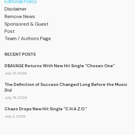
Editorial Policy
Disclaimer
Remove News
Sponsored & Guest
Post
Team / Authors Page
RECENT POSTS
D$AVAGE Returns With New Hit Single “Chosen One”
July 31, 2026
The Definition of Success Changed Long Before the Music
Did
July 19, 2026
Chazo Drops New Hit Single “C.H.A.Z.O.”
July 2, 2026