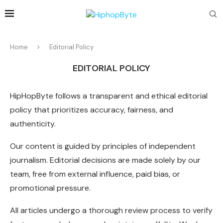
Home
Editorial Policy
EDITORIAL POLICY
HipHopByte follows a transparent and ethical editorial
policy that prioritizes accuracy, fairness, and
authenticity.
Our content is guided by principles of independent
journalism. Editorial decisions are made solely by our
team, free from external influence, paid bias, or
promotional pressure.
All articles undergo a thorough review process to verify