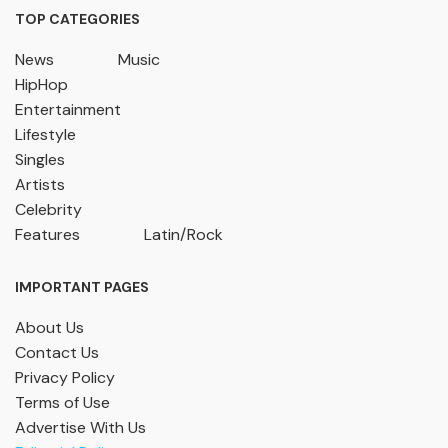
TOP CATEGORIES
News
Music
HipHop
Entertainment
Lifestyle
Singles
Artists
Celebrity
Features
Latin/Rock
IMPORTANT PAGES
About Us
Contact Us
Privacy Policy
Terms of Use
Advertise With Us