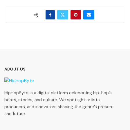
ABOUT US
HipHopByte is a digital platform celebrating hip-hop’s
beats, stories, and culture. We spotlight artists,
producers, and innovators shaping the genre’s present
and future.