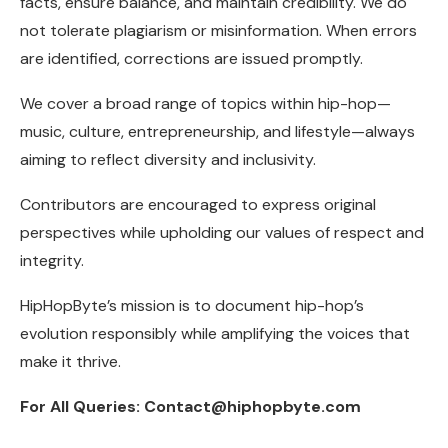
facts, ensure balance, and maintain credibility. We do
not tolerate plagiarism or misinformation. When errors
are identified, corrections are issued promptly.
We cover a broad range of topics within hip-hop—
music, culture, entrepreneurship, and lifestyle—always
aiming to reflect diversity and inclusivity.
Contributors are encouraged to express original
perspectives while upholding our values of respect and
integrity.
HipHopByte’s mission is to document hip-hop’s
evolution responsibly while amplifying the voices that
make it thrive.
For All Queries: Contact@hiphopbyte.com