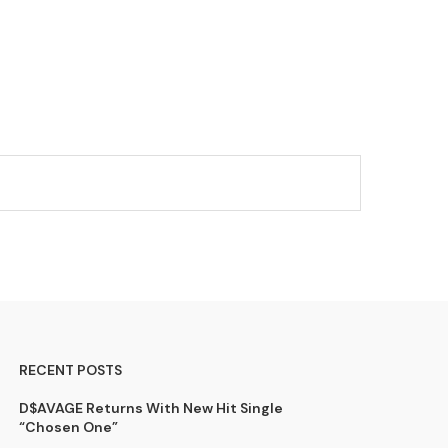
RECENT POSTS
D$AVAGE Returns With New Hit Single
“Chosen One”