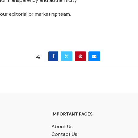
 for transparency and authenticity.
our editorial or marketing team.
IMPORTANT PAGES
About Us
Contact Us