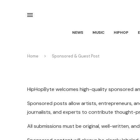
NEWS
MUSIC
HIPHOP
Home
Sponsored & Guest Post
HipHopByte welcomes high-quality sponsored and 
Sponsored posts allow artists, entrepreneurs, and
journalists, and experts to contribute thought-
All submissions must be original, well-written, a