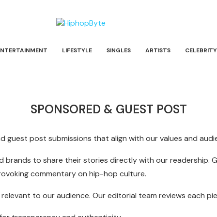
ENTERTAINMENT
LIFESTYLE
SINGLES
ARTISTS
CELEBRITY
SPONSORED & GUEST POST
guest post submissions that align with our values and audie
 brands to share their stories directly with our readership. 
provoking commentary on hip-hop culture.
nd relevant to our audience. Our editorial team reviews each p