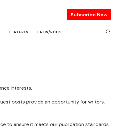
Subscribe Now
FEATURES
LATIN/ROCK
nce interests.
Guest posts provide an opportunity for writers,
iece to ensure it meets our publication standards.