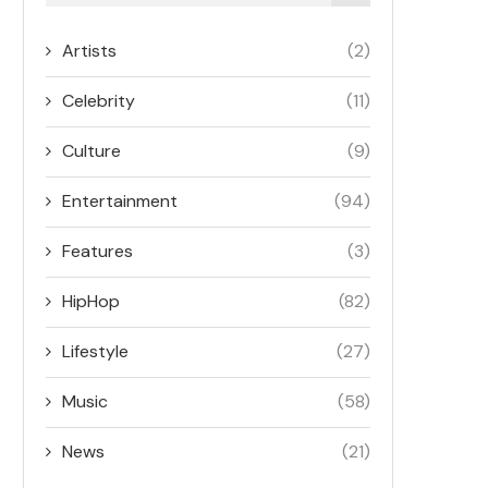
Artists
(2)
Celebrity
(11)
Culture
(9)
Entertainment
(94)
Features
(3)
HipHop
(82)
Lifestyle
(27)
Music
(58)
News
(21)