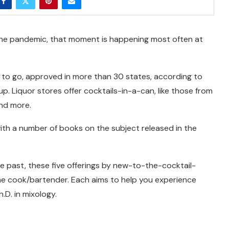
the pandemic, that moment is happening most often at
to go, approved in more than 30 states, according to
oup. Liquor stores offer cocktails-in-a-can, like those from
and more.
with a number of books on the subject released in the
e past, these five offerings by new-to-the-cocktail-
ome cook/bartender. Each aims to help you experience
.D. in mixology.