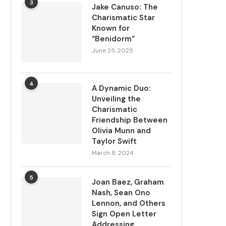
3
Jake Canuso: The
Charismatic Star
Known for
“Benidorm”
June 25, 2025
4
A Dynamic Duo:
Unveiling the
Charismatic
Friendship Between
Olivia Munn and
Taylor Swift
March 8, 2024
5
Joan Baez, Graham
Nash, Sean Ono
Lennon, and Others
Sign Open Letter
Addressing