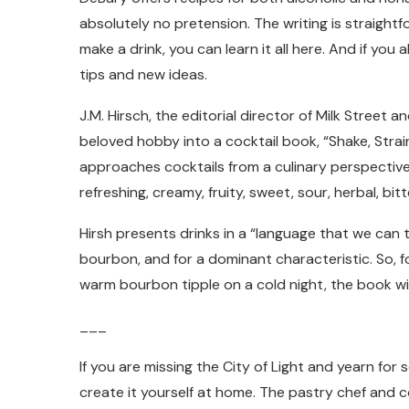
absolutely no pretension. The writing is straight
make a drink, you can learn it all here. And if you
tips and new ideas.
J.M. Hirsch, the editorial director of Milk Street
beloved hobby into a cocktail book, “Shake, Strai
approaches cocktails from a culinary perspective
refreshing, creamy, fruity, sweet, sour, herbal, bi
Hirsh presents drinks in a “language that we can t
bourbon, and for a dominant characteristic. So, fo
warm bourbon tipple on a cold night, the book wil
___
If you are missing the City of Light and yearn fo
create it yourself at home. The pastry chef and 