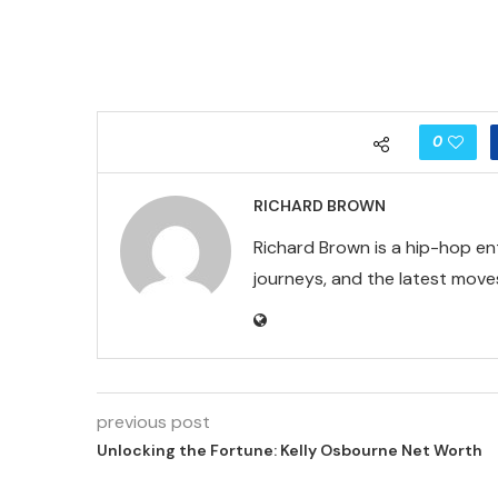
0
RICHARD BROWN
Richard Brown is a hip-hop en
journeys, and the latest moves
previous post
Unlocking the Fortune: Kelly Osbourne Net Worth