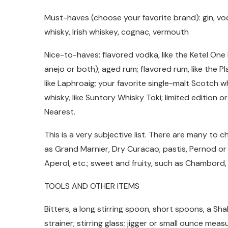
Must-haves (choose your favorite brand): gin, vod
whisky, Irish whiskey, cognac, vermouth
Nice-to-haves: flavored vodka, like the Ketel One B
anejo or both); aged rum; flavored rum, like the 
like Laphroaig; your favorite single-malt Scotch wh
whisky, like Suntory Whisky Toki; limited edition 
Nearest.
This is a very subjective list. There are many to c
as Grand Marnier, Dry Curacao; pastis, Pernod or
Aperol, etc.; sweet and fruity, such as Chambord,
TOOLS AND OTHER ITEMS
Bitters, a long stirring spoon, short spoons, a Sh
strainer; stirring glass; jigger or small ounce meas