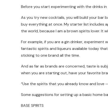
Before you start experimenting with the drinks i
As you try new cocktails, you will build your bar 
buy everything at once. My starter list includes 
the world, because I am a brown spirits lover. It will
For example, if you are a gin drinker, experiment 
fantastic spirits and liqueurs available today tha
sticking to one brand all the time.
And as far as brands are concerned, taste is subj
when you are starting out, have your favorite br
“Use the spirits that you already know and love — a
Some suggestions for setting up a basic home ba
BASE SPIRITS