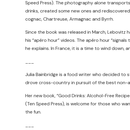
Speed Press). The photography alone transports 
drinks, created some new ones and rediscovered i
cognac, Chartreuse, Armagnac and Byrrh.
Since the book was released in March, Lebovitz 
his “apéro hour” videos. The apéro hour “signals 
he explains. In France, it is a time to wind down, a
___
Julia Bainbridge is a food writer who decided to 
drove cross-country in pursuit of the best non-al
Her new book, “Good Drinks: Alcohol-Free Recipe
(Ten Speed Press), is welcome for those who want 
the fun.
___