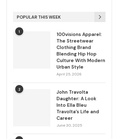
POPULAR THIS WEEK
1
100visions Apparel:
The Streetwear
Clothing Brand
Blending Hip Hop
Culture With Modern
Urban Style
April 25, 2026
2
John Travolta
Daughter: A Look
Into Ella Bleu
Travolta’s Life and
Career
June 30, 2025