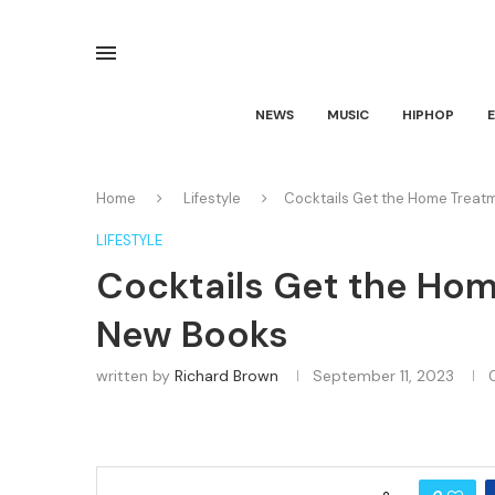
NEWS
MUSIC
HIPHOP
Home
Lifestyle
Cocktails Get the Home Treat
LIFESTYLE
Cocktails Get the Hom
New Books
written by
Richard Brown
September 11, 2023