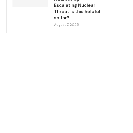
Escalating Nuclear
Threat Is this helpful
so far?
August 7, 2025