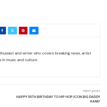
thusiast and writer who covers breaking news, artist
 in music and culture.
next post
HAPPY 55TH BIRTHDAY TO HIP HOP ICON BIG DADDY
KANE!