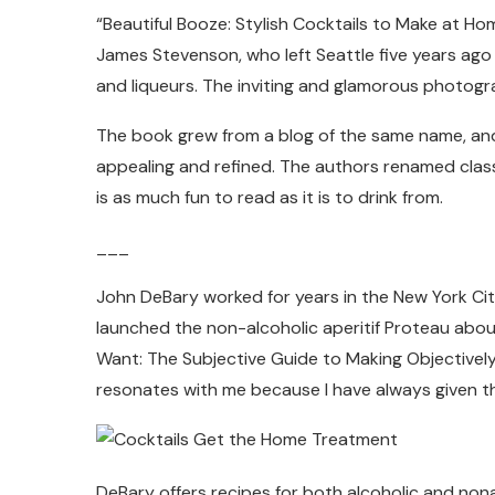
“Beautiful Booze: Stylish Cocktails to Make at Hom
James Stevenson, who left Seattle five years ago 
and liqueurs. The inviting and glamorous photogr
The book grew from a blog of the same name, and t
appealing and refined. The authors renamed class
is as much fun to read as it is to drink from.
___
John DeBary worked for years in the New York City
launched the non-alcoholic aperitif Proteau abou
Want: The Subjective Guide to Making Objectively 
resonates with me because I have always given t
DeBary offers recipes for both alcoholic and non