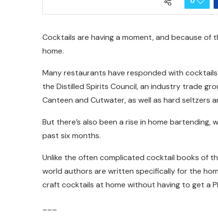
0
Cocktails are having a moment, and because of 
home.
Many restaurants have responded with cocktails 
the Distilled Spirits Council, an industry trade gr
Canteen and Cutwater, as well as hard seltzers 
But there’s also been a rise in home bartending, 
past six months.
Unlike the often complicated cocktail books of th
world authors are written specifically for the h
craft cocktails at home without having to get a Ph
___