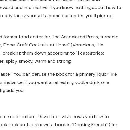
forward and informative. If you know nothing about how to
 already fancy yourself a home bartender, you’ll pick up
 and former food editor for The Associated Press, turned a
n, Done: Craft Cocktails at Home” (Voracious). He
, breaking them down according to 11 categories:
tter, spicy, smoky, warm and strong.
aste.” You can peruse the book for a primary liquor, like
r instance, if you want a refreshing vodka drink or a
l guide you.
r some café culture, David Lebovitz shows you how to
cookbook author’s newest book is “Drinking French” (Ten