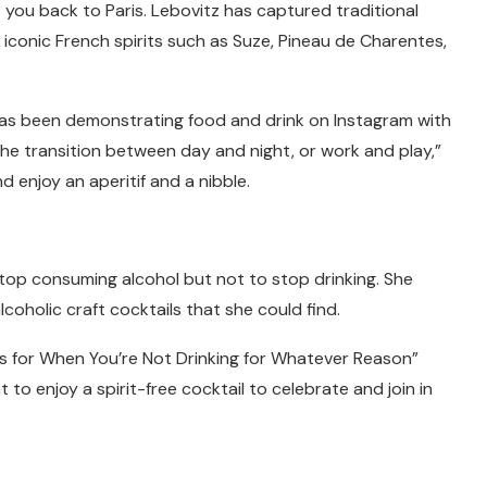
you back to Paris. Lebovitz has captured traditional
conic French spirits such as Suze, Pineau de Charentes,
has been demonstrating food and drink on Instagram with
the transition between day and night, or work and play,”
nd enjoy an aperitif and a nibble.
stop consuming alcohol but not to stop drinking. She
coholic craft cocktails that she could find.
s for When You’re Not Drinking for Whatever Reason”
to enjoy a spirit-free cocktail to celebrate and join in