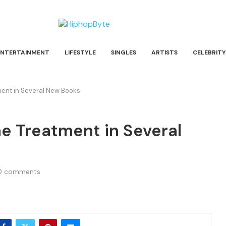
ENTERTAINMENT
LIFESTYLE
SINGLES
ARTISTS
CELEBRITY
ment in Several New Books
e Treatment in Several
0 comments