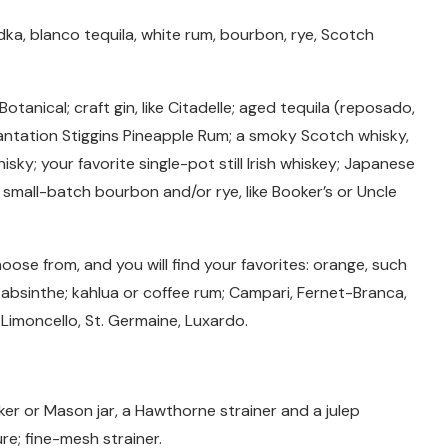
ka, blanco tequila, white rum, bourbon, rye, Scotch
otanical; craft gin, like Citadelle; aged tequila (reposado,
Plantation Stiggins Pineapple Rum; a smoky Scotch whisky,
isky; your favorite single-pot still Irish whiskey; Japanese
or small-batch bourbon and/or rye, like Booker’s or Uncle
hoose from, and you will find your favorites: orange, such
 absinthe; kahlua or coffee rum; Campari, Fernet-Branca,
 Limoncello, St. Germaine, Luxardo.
aker or Mason jar, a Hawthorne strainer and a julep
ure; fine-mesh strainer.