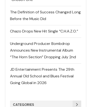
The Definition of Success Changed Long
Before the Music Did
Chazo Drops New Hit Single “C.H.A.Z.O.”
Underground Producer Bombdrop
Announces New Instrumental Album
“The Horn Section” Dropping July 2nd
JD Entertainment Presents The 29th
Annual Old School and Blues Festival
Going Global in 2026
CATEGORIES