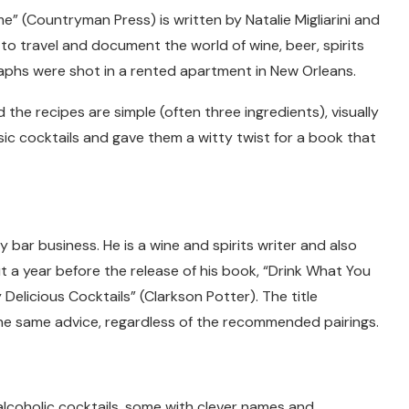
e” (Countryman Press) is written by Natalie Migliarini and
to travel and document the world of wine, beer, spirits
aphs were shot in a rented apartment in New Orleans.
he recipes are simple (often three ingredients), visually
ic cocktails and gave them a witty twist for a book that
 bar business. He is a wine and spirits writer and also
t a year before the release of his book, “Drink What You
Delicious Cocktails” (Clarkson Potter). The title
he same advice, regardless of the recommended pairings.
alcoholic cocktails, some with clever names and