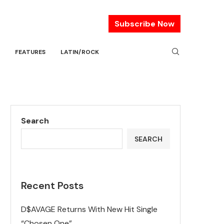
Subscribe Now
FEATURES
LATIN/ROCK
Search
SEARCH
Recent Posts
D$AVAGE Returns With New Hit Single
“Chosen One”