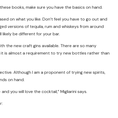
n these books, make sure you have the basics on hand.
based on what you like. Don’t feel you have to go out and
aged versions of tequila, rum and whiskeys from around
 likely be different for your bar.
with the new craft gins available. There are so many
t it is almost a requirement to try new bottles rather than
ective. Although I am a proponent of trying new spirits,
ands on hand.
nd you will love the cocktail,” Migliarini says.
r: