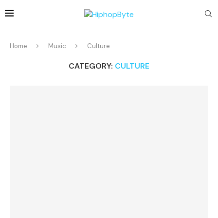
Home
Music
Culture
CATEGORY:
CULTURE