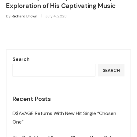
Exploration of His Captivating Music
by
Richard Brown
July 4, 2023
Search
SEARCH
Recent Posts
D$AVAGE Returns With New Hit Single “Chosen
One”