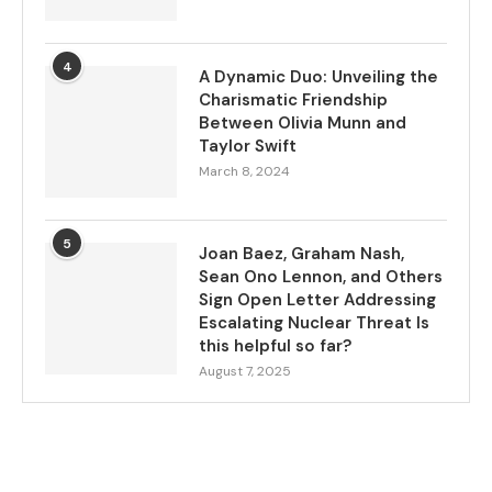
4
A Dynamic Duo: Unveiling the
Charismatic Friendship
Between Olivia Munn and
Taylor Swift
March 8, 2024
5
Joan Baez, Graham Nash,
Sean Ono Lennon, and Others
Sign Open Letter Addressing
Escalating Nuclear Threat Is
this helpful so far?
August 7, 2025