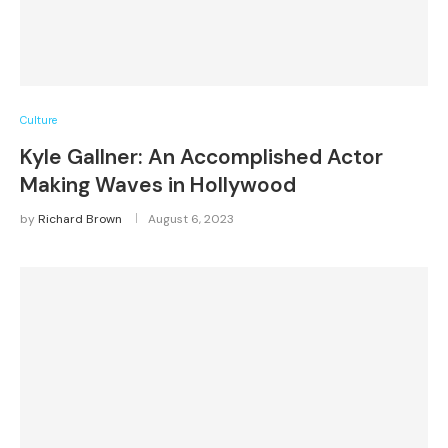
Culture
Kyle Gallner: An Accomplished Actor
Making Waves in Hollywood
by
Richard Brown
August 6, 2023