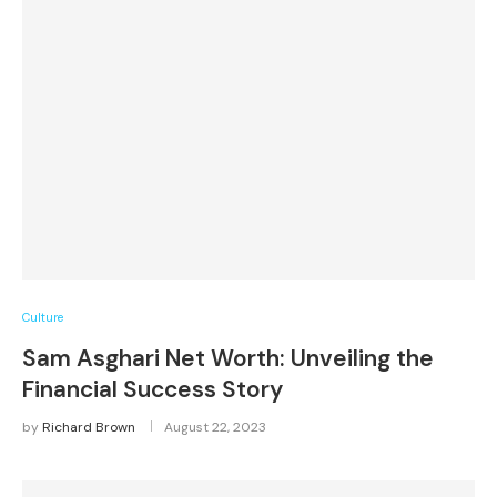
Culture
Sam Asghari Net Worth: Unveiling the
Financial Success Story
by
Richard Brown
August 22, 2023