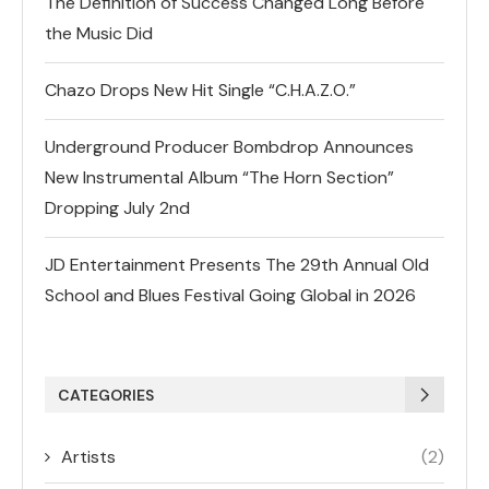
The Definition of Success Changed Long Before
the Music Did
Chazo Drops New Hit Single “C.H.A.Z.O.”
Underground Producer Bombdrop Announces
New Instrumental Album “The Horn Section”
Dropping July 2nd
JD Entertainment Presents The 29th Annual Old
School and Blues Festival Going Global in 2026
CATEGORIES
Artists
(2)