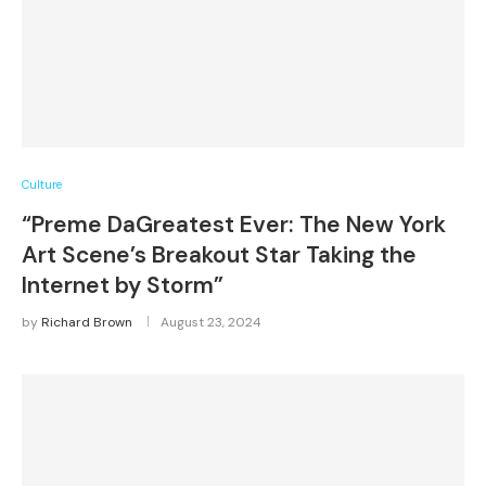
Culture
“Preme DaGreatest Ever: The New York
Art Scene’s Breakout Star Taking the
Internet by Storm”
by
Richard Brown
August 23, 2024