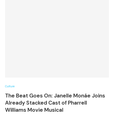
Culture
The Beat Goes On: Janelle Monáe Joins
Already Stacked Cast of Pharrell
Williams Movie Musical