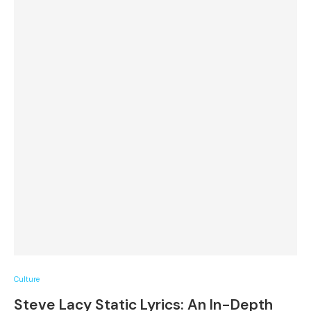
Culture
Steve Lacy Static Lyrics: An In-Depth