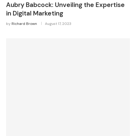
Aubry Babcock: Unveiling the Expertise
in Digital Marketing
by
Richard Brown
August 17, 2023