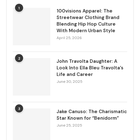
1
100visions Apparel: The
Streetwear Clothing Brand
Blending Hip Hop Culture
With Modern Urban Style
April 25, 2026
2
John Travolta Daughter: A
Look Into Ella Bleu Travolta’s
Life and Career
June 30, 2025
3
Jake Canuso: The Charismatic
Star Known for “Benidorm”
June 25, 2025