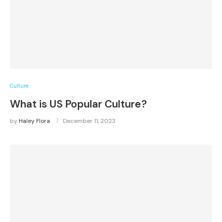
Culture
What is US Popular Culture?
by
Haley Flora
December 11, 2023