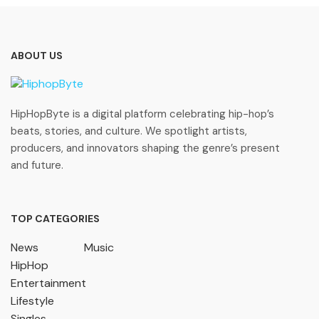
ABOUT US
HipHopByte is a digital platform celebrating hip-hop’s
beats, stories, and culture. We spotlight artists,
producers, and innovators shaping the genre’s present
and future.
TOP CATEGORIES
News
Music
HipHop
Entertainment
Lifestyle
Singles