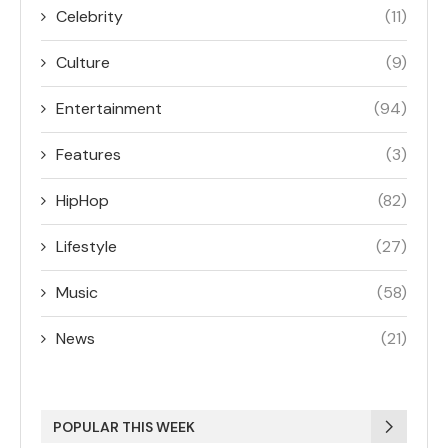
Celebrity
(11)
Culture
(9)
Entertainment
(94)
Features
(3)
HipHop
(82)
Lifestyle
(27)
Music
(58)
News
(21)
POPULAR THIS WEEK