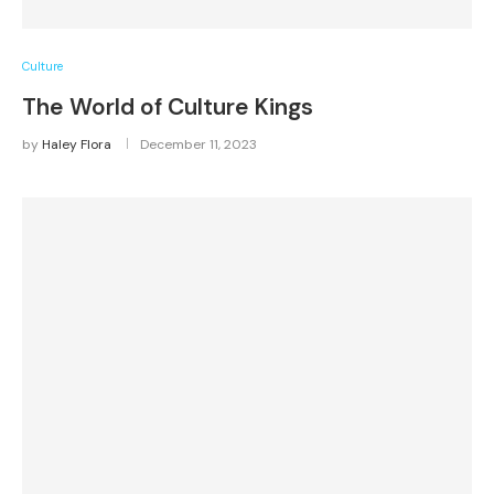
Culture
The World of Culture Kings
by
Haley Flora
December 11, 2023