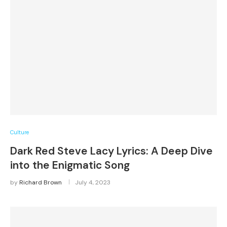
Culture
Dark Red Steve Lacy Lyrics: A Deep Dive
into the Enigmatic Song
by
Richard Brown
July 4, 2023