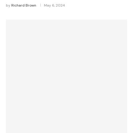
by
Richard Brown
May 6, 2024