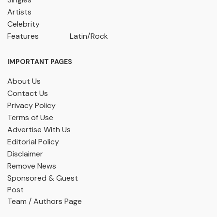
Artists
Celebrity
Features
Latin/Rock
IMPORTANT PAGES
About Us
Contact Us
Privacy Policy
Terms of Use
Advertise With Us
Editorial Policy
Disclaimer
Remove News
Sponsored & Guest
Post
Team / Authors Page