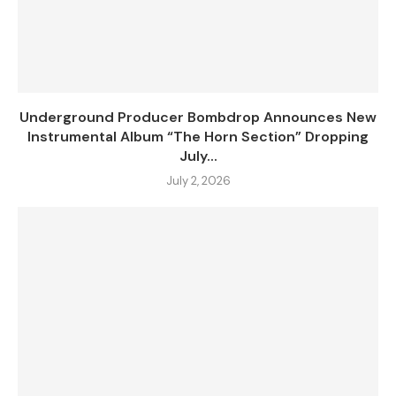
Underground Producer Bombdrop Announces New
Instrumental Album “The Horn Section” Dropping
July...
July 2, 2026