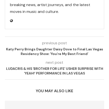
breaking news, artist journeys, and the latest
moves in music and culture.
previous post
Katy Perry Brings Daughter Daisy Dove to Final Las Vegas
Residency Show: ‘You’re My Best Friend’
next post
LUDACRIS & HIS ‘BROTHER FOR LIFE’ USHER SURPRISE WITH
‘YEAH!’ PERFORMANCE IN LAS VEGAS
YOU MAY ALSO LIKE