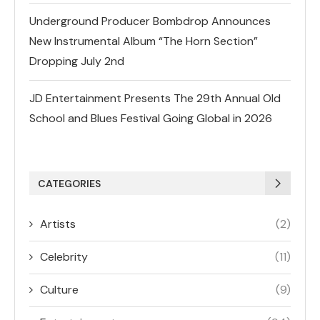
Underground Producer Bombdrop Announces
New Instrumental Album “The Horn Section”
Dropping July 2nd
JD Entertainment Presents The 29th Annual Old
School and Blues Festival Going Global in 2026
CATEGORIES
Artists
(2)
Celebrity
(11)
Culture
(9)