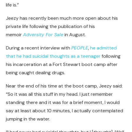
life is.”
Jeezy has recently been much more open about his
private life following the publication of his
memoir
Adversity For Sale
in August.
During a recent interview with
PEOPLE
,
he admitted
that he had suicidal thoughts as a teenager
following
his incarceration at a Fort Stewart boot camp after
being caught dealing drugs.
Near the end of his time at the boot camp, Jeezy said:
“So it was all this stuff in my head. I just remember
standing there and it was for a brief moment, I would
say at least about 10 minutes, I actually contemplated
jumping in the water.