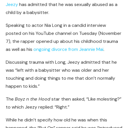
Jeezy
has admitted that he was sexually abused as a
child by a babysitter.
Speaking to actor Nia Long in a candid interview
posted on his YouTube channel on Tuesday (November
7), the rapper opened up about his childhood trauma
as well as his
ongoing divorce from Jeannie Mai
.
Discussing trauma with Long, Jeezy admitted that he
was “left with a babysitter who was older and her
touching and doing things to me that don’t normally
happen to kids.”
The
Boyz n the Hood
star then asked, “Like molesting?”
to which Jeezy replied: “Right.”
While he didn’t specify how old he was when this
happened, the “Put On” rapper said he was “introduced