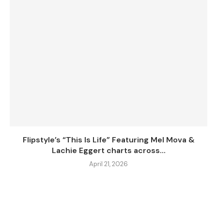
Flipstyle’s “This Is Life” Featuring Mel Mova &
Lachie Eggert charts across...
April 21, 2026