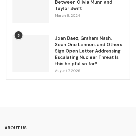
Between Olivia Munn and
Taylor Swift
March 8, 2024
5
Joan Baez, Graham Nash,
Sean Ono Lennon, and Others
Sign Open Letter Addressing
Escalating Nuclear Threat Is
this helpful so far?
August 7, 2025
ABOUT US