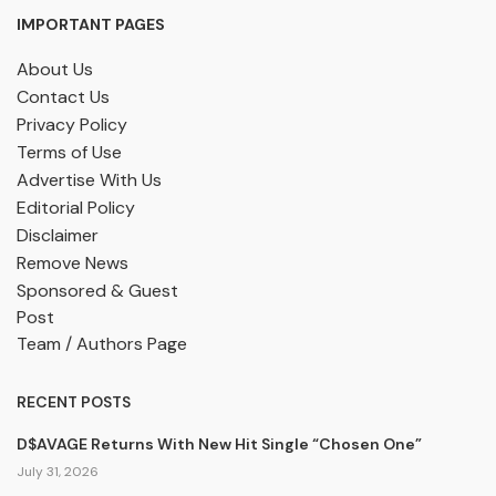
IMPORTANT PAGES
About Us
Contact Us
Privacy Policy
Terms of Use
Advertise With Us
Editorial Policy
Disclaimer
Remove News
Sponsored & Guest
Post
Team / Authors Page
RECENT POSTS
D$AVAGE Returns With New Hit Single “Chosen One”
July 31, 2026