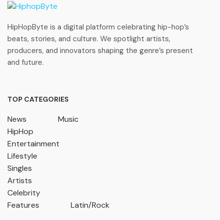
HipHopByte is a digital platform celebrating hip-hop’s
beats, stories, and culture. We spotlight artists,
producers, and innovators shaping the genre’s present
and future.
TOP CATEGORIES
News
Music
HipHop
Entertainment
Lifestyle
Singles
Artists
Celebrity
Features
Latin/Rock