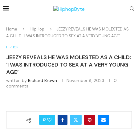
Home
HipHop
JEEZY REVEALS HE WAS MOLESTED AS
A CHILD: ‘I WAS INTRODUCED TO SEX AT A VERY YOUNG AGE’
HIPHOP
JEEZY REVEALS HE WAS MOLESTED AS A CHILD:
‘I WAS INTRODUCED TO SEX AT A VERY YOUNG
AGE’
written by
Richard Brown
November 8, 2023
0
comments
0