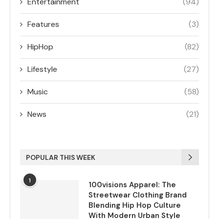
Entertainment
(94)
Features
(3)
HipHop
(82)
Lifestyle
(27)
Music
(58)
News
(21)
POPULAR THIS WEEK
1
100visions Apparel: The
Streetwear Clothing Brand
Blending Hip Hop Culture
With Modern Urban Style