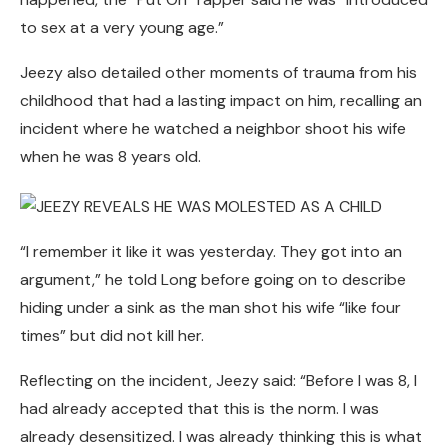
to sex at a very young age.”
Jeezy also detailed other moments of trauma from his
childhood that had a lasting impact on him, recalling an
incident where he watched a neighbor shoot his wife
when he was 8 years old.
“I remember it like it was yesterday. They got into an
argument,” he told Long before going on to describe
hiding under a sink as the man shot his wife “like four
times” but did not kill her.
Reflecting on the incident, Jeezy said: “Before I was 8, I
had already accepted that this is the norm. I was
already desensitized. I was already thinking this is what