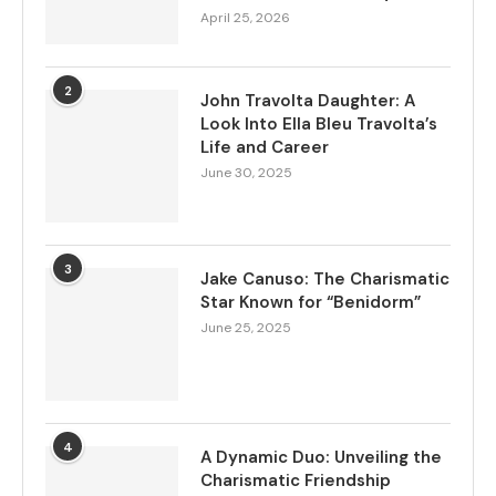
April 25, 2026
2
John Travolta Daughter: A
Look Into Ella Bleu Travolta’s
Life and Career
June 30, 2025
3
Jake Canuso: The Charismatic
Star Known for “Benidorm”
June 25, 2025
4
A Dynamic Duo: Unveiling the
Charismatic Friendship