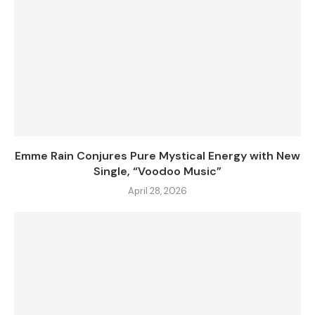
Emme Rain Conjures Pure Mystical Energy with New
Single, “Voodoo Music”
April 28, 2026