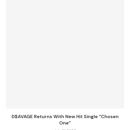
D$AVAGE Returns With New Hit Single “Chosen
One”