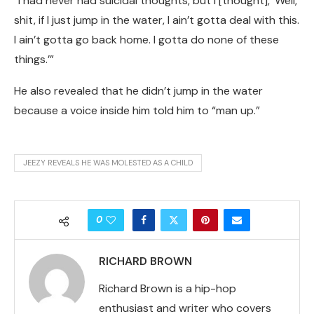
“I had never had suicidal thoughts, but I [thought], ‘Well,
shit, if I just jump in the water, I ain’t gotta deal with this.
I ain’t gotta go back home. I gotta do none of these
things.’”
He also revealed that he didn’t jump in the water
because a voice inside him told him to “man up.”
JEEZY REVEALS HE WAS MOLESTED AS A CHILD
0
RICHARD BROWN
Richard Brown is a hip-hop
enthusiast and writer who covers