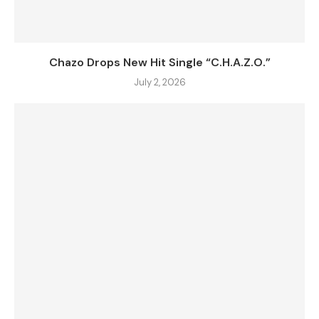
Chazo Drops New Hit Single “C.H.A.Z.O.”
July 2, 2026