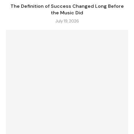
The Definition of Success Changed Long Before
the Music Did
July 19, 2026