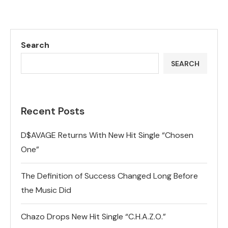
Search
SEARCH
Recent Posts
D$AVAGE Returns With New Hit Single “Chosen
One”
The Definition of Success Changed Long Before
the Music Did
Chazo Drops New Hit Single “C.H.A.Z.O.”