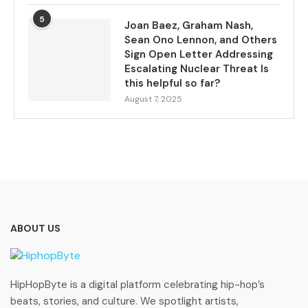
5
Joan Baez, Graham Nash,
Sean Ono Lennon, and Others
Sign Open Letter Addressing
Escalating Nuclear Threat Is
this helpful so far?
August 7, 2025
ABOUT US
HipHopByte is a digital platform celebrating hip-hop’s
beats, stories, and culture. We spotlight artists,