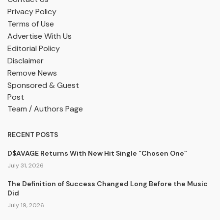
Privacy Policy
Terms of Use
Advertise With Us
Editorial Policy
Disclaimer
Remove News
Sponsored & Guest
Post
Team / Authors Page
RECENT POSTS
D$AVAGE Returns With New Hit Single “Chosen One”
July 31, 2026
The Definition of Success Changed Long Before the Music
Did
July 19, 2026