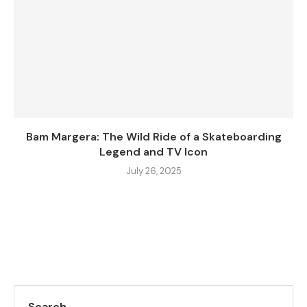
Bam Margera: The Wild Ride of a Skateboarding
Legend and TV Icon
July 26, 2025
Search