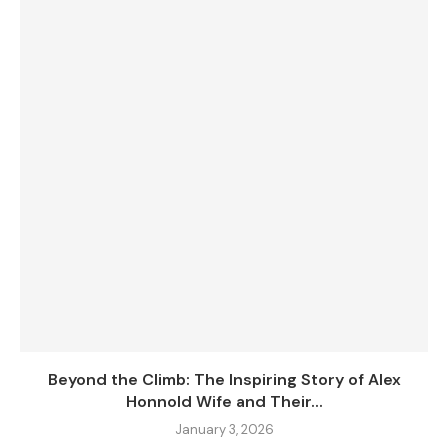
Beyond the Climb: The Inspiring Story of Alex
Honnold Wife and Their...
January 3, 2026