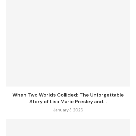
When Two Worlds Collided: The Unforgettable
Story of Lisa Marie Presley and...
January 3, 2026