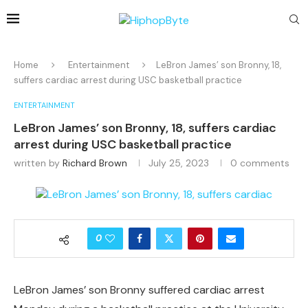
Home
Entertainment
LeBron James’ son Bronny, 18,
suffers cardiac arrest during USC basketball practice
ENTERTAINMENT
LeBron James’ son Bronny, 18, suffers cardiac
arrest during USC basketball practice
written by
Richard Brown
July 25, 2023
0 comments
0
LeBron James’ son Bronny suffered cardiac arrest