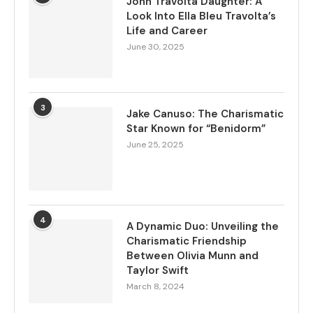
John Travolta Daughter: A
Look Into Ella Bleu Travolta’s
Life and Career
June 30, 2025
3
Jake Canuso: The Charismatic
Star Known for “Benidorm”
June 25, 2025
4
A Dynamic Duo: Unveiling the
Charismatic Friendship
Between Olivia Munn and
Taylor Swift
March 8, 2024