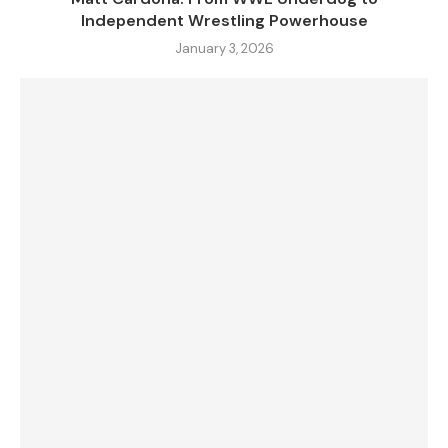
Independent Wrestling Powerhouse
January 3, 2026