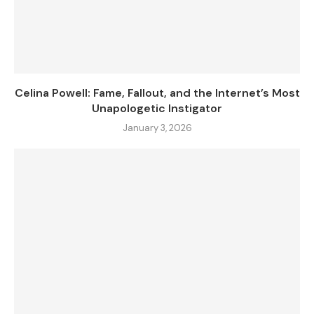
Celina Powell: Fame, Fallout, and the Internet’s Most
Unapologetic Instigator
January 3, 2026