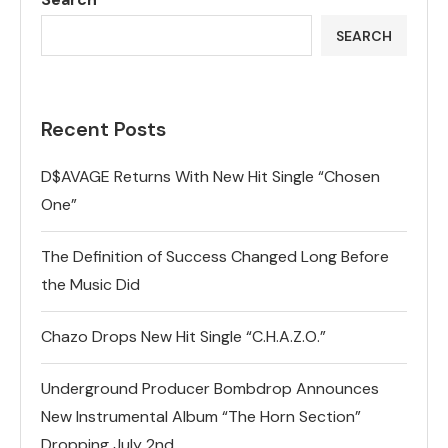
SEARCH
Recent Posts
D$AVAGE Returns With New Hit Single “Chosen
One”
The Definition of Success Changed Long Before
the Music Did
Chazo Drops New Hit Single “C.H.A.Z.O.”
Underground Producer Bombdrop Announces
New Instrumental Album “The Horn Section”
Dropping July 2nd