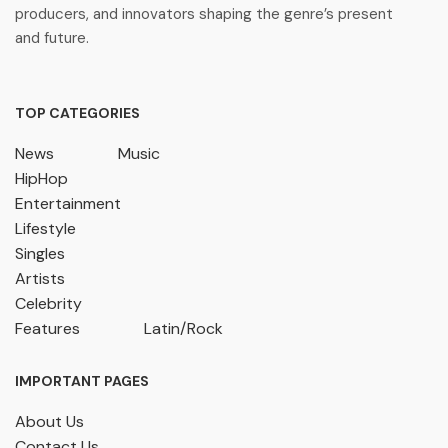
producers, and innovators shaping the genre’s present
and future.
TOP CATEGORIES
News
Music
HipHop
Entertainment
Lifestyle
Singles
Artists
Celebrity
Features
Latin/Rock
IMPORTANT PAGES
About Us
Contact Us