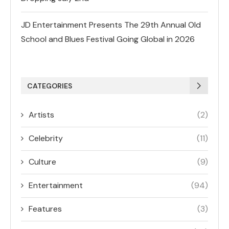
JD Entertainment Presents The 29th Annual Old
School and Blues Festival Going Global in 2026
CATEGORIES
Artists
(2)
Celebrity
(11)
Culture
(9)
Entertainment
(94)
Features
(3)