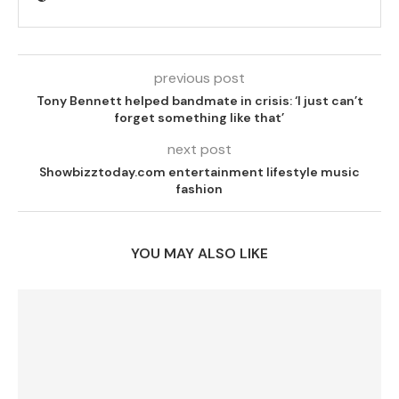
previous post
Tony Bennett helped bandmate in crisis: ‘I just can’t
forget something like that’
next post
Showbizztoday.com entertainment lifestyle music
fashion
YOU MAY ALSO LIKE