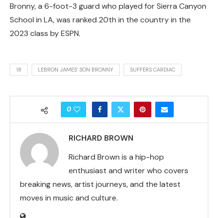
Bronny, a 6-foot-3 guard who played for Sierra Canyon
School in LA, was ranked 20th in the country in the
2023 class by ESPN.
18
LEBRON JAMES’ SON BRONNY
SUFFERS CARDIAC
0
RICHARD BROWN
Richard Brown is a hip-hop
enthusiast and writer who covers
breaking news, artist journeys, and the latest
moves in music and culture.