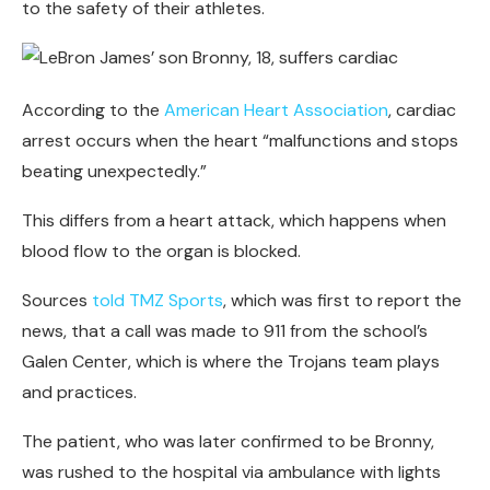
to the safety of their athletes.
According to the
American Heart Association
, cardiac
arrest occurs when the heart “malfunctions and stops
beating unexpectedly.”
This differs from a heart attack, which happens when
blood flow to the organ is blocked.
Sources
told TMZ Sports
, which was first to report the
news, that a call was made to 911 from the school’s
Galen Center, which is where the Trojans team plays
and practices.
The patient, who was later confirmed to be Bronny,
was rushed to the hospital via ambulance with lights