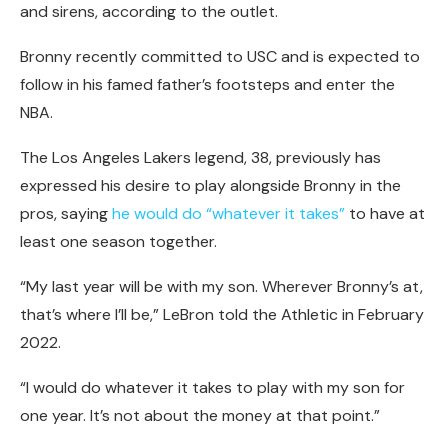
and sirens, according to the outlet.
Bronny recently committed to USC and is expected to
follow in his famed father’s footsteps and enter the
NBA.
The Los Angeles Lakers legend, 38, previously has
expressed his desire to play alongside Bronny in the
pros, saying
he would do “whatever it takes”
to have at
least one season together.
“My last year will be with my son. Wherever Bronny’s at,
that’s where I’ll be,” LeBron told the Athletic in February
2022.
“I would do whatever it takes to play with my son for
one year. It’s not about the money at that point.”