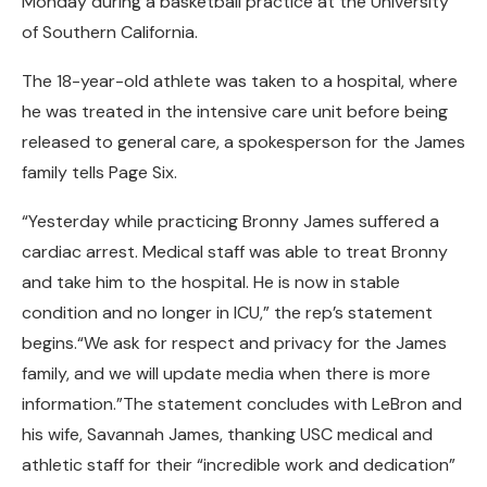
Monday during a basketball practice at the University
of Southern California.
The 18-year-old athlete was taken to a hospital, where
he was treated in the intensive care unit before being
released to general care, a spokesperson for the James
family tells Page Six.
“Yesterday while practicing Bronny James suffered a
cardiac arrest. Medical staff was able to treat Bronny
and take him to the hospital. He is now in stable
condition and no longer in ICU,” the rep’s statement
begins.“We ask for respect and privacy for the James
family, and we will update media when there is more
information.”The statement concludes with LeBron and
his wife, Savannah James, thanking USC medical and
athletic staff for their “incredible work and dedication”