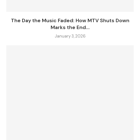
The Day the Music Faded: How MTV Shuts Down
Marks the End...
January 3, 2026