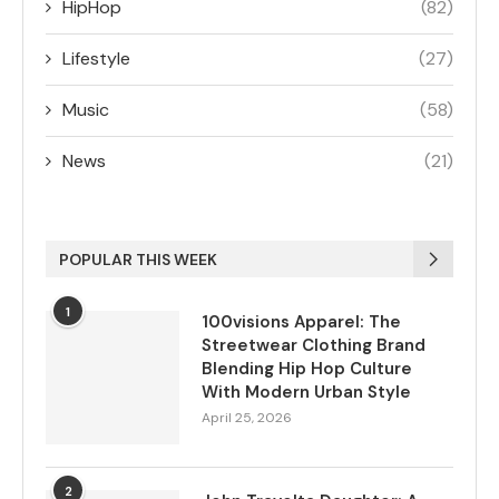
HipHop
(82)
Lifestyle
(27)
Music
(58)
News
(21)
POPULAR THIS WEEK
1
100visions Apparel: The
Streetwear Clothing Brand
Blending Hip Hop Culture
With Modern Urban Style
April 25, 2026
2