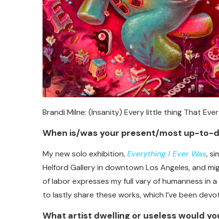
Brandi Milne: (Insanity) Every little thing That Eve
When is/was your present/most up-to-d
My new solo exhibition,
Everything I Ever Was
, s
Helford Gallery in downtown Los Angeles, and mi
of labor expresses my full vary of humanness in a 
to lastly share these works, which I’ve been devo
What artist dwelling or useless would you