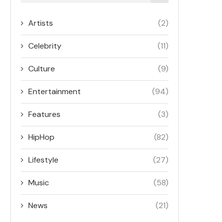
Artists
(2)
Celebrity
(11)
Culture
(9)
Entertainment
(94)
Features
(3)
HipHop
(82)
Lifestyle
(27)
Music
(58)
News
(21)