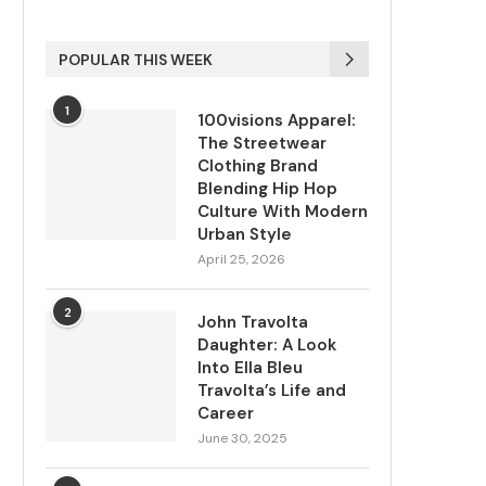
POPULAR THIS WEEK
1
100visions Apparel:
The Streetwear
Clothing Brand
Blending Hip Hop
Culture With Modern
Urban Style
April 25, 2026
2
John Travolta
Daughter: A Look
Into Ella Bleu
Travolta’s Life and
Career
June 30, 2025