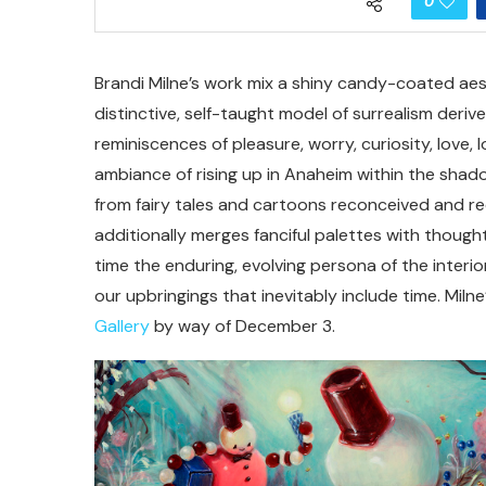
0
Brandi Milne’s work mix a shiny candy-coated aes
distinctive, self-taught model of surrealism deriv
reminiscences of pleasure, worry, curiosity, love,
ambiance of rising up in Anaheim within the shado
from fairy tales and cartoons reconceived and rec
additionally merges fanciful palettes with thoug
time the enduring, evolving persona of the interio
our upbringings that inevitably include time. Milne
Gallery
by way of December 3.