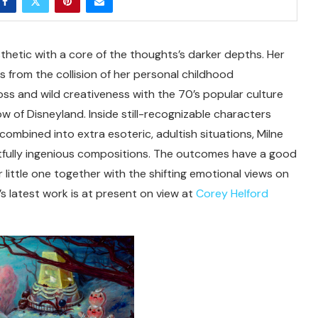
thetic with a core of the thoughts’s darker depths. Her
es from the collision of her personal childhood
 loss and wild creativeness with the 70’s popular culture
w of Disneyland. Inside still-recognizable characters
ombined into extra esoteric, adultish situations, Milne
htfully ingenious compositions. The outcomes have a good
r little one together with the shifting emotional views on
’s latest work is at present on view at
Corey Helford