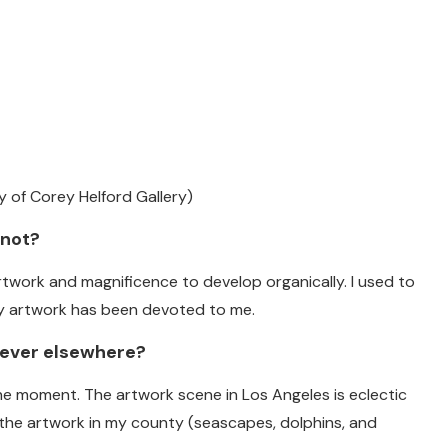
y of Corey Helford Gallery)
 not?
artwork and magnificence to develop organically. I used to
my artwork has been devoted to me.
 never elsewhere?
he moment. The artwork scene in Los Angeles is eclectic
an the artwork in my county (seascapes, dolphins, and