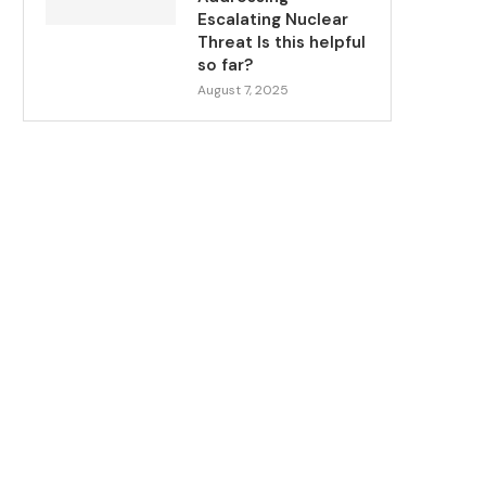
Escalating Nuclear
Threat Is this helpful
so far?
August 7, 2025