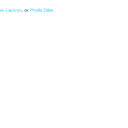
se-Lautrec
, or
Phyllis Diller
.