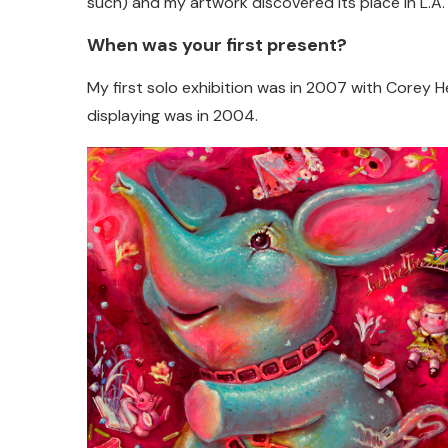
such) and my artwork discovered its place in L.A.
When was your first present?
My first solo exhibition was in 2007 with Corey H
displaying was in 2004.