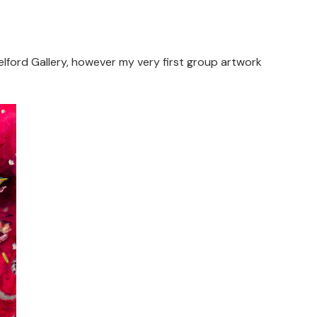
elford Gallery, however my very first group artwork