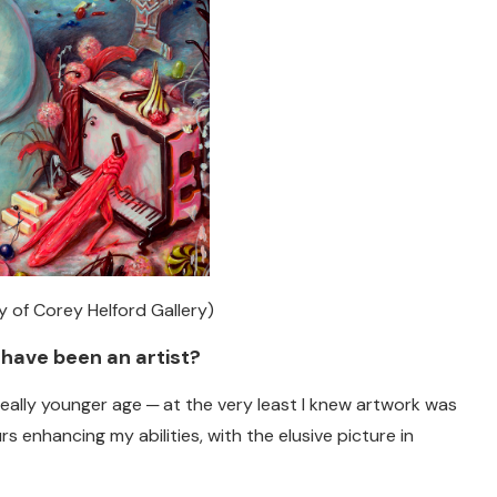
sy of Corey Helford Gallery)
 have been an artist?
 really younger age ─ at the very least I knew artwork was
s enhancing my abilities, with the elusive picture in