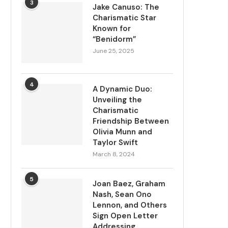
3
Jake Canuso: The
Charismatic Star
Known for
“Benidorm”
June 25, 2025
4
A Dynamic Duo:
Unveiling the
Charismatic
Friendship Between
Olivia Munn and
Taylor Swift
March 8, 2024
5
Joan Baez, Graham
Nash, Sean Ono
Lennon, and Others
Sign Open Letter
Addressing