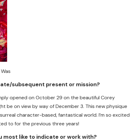
r Was
ate/subsequent present or mission?
imply opened on October 29 on the beautiful Corey
ght be on view by way of December 3. This new physique
surreal character-based, fantastical world. I’m so excited
ted to for the previous three years!
 most like to indicate or work with?