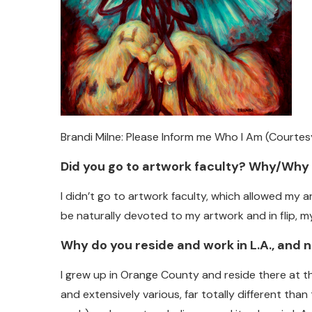
Brandi Milne: Please Inform me Who I Am (Courtes
Did you go to artwork faculty? Why/Why
I didn’t go to artwork faculty, which allowed my 
be naturally devoted to my artwork and in flip, 
Why do you reside and work in L.A., and
I grew up in Orange County and reside there at t
and extensively various, far totally different th