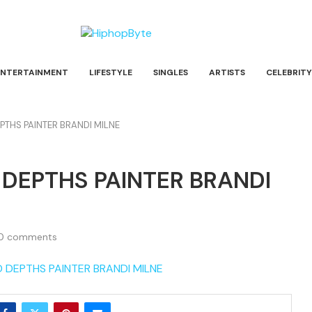
ENTERTAINMENT
LIFESTYLE
SINGLES
ARTISTS
CELEBRITY
THS PAINTER BRANDI MILNE
DEPTHS PAINTER BRANDI
0 comments