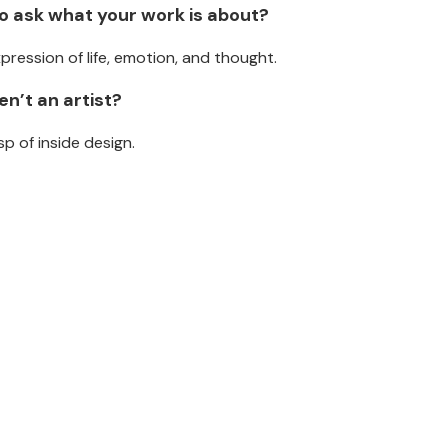
ho ask what your work is about?
xpression of life, emotion, and thought.
n’t an artist?
p of inside design.