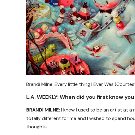
Brandi Milne: Every little thing I Ever Was (Courte
L.A. WEEKLY: When did you first know you
BRANDI MILNE:
I knew I used to be an artist at a
totally different for me and I wished to spend hour
thoughts.