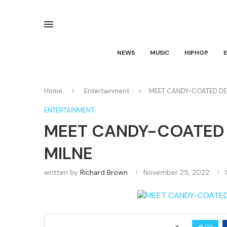
NEWS
MUSIC
HIPHOP
Home
Entertainment
MEET CANDY-COATED DEP
ENTERTAINMENT
MEET CANDY-COATED 
MILNE
written by
Richard Brown
November 25, 2022