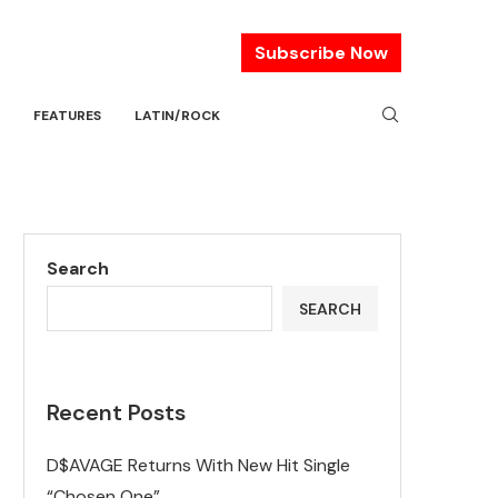
Subscribe Now
FEATURES
LATIN/ROCK
Search
SEARCH
Recent Posts
D$AVAGE Returns With New Hit Single
“Chosen One”