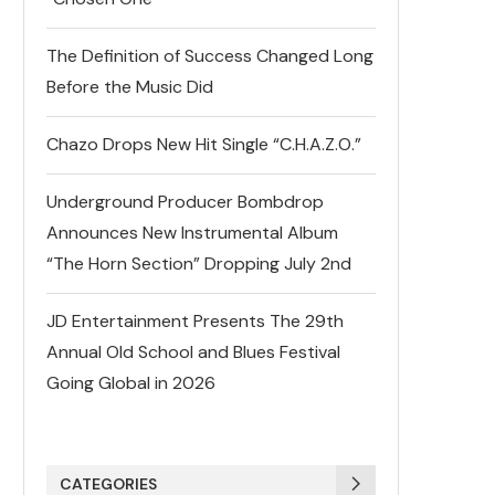
The Definition of Success Changed Long
Before the Music Did
Chazo Drops New Hit Single “C.H.A.Z.O.”
Underground Producer Bombdrop
Announces New Instrumental Album
“The Horn Section” Dropping July 2nd
JD Entertainment Presents The 29th
Annual Old School and Blues Festival
Going Global in 2026
CATEGORIES