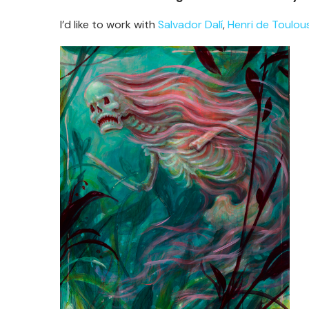
I’d like to work with
Salvador Dalí
,
Henri de Toulou