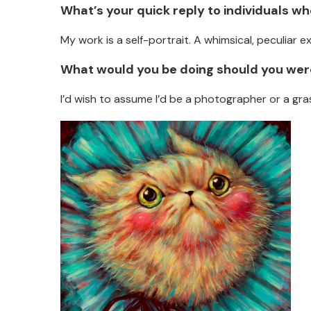
What’s your quick reply to individuals w
My work is a self-portrait. A whimsical, peculiar e
What would you be doing should you were
I’d wish to assume I’d be a photographer or a gras