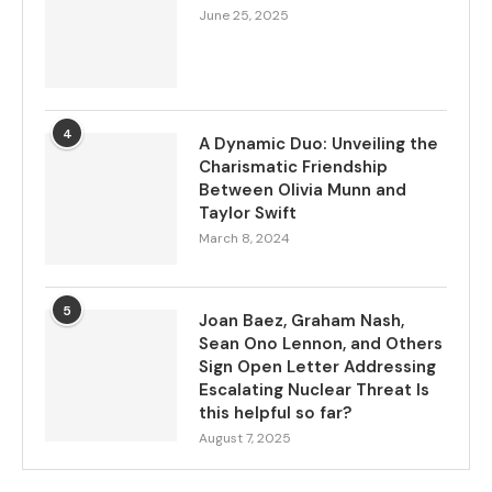
June 25, 2025
4
A Dynamic Duo: Unveiling the
Charismatic Friendship
Between Olivia Munn and
Taylor Swift
March 8, 2024
5
Joan Baez, Graham Nash,
Sean Ono Lennon, and Others
Sign Open Letter Addressing
Escalating Nuclear Threat Is
this helpful so far?
August 7, 2025