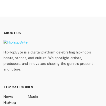
ABOUT US
HipHopByte is a digital platform celebrating hip-hop’s
beats, stories, and culture. We spotlight artists,
producers, and innovators shaping the genre’s present
and future.
TOP CATEGORIES
News
Music
HipHop