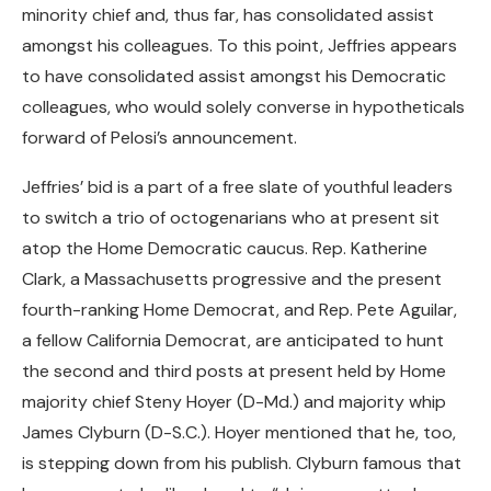
minority chief and, thus far, has consolidated assist
amongst his colleagues. To this point, Jeffries appears
to have consolidated assist amongst his Democratic
colleagues, who would solely converse in hypotheticals
forward of Pelosi’s announcement.
Jeffries’ bid is a part of a free slate of youthful leaders
to switch a trio of octogenarians who at present sit
atop the Home Democratic caucus. Rep. Katherine
Clark, a Massachusetts progressive and the present
fourth-ranking Home Democrat, and Rep. Pete Aguilar,
a fellow California Democrat, are anticipated to hunt
the second and third posts at present held by Home
majority chief Steny Hoyer (D-Md.) and majority whip
James Clyburn (D-S.C.). Hoyer mentioned that he, too,
is stepping down from his publish. Clyburn famous that