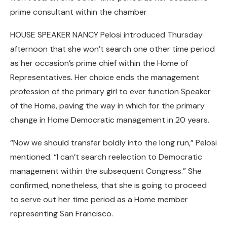
prime consultant within the chamber
HOUSE SPEAKER NANCY Pelosi introduced Thursday
afternoon that she won’t search one other time period
as her occasion’s prime chief within the Home of
Representatives. Her choice ends the management
profession of the primary girl to ever function Speaker
of the Home, paving the way in which for the primary
change in Home Democratic management in 20 years.
“Now we should transfer boldly into the long run,” Pelosi
mentioned. “I can’t search reelection to Democratic
management within the subsequent Congress.” She
confirmed, nonetheless, that she is going to proceed
to serve out her time period as a Home member
representing San Francisco.