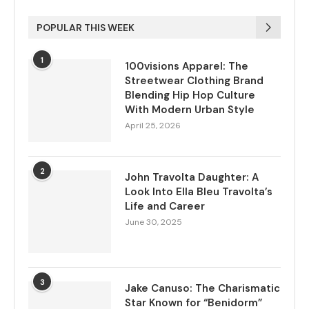
POPULAR THIS WEEK
1
100visions Apparel: The
Streetwear Clothing Brand
Blending Hip Hop Culture
With Modern Urban Style
April 25, 2026
2
John Travolta Daughter: A
Look Into Ella Bleu Travolta’s
Life and Career
June 30, 2025
3
Jake Canuso: The Charismatic
Star Known for “Benidorm”