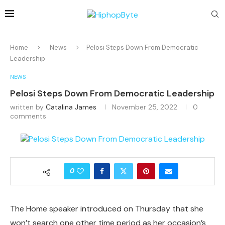
Home
News
Pelosi Steps Down From Democratic
Leadership
NEWS
Pelosi Steps Down From Democratic Leadership
written by
Catalina James
November 25, 2022
0
comments
0
The Home speaker introduced on Thursday that she
won’t search one other time period as her occasion’s