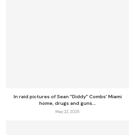
In raid pictures of Sean “Diddy” Combs’ Miami
home, drugs and guns...
May 22, 2025