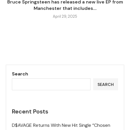
Bruce Springsteen has released a new live EP from
Manchester that includes...
April 29, 2025
Search
SEARCH
Recent Posts
D$AVAGE Returns With New Hit Single “Chosen