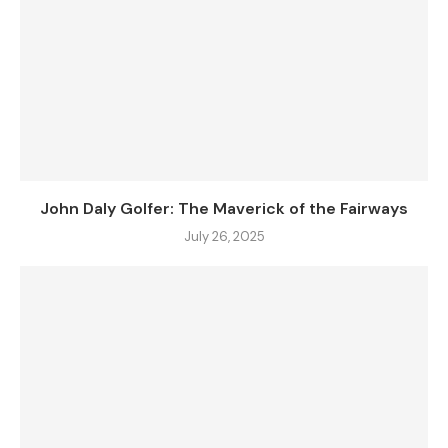
John Daly Golfer: The Maverick of the Fairways
July 26, 2025