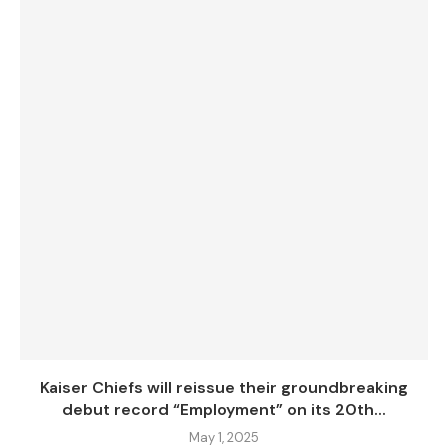
Kaiser Chiefs will reissue their groundbreaking
debut record “Employment” on its 20th...
May 1, 2025