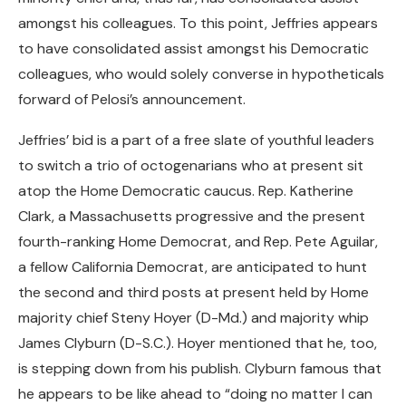
amongst his colleagues. To this point, Jeffries appears
to have consolidated assist amongst his Democratic
colleagues, who would solely converse in hypotheticals
forward of Pelosi’s announcement.
Jeffries’ bid is a part of a free slate of youthful leaders
to switch a trio of octogenarians who at present sit
atop the Home Democratic caucus. Rep. Katherine
Clark, a Massachusetts progressive and the present
fourth-ranking Home Democrat, and Rep. Pete Aguilar,
a fellow California Democrat, are anticipated to hunt
the second and third posts at present held by Home
majority chief Steny Hoyer (D-Md.) and majority whip
James Clyburn (D-S.C.). Hoyer mentioned that he, too,
is stepping down from his publish. Clyburn famous that
he appears to be like ahead to “doing no matter I can