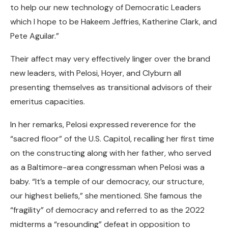
to help our new technology of Democratic Leaders
which I hope to be Hakeem Jeffries, Katherine Clark, and
Pete Aguilar.”
Their affect may very effectively linger over the brand
new leaders, with Pelosi, Hoyer, and Clyburn all
presenting themselves as transitional advisors of their
emeritus capacities.
In her remarks, Pelosi expressed reverence for the
“sacred floor” of the U.S. Capitol, recalling her first time
on the constructing along with her father, who served
as a Baltimore-area congressman when Pelosi was a
baby. “It’s a temple of our democracy, our structure,
our highest beliefs,” she mentioned. She famous the
“fragility” of democracy and referred to as the 2022
midterms a “resounding” defeat in opposition to