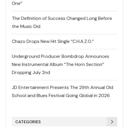
One”
The Definition of Success Changed Long Before
the Music Did
Chazo Drops New Hit Single “C.H.A.Z.O.”
Underground Producer Bombdrop Announces
New Instrumental Album “The Horn Section”
Dropping July 2nd
JD Entertainment Presents The 29th Annual Old
School and Blues Festival Going Global in 2026
CATEGORIES