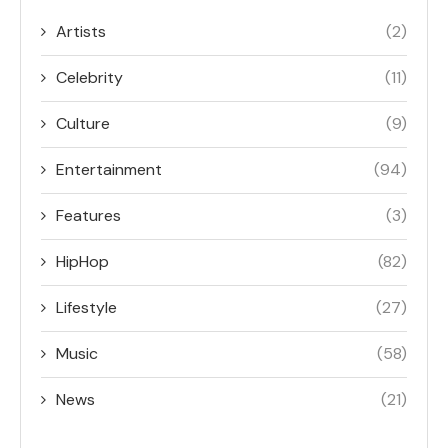
Artists
(2)
Celebrity
(11)
Culture
(9)
Entertainment
(94)
Features
(3)
HipHop
(82)
Lifestyle
(27)
Music
(58)
News
(21)