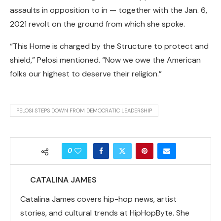
assaults in opposition to in — together with the Jan. 6,
2021 revolt on the ground from which she spoke.
“This Home is charged by the Structure to protect and
shield,” Pelosi mentioned. “Now we owe the American
folks our highest to deserve their religion.”
PELOSI STEPS DOWN FROM DEMOCRATIC LEADERSHIP
0
CATALINA JAMES
Catalina James covers hip-hop news, artist
stories, and cultural trends at HipHopByte. She