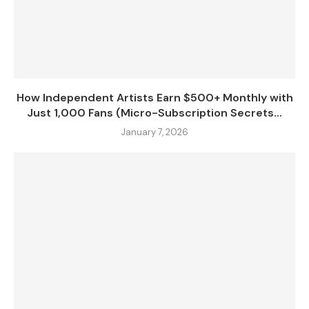
How Independent Artists Earn $500+ Monthly with
Just 1,000 Fans (Micro-Subscription Secrets...
January 7, 2026