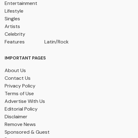
Entertainment
Lifestyle
Singles
Artists
Celebrity
Features
Latin/Rock
IMPORTANT PAGES
About Us
Contact Us
Privacy Policy
Terms of Use
Advertise With Us
Editorial Policy
Disclaimer
Remove News
Sponsored & Guest