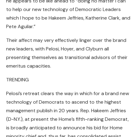
he appears to be like ahead to “doing no matter I can
to help our new technology of Democratic Leaders
which I hope to be Hakeem Jeffries, Katherine Clark, and
Pete Aguilar.”
Their affect may very effectively linger over the brand
new leaders, with Pelosi, Hoyer, and Clyburn all
presenting themselves as transitional advisors of their
emeritus capacities.
TRENDING
Pelosi’s retreat clears the way in which for a brand new
technology of Democrats to ascend to the highest
management publish in 20 years. Rep. Hakeem Jeffries
(D-N.Y.), at present the Home’s fifth-ranking Democrat,
is broadly anticipated to announce his bid for Home
minority chief and, thus far, has consolidated assist