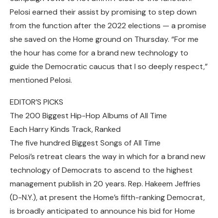
Pelosi earned their assist by promising to step down
from the function after the 2022 elections — a promise
she saved on the Home ground on Thursday. “For me
the hour has come for a brand new technology to
guide the Democratic caucus that I so deeply respect,”
mentioned Pelosi.
EDITOR’S PICKS
The 200 Biggest Hip-Hop Albums of All Time
Each Harry Kinds Track, Ranked
The five hundred Biggest Songs of All Time
Pelosi’s retreat clears the way in which for a brand new
technology of Democrats to ascend to the highest
management publish in 20 years. Rep. Hakeem Jeffries
(D-N.Y.), at present the Home’s fifth-ranking Democrat,
is broadly anticipated to announce his bid for Home