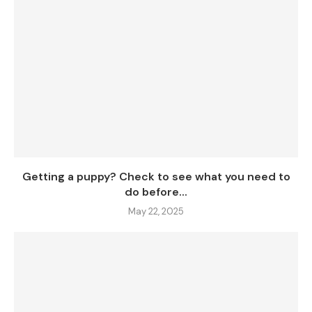
Getting a puppy? Check to see what you need to
do before...
May 22, 2025