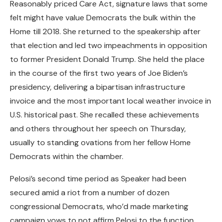
Reasonably priced Care Act, signature laws that some
felt might have value Democrats the bulk within the
Home till 2018. She returned to the speakership after
that election and led two impeachments in opposition
to former President Donald Trump. She held the place
in the course of the first two years of Joe Biden’s
presidency, delivering a bipartisan infrastructure
invoice and the most important local weather invoice in
U.S. historical past. She recalled these achievements
and others throughout her speech on Thursday,
usually to standing ovations from her fellow Home
Democrats within the chamber.
Pelosi’s second time period as Speaker had been
secured amid a riot from a number of dozen
congressional Democrats, who’d made marketing
campaign vows to not affirm Pelosi to the function.