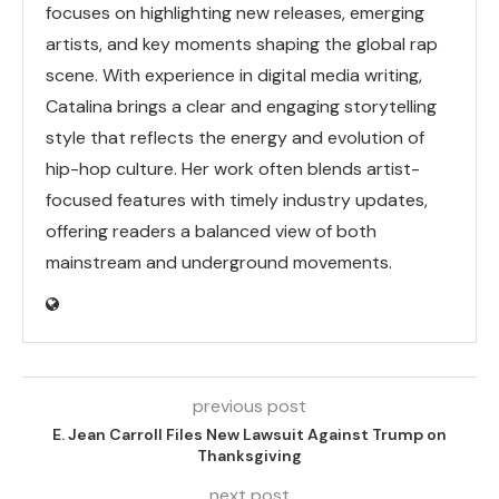
focuses on highlighting new releases, emerging
artists, and key moments shaping the global rap
scene. With experience in digital media writing,
Catalina brings a clear and engaging storytelling
style that reflects the energy and evolution of
hip-hop culture. Her work often blends artist-
focused features with timely industry updates,
offering readers a balanced view of both
mainstream and underground movements.
previous post
E. Jean Carroll Files New Lawsuit Against Trump on
Thanksgiving
next post