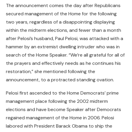
The announcement comes the day after Republicans
secured management of the Home for the following
two years, regardless of a disappointing displaying
within the midterm elections, and fewer than a month
after Pelosi’s husband, Paul Pelosi, was attacked with a
hammer by an extremist dwelling intruder who was in
search of the Home Speaker. “We’re all grateful for all of
the prayers and effectively needs as he continues his
restoration,” she mentioned following the
announcement, to a protracted standing ovation.
Pelosi first ascended to the Home Democrats’ prime
management place following the 2002 midterm
elections and have become Speaker after Democrats
regained management of the Home in 2006. Pelosi
labored with President Barack Obama to ship the