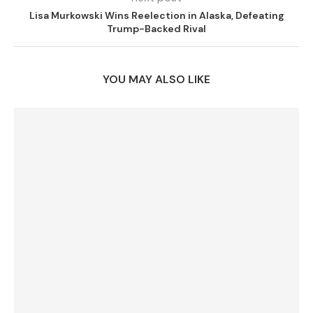
Lisa Murkowski Wins Reelection in Alaska, Defeating
Trump-Backed Rival
YOU MAY ALSO LIKE