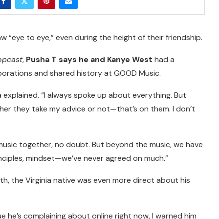
w “eye to eye,” even during the height of their friendship.
opcast
,
Pusha T says he and Kanye West
had a
aborations and shared history at GOOD Music.
a explained. “I always spoke up about everything. But
r they take my advice or not—that’s on them. I don’t
music together, no doubt. But beyond the music, we have
nciples, mindset—we’ve never agreed on much.”
th, the Virginia native was even more direct about his
sue he’s complaining about online right now, I warned him