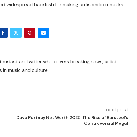
ed widespread backlash for making antisemitic remarks.
thusiast and writer who covers breaking news, artist
 in music and culture.
next post
Dave Portnoy Net Worth 2025: The Rise of Barstool’s
Controversial Mogul