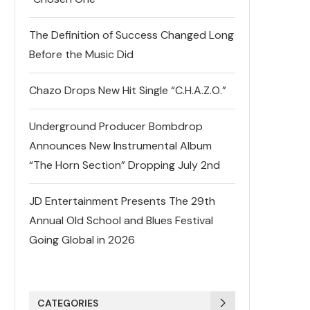
The Definition of Success Changed Long
Before the Music Did
Chazo Drops New Hit Single “C.H.A.Z.O.”
Underground Producer Bombdrop
Announces New Instrumental Album
“The Horn Section” Dropping July 2nd
JD Entertainment Presents The 29th
Annual Old School and Blues Festival
Going Global in 2026
CATEGORIES