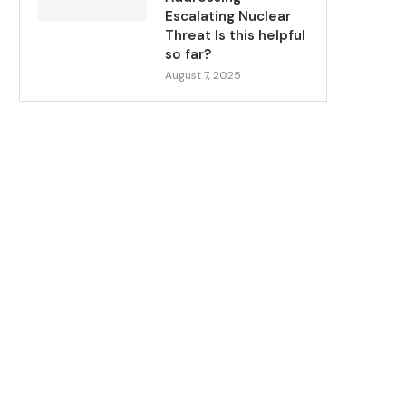
Escalating Nuclear
Threat Is this helpful
so far?
August 7, 2025