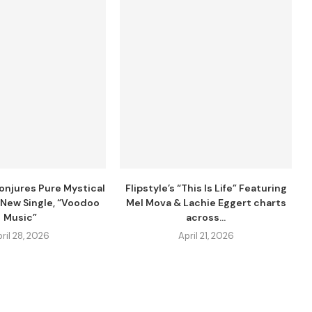
njures Pure Mystical
Flipstyle’s “This Is Life” Featuring
 New Single, “Voodoo
Mel Mova & Lachie Eggert charts
Music”
across...
ril 28, 2026
April 21, 2026