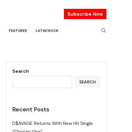
Subscribe Now
FEATURES
LATIN/ROCK
Search
SEARCH
Recent Posts
D$AVAGE Returns With New Hit Single
“Chosen One”