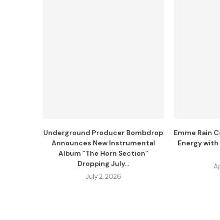
Underground Producer Bombdrop
Emme Rain Co
Announces New Instrumental
Energy with
Album “The Horn Section”
Dropping July...
Ap
July 2, 2026