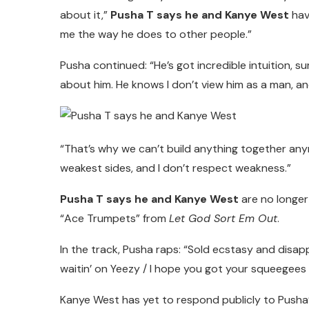
about it,”
Pusha T says he and Kanye West
hav
me the way he does to other people.”
Pusha continued: “He’s got incredible intuition, su
about him. He knows I don’t view him as a man, and
“That’s why we can’t build anything together an
weakest sides, and I don’t respect weakness.”
Pusha T says he and Kanye West
are no longer
“Ace Trumpets” from
Let God Sort Em Out
.
In the track, Pusha raps: “Sold ecstasy and disap
waitin’ on Yeezy / I hope you got your squeegees / A
Kanye West has yet to respond publicly to Pusha’