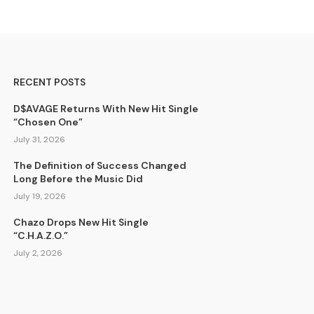
RECENT POSTS
D$AVAGE Returns With New Hit Single
“Chosen One”
July 31, 2026
The Definition of Success Changed
Long Before the Music Did
July 19, 2026
Chazo Drops New Hit Single
“C.H.A.Z.O.”
July 2, 2026