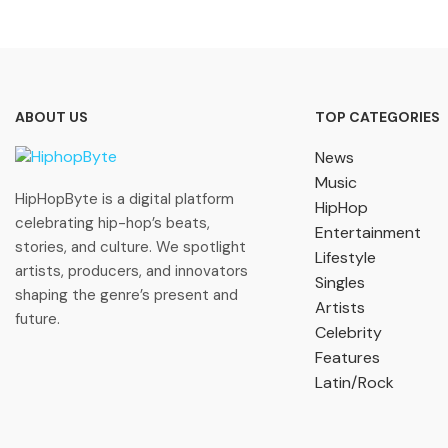
ABOUT US
TOP CATEGORIES
News
Music
HipHopByte is a digital platform
HipHop
celebrating hip-hop’s beats,
Entertainment
stories, and culture. We spotlight
Lifestyle
artists, producers, and innovators
Singles
shaping the genre’s present and
Artists
future.
Celebrity
Features
Latin/Rock