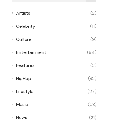
Artists
(2)
Celebrity
(11)
Culture
(9)
Entertainment
(94)
Features
(3)
HipHop
(82)
Lifestyle
(27)
Music
(58)
News
(21)