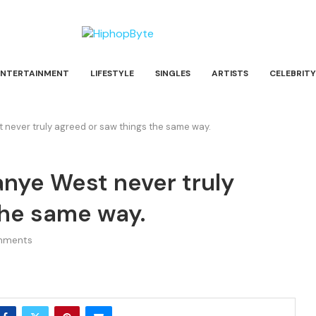
ENTERTAINMENT
LIFESTYLE
SINGLES
ARTISTS
CELEBRITY
 never truly agreed or saw things the same way.
anye West never truly
the same way.
mments