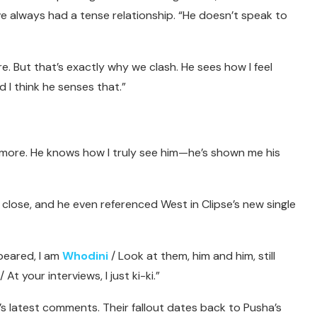
e always had a tense relationship. “He doesn’t speak to
re. But that’s exactly why we clash. He sees how I feel
 I think he senses that.”
ymore. He knows how I truly see him—he’s shown me his
 close, and he even referenced West in Clipse’s new single
peared, I am
Whodini
/ Look at them, him and him, still
t your interviews, I just ki-ki.”
s latest comments. Their fallout dates back to Pusha’s