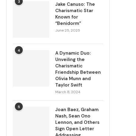
3
Jake Canuso: The
Charismatic Star
Known for
“Benidorm”
June 25, 2025
4
A Dynamic Duo:
Unveiling the
Charismatic
Friendship Between
Olivia Munn and
Taylor Swift
March 8, 2024
5
Joan Baez, Graham
Nash, Sean Ono
Lennon, and Others
Sign Open Letter
Addressing