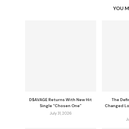
YOU M
D$AVAGE Returns With New Hit
The Defi
Single “Chosen One”
Changed Lo
July 31, 2026
J