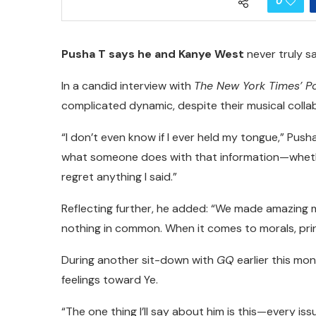
0
Pusha T says he and Kanye West
never truly sa
In a candid interview with
The New York Times’ P
complicated dynamic, despite their musical coll
“I don’t even know if I ever held my tongue,” Push
what someone does with that information—whethe
regret anything I said.”
Reflecting further, he added: “We made amazing 
nothing in common. When it comes to morals, pri
During another sit-down with
GQ
earlier this mon
feelings toward Ye.
“The one thing I’ll say about him is this—every is