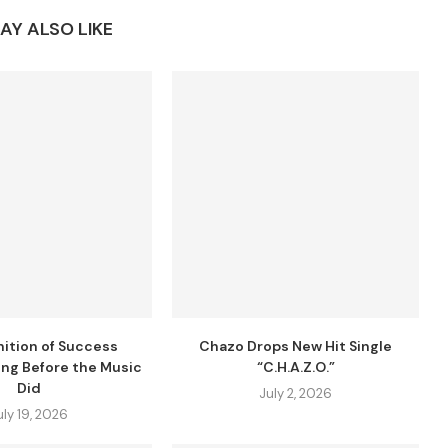
AY ALSO LIKE
nition of Success
Chazo Drops New Hit Single
ng Before the Music
“C.H.A.Z.O.”
Did
July 2, 2026
uly 19, 2026