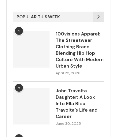
POPULAR THIS WEEK
1
100visions Apparel:
The Streetwear
Clothing Brand
Blending Hip Hop
Culture With Modern
Urban Style
April 25, 2026
2
John Travolta
Daughter: A Look
Into Ella Bleu
Travolta’s Life and
Career
June 30, 2025