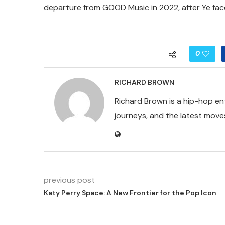
departure from GOOD Music in 2022, after Ye fac
0
RICHARD BROWN
Richard Brown is a hip-hop en
journeys, and the latest moves
previous post
Katy Perry Space: A New Frontier for the Pop Icon