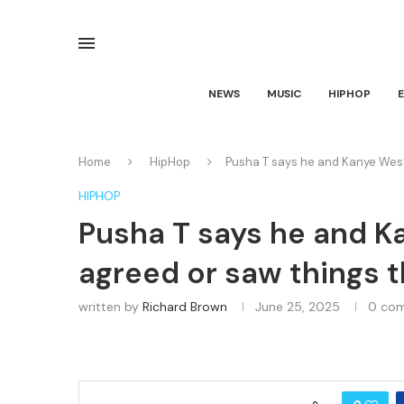
NEWS
MUSIC
HIPHOP
Home
HipHop
Pusha T says he and Kanye West
HIPHOP
Pusha T says he and K
agreed or saw things 
written by
Richard Brown
June 25, 2025
0 co