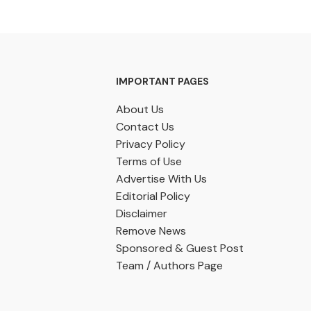
IMPORTANT PAGES
About Us
Contact Us
Privacy Policy
Terms of Use
Advertise With Us
Editorial Policy
Disclaimer
Remove News
Sponsored & Guest Post
Team / Authors Page