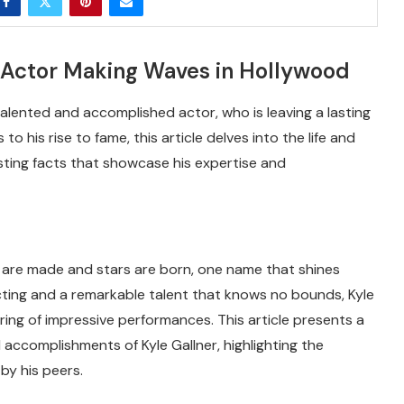
 Actor Making Waves in Hollywood
 talented and accomplished actor, who is leaving a lasting
o his rise to fame, this article delves into the life and
resting facts that showcase his expertise and
s are made and stars are born, one name that shines
 acting and a remarkable talent that knows no bounds, Kyle
ring of impressive performances. This article presents a
 accomplishments of Kyle Gallner, highlighting the
by his peers.