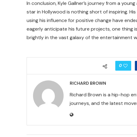
In conclusion, Kyle Gallner’s journey from a you
star in Hollywood is nothing short of inspiring. Hi
using his influence for positive change have ende
eagerly anticipate his future projects, one thing is
brightly in the vast galaxy of the entertainment w
0
RICHARD BROWN
Richard Brown is a hip-hop en
journeys, and the latest moves