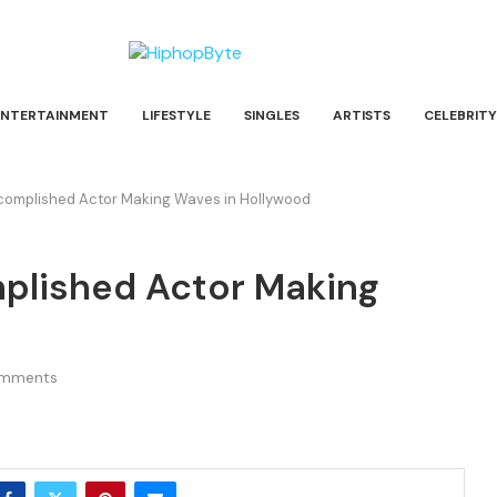
ENTERTAINMENT
LIFESTYLE
SINGLES
ARTISTS
CELEBRITY
ccomplished Actor Making Waves in Hollywood
mplished Actor Making
omments