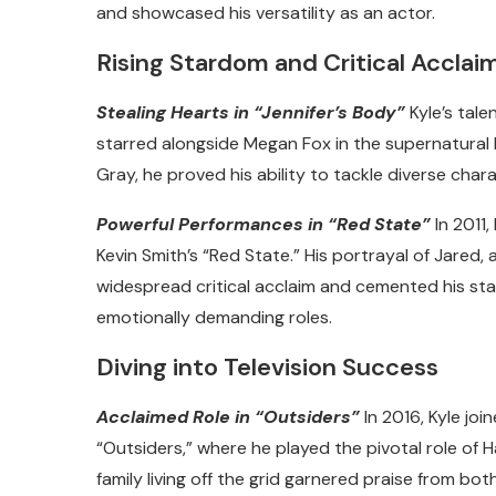
and showcased his versatility as an actor.
Rising Stardom and Critical Acclai
Stealing Hearts in “Jennifer’s Body”
Kyle’s tale
starred alongside Megan Fox in the supernatural h
Gray, he proved his ability to tackle diverse cha
Powerful Performances in “Red State”
In 2011,
Kevin Smith’s “Red State.” His portrayal of Jared, 
widespread critical acclaim and cemented his stat
emotionally demanding roles.
Diving into Television Success
Acclaimed Role in “Outsiders”
In 2016, Kyle jo
“Outsiders,” where he played the pivotal role of Ha
family living off the grid garnered praise from both