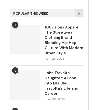
POPULAR THIS WEEK
1
100visions Apparel:
The Streetwear
Clothing Brand
Blending Hip Hop
Culture With Modern
Urban Style
April 25, 2026
2
John Travolta
Daughter: A Look
Into Ella Bleu
Travolta’s Life and
Career
June 30, 2025