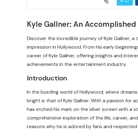
0
Kyle Gallner: An Accomplished
Discover the incredible journey of Kyle Gallner, a
impression in Hollywood. From his early beginnings t
career of Kyle Gallner, offering insights and inte
achievements in the entertainment industry.
Introduction
In the bustling world of Hollywood, where dream
bright is that of Kyle Gallner. With a passion for
has etched his mark on the silver screen with a st
comprehensive exploration of the life, career, and
reasons why he is adored by fans and respected 