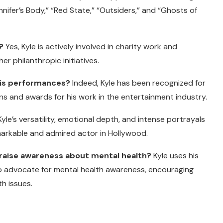
nnifer’s Body,” “Red State,” “Outsiders,” and “Ghosts of
?
Yes, Kyle is actively involved in charity work and
r philanthropic initiatives.
 his performances?
Indeed, Kyle has been recognized for
s and awards for his work in the entertainment industry.
yle’s versatility, emotional depth, and intense portrayals
emarkable and admired actor in Hollywood.
o raise awareness about mental health?
Kyle uses his
o advocate for mental health awareness, encouraging
h issues.