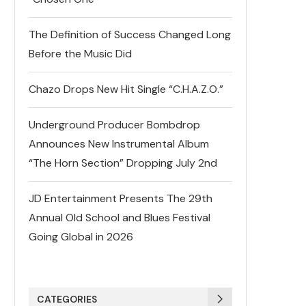
The Definition of Success Changed Long
Before the Music Did
Chazo Drops New Hit Single “C.H.A.Z.O.”
Underground Producer Bombdrop
Announces New Instrumental Album
“The Horn Section” Dropping July 2nd
JD Entertainment Presents The 29th
Annual Old School and Blues Festival
Going Global in 2026
CATEGORIES