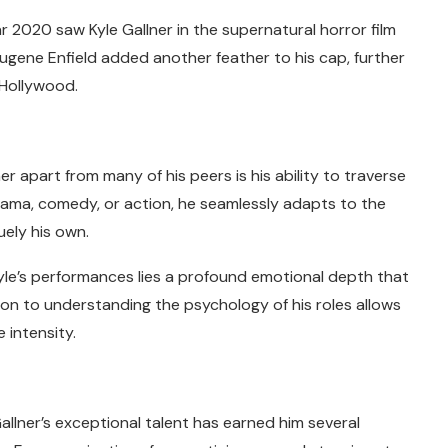
 2020 saw Kyle Gallner in the supernatural horror film
ugene Enfield added another feather to his cap, further
n Hollywood.
e
r apart from many of his peers is his ability to traverse
 drama, comedy, or action, he seamlessly adapts to the
ely his own.
yle’s performances lies a profound emotional depth that
tion to understanding the psychology of his roles allows
 intensity.
allner’s exceptional talent has earned him several