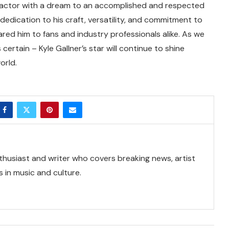
ng actor with a dream to an accomplished and respected
s dedication to his craft, versatility, and commitment to
ared him to fans and industry professionals alike. As we
 certain – Kyle Gallner’s star will continue to shine
orld.
thusiast and writer who covers breaking news, artist
 in music and culture.