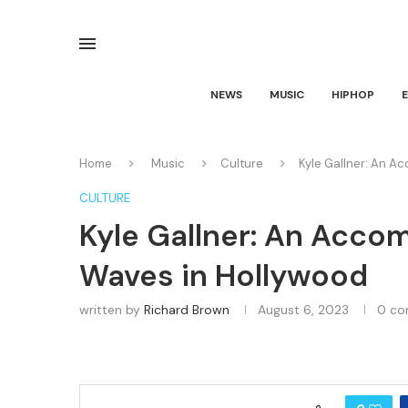
NEWS
MUSIC
HIPHOP
Home
Music
Culture
Kyle Gallner: An A
CULTURE
Kyle Gallner: An Acco
Waves in Hollywood
written by
Richard Brown
August 6, 2023
0 c