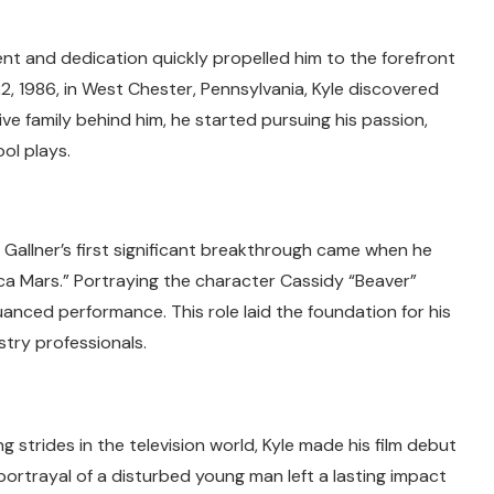
lent and dedication quickly propelled him to the forefront
2, 1986, in West Chester, Pennsylvania, Kyle discovered
ive family behind him, he started pursuing his passion,
ol plays.
 Gallner’s first significant breakthrough came when he
ica Mars.” Portraying the character Cassidy “Beaver”
anced performance. This role laid the foundation for his
try professionals.
g strides in the television world, Kyle made his film debut
 portrayal of a disturbed young man left a lasting impact