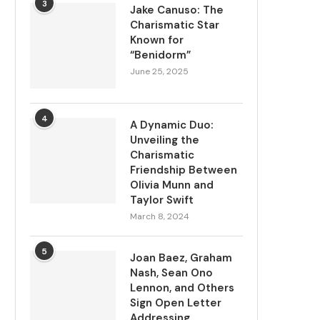
3
Jake Canuso: The
Charismatic Star
Known for
“Benidorm”
June 25, 2025
4
A Dynamic Duo:
Unveiling the
Charismatic
Friendship Between
Olivia Munn and
Taylor Swift
March 8, 2024
5
Joan Baez, Graham
Nash, Sean Ono
Lennon, and Others
Sign Open Letter
Addressing