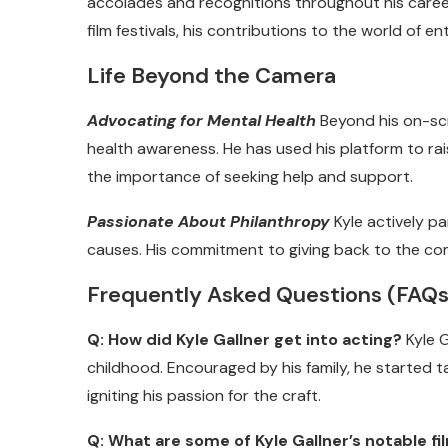
accolades and recognitions throughout his career
film festivals, his contributions to the world o
Life Beyond the Camera
Advocating for Mental Health
Beyond his on-scr
health awareness. He has used his platform to r
the importance of seeking help and support.
Passionate About Philanthropy
Kyle actively pa
causes. His commitment to giving back to the co
Frequently Asked Questions (FAQs
Q: How did Kyle Gallner get into acting?
Kyle G
childhood. Encouraged by his family, he started t
igniting his passion for the craft.
Q: What are some of Kyle Gallner’s notable f