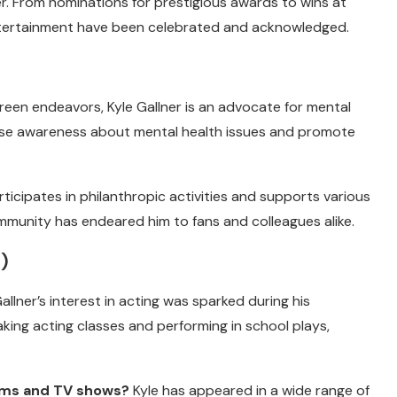
. From nominations for prestigious awards to wins at
f entertainment have been celebrated and acknowledged.
een endeavors, Kyle Gallner is an advocate for mental
aise awareness about mental health issues and promote
rticipates in philanthropic activities and supports various
mmunity has endeared him to fans and colleagues alike.
)
allner’s interest in acting was sparked during his
aking acting classes and performing in school plays,
ilms and TV shows?
Kyle has appeared in a wide range of