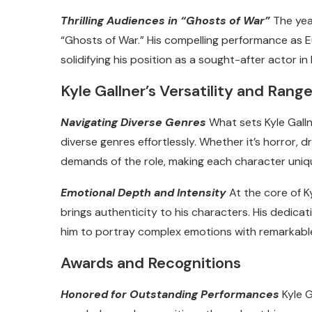
Thrilling Audiences in “Ghosts of War”
The year
“Ghosts of War.” His compelling performance as E
solidifying his position as a sought-after actor i
Kyle Gallner’s Versatility and Rang
Navigating Diverse Genres
What sets Kyle Gallne
diverse genres effortlessly. Whether it’s horror,
demands of the role, making each character uniqu
Emotional Depth and Intensity
At the core of K
brings authenticity to his characters. His dedica
him to portray complex emotions with remarkable
Awards and Recognitions
Honored for Outstanding Performances
Kyle G