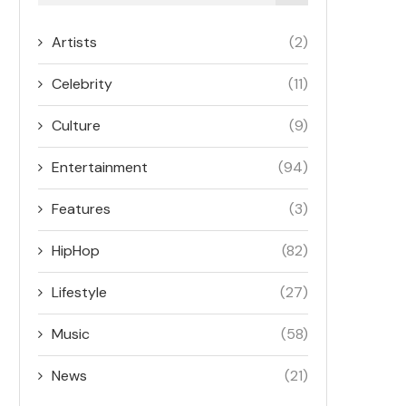
Artists
(2)
Celebrity
(11)
Culture
(9)
Entertainment
(94)
Features
(3)
HipHop
(82)
Lifestyle
(27)
Music
(58)
News
(21)