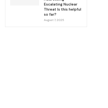
Escalating Nuclear
Threat Is this helpful
so far?
August 7, 2025