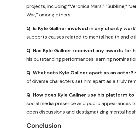
projects, including “Veronica Mars,” “Sublime,” “Je
War,” among others.
Q: Is Kyle Gallner involved in any charity work
supports causes related to mental health and othe
Q: Has Kyle Gallner received any awards for
his outstanding performances, earning nomination
Q: What sets Kyle Gallner apart as an actor?
K
of diverse characters set him apart as a truly r
Q: How does Kyle Gallner use his platform t
social media presence and public appearances t
open discussions and destigmatizing mental healt
Conclusion