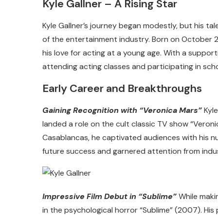
Kyle Gallner – A Rising Star
Kyle Gallner’s journey began modestly, but his ta
of the entertainment industry. Born on October 2
his love for acting at a young age. With a support
attending acting classes and participating in scho
Early Career and Breakthroughs
Gaining Recognition with “Veronica Mars”
Kyle
landed a role on the cult classic TV show “Veron
Casablancas, he captivated audiences with his nu
future success and garnered attention from indus
Impressive Film Debut in “Sublime”
While makin
in the psychological horror “Sublime” (2007). His