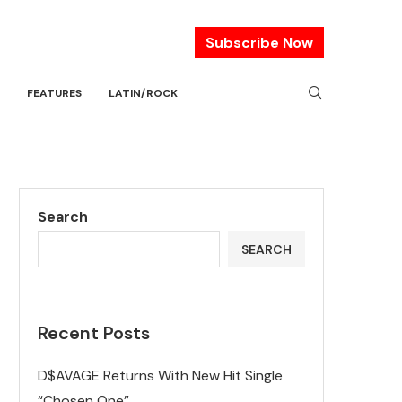
Subscribe Now
FEATURES
LATIN/ROCK
Search
SEARCH
Recent Posts
D$AVAGE Returns With New Hit Single
“Chosen One”