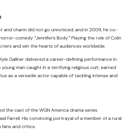
m
nt and charm did not go unnoticed, and in 2009, he co-
orror-comedy “Jennifer’s Body.” Playing the role of Colin
racters and win the hearts of audiences worldwide.
 Kyle Gallner delivered a career-defining performance in
a young man caught in a terrifying religious cult, earned
us as a versatile actor capable of tackling intense and
ined the cast of the WGN America drama series
sil Farrell. His convincing portrayal of a member of a rural
 fans and critics.