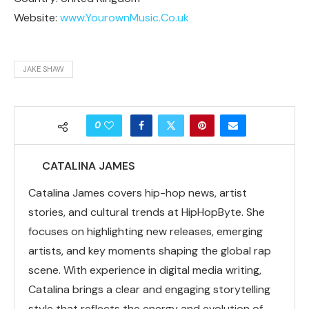
Website:
www.YourownMusic.Co.uk
JAKE SHAW
0
CATALINA JAMES
Catalina James covers hip-hop news, artist
stories, and cultural trends at HipHopByte. She
focuses on highlighting new releases, emerging
artists, and key moments shaping the global rap
scene. With experience in digital media writing,
Catalina brings a clear and engaging storytelling
style that reflects the energy and evolution of