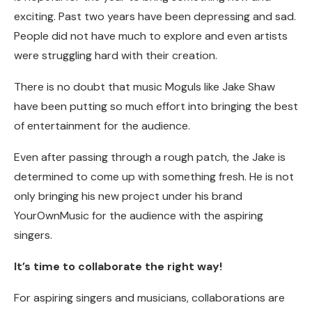
exciting. Past two years have been depressing and sad.
People did not have much to explore and even artists
were struggling hard with their creation.
There is no doubt that music Moguls like Jake Shaw
have been putting so much effort into bringing the best
of entertainment for the audience.
Even after passing through a rough patch, the Jake is
determined to come up with something fresh. He is not
only bringing his new project under his brand
YourOwnMusic for the audience with the aspiring
singers.
It’s time to collaborate the right way!
For aspiring singers and musicians, collaborations are