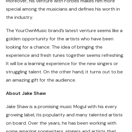
Moreover, his venture with Forbes makes him more
special among the musicians and defines his worth in
the industry.
The YourOwnMusic brand’s latest venture seems like a
golden opportunity for the artists who have been
looking for a chance. The idea of bringing the
experience and fresh tunes together seems refreshing.
It will be a learning experience for the new singers or
struggling talent. On the other hand, it turns out to be
an amazing gift for the audience.
About Jake Shaw
Jake Shaw is a promising music Mogul with his every
growing label, its popularity and many talented artists
on board. Over the years, he has been working with
some amazing songwriters, singers and artists that