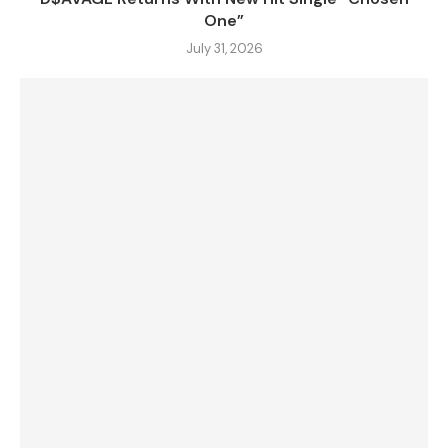
One”
July 31, 2026