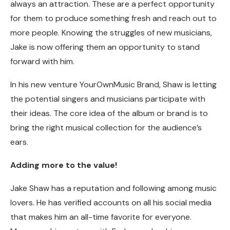
always an attraction. These are a perfect opportunity
for them to produce something fresh and reach out to
more people. Knowing the struggles of new musicians,
Jake is now offering them an opportunity to stand
forward with him.
In his new venture YourOwnMusic Brand, Shaw is letting
the potential singers and musicians participate with
their ideas. The core idea of the album or brand is to
bring the right musical collection for the audience’s
ears.
Adding more to the value!
Jake Shaw has a reputation and following among music
lovers. He has verified accounts on all his social media
that makes him an all-time favorite for everyone.