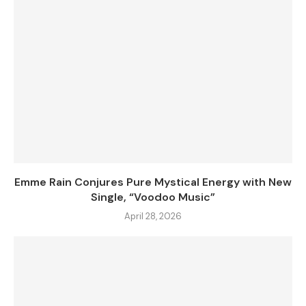
Emme Rain Conjures Pure Mystical Energy with New
Single, “Voodoo Music”
April 28, 2026