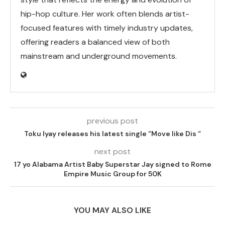
hip-hop culture. Her work often blends artist-
focused features with timely industry updates,
offering readers a balanced view of both
mainstream and underground movements.
previous post
Toku Iyay releases his latest single “Move like Dis “
next post
17 yo Alabama Artist Baby Superstar Jay signed to Rome
Empire Music Group for 50K
YOU MAY ALSO LIKE