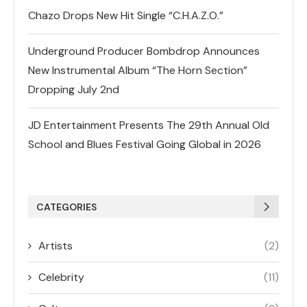
Chazo Drops New Hit Single “C.H.A.Z.O.”
Underground Producer Bombdrop Announces
New Instrumental Album “The Horn Section”
Dropping July 2nd
JD Entertainment Presents The 29th Annual Old
School and Blues Festival Going Global in 2026
CATEGORIES
Artists
(2)
Celebrity
(11)