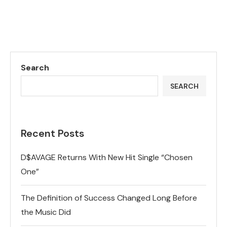
Search
SEARCH
Recent Posts
D$AVAGE Returns With New Hit Single “Chosen
One”
The Definition of Success Changed Long Before
the Music Did