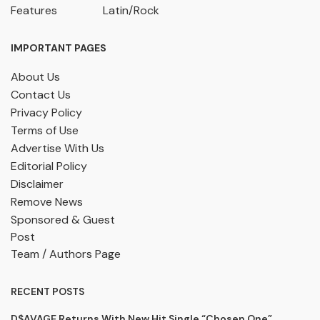
Features
Latin/Rock
IMPORTANT PAGES
About Us
Contact Us
Privacy Policy
Terms of Use
Advertise With Us
Editorial Policy
Disclaimer
Remove News
Sponsored & Guest
Post
Team / Authors Page
RECENT POSTS
D$AVAGE Returns With New Hit Single “Chosen One”