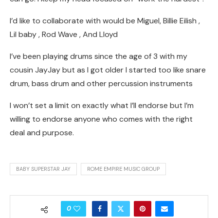
I’d like to collaborate with would be Miguel, Billie Eilish ,
Lil baby , Rod Wave , And Lloyd
I’ve been playing drums since the age of 3 with my
cousin JayJay but as I got older I started too like snare
drum, bass drum and other percussion instruments
I won’t set a limit on exactly what I’ll endorse but I’m
willing to endorse anyone who comes with the right
deal and purpose.
BABY SUPERSTAR JAY
ROME EMPIRE MUSIC GROUP
0