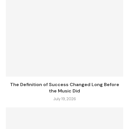
The Definition of Success Changed Long Before
the Music Did
July 19, 2026