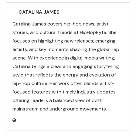
CATALINA JAMES
Catalina James covers hip-hop news, artist
stories, and cultural trends at HipHopByte. She
focuses on highlighting new releases, emerging
artists, and key moments shaping the global rap
scene. With experience in digital media writing,
Catalina brings a clear and engaging storytelling
style that reflects the energy and evolution of
hip-hop culture. Her work often blends artist-
focused features with timely industry updates,
offering readers a balanced view of both
mainstream and underground movements.