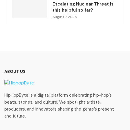
Escalating Nuclear Threat Is
this helpful so far?
August 7, 2025
ABOUT US
HipHopByte is a digital platform celebrating hip-hop’s
beats, stories, and culture. We spotlight artists,
producers, and innovators shaping the genre’s present
and future.