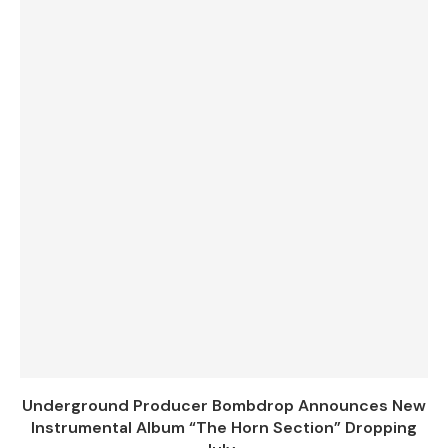
Underground Producer Bombdrop Announces New
Instrumental Album “The Horn Section” Dropping