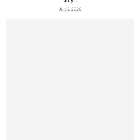
July...
July 2, 2026