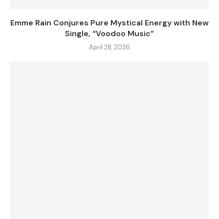
Emme Rain Conjures Pure Mystical Energy with New
Single, “Voodoo Music”
April 28, 2026