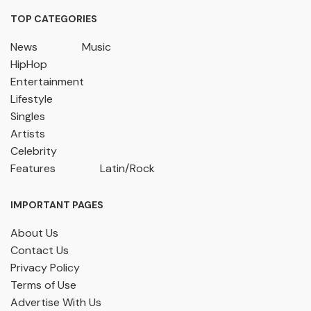
TOP CATEGORIES
News
Music
HipHop
Entertainment
Lifestyle
Singles
Artists
Celebrity
Features
Latin/Rock
IMPORTANT PAGES
About Us
Contact Us
Privacy Policy
Terms of Use
Advertise With Us