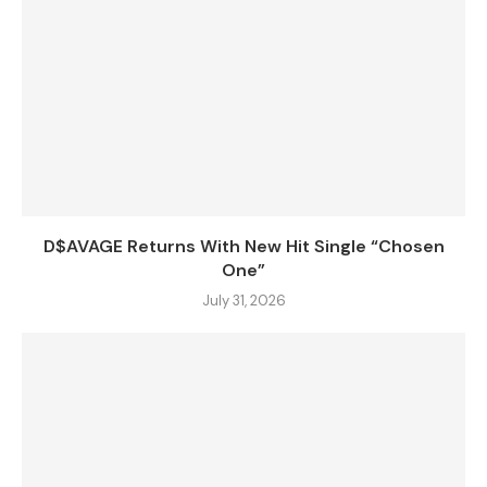
D$AVAGE Returns With New Hit Single “Chosen
One”
July 31, 2026