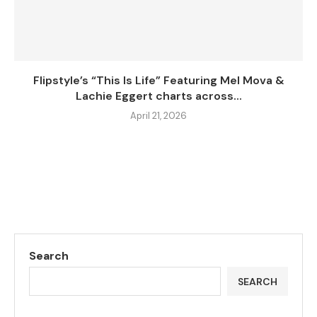
Flipstyle’s “This Is Life” Featuring Mel Mova &
Lachie Eggert charts across...
April 21, 2026
Search
SEARCH