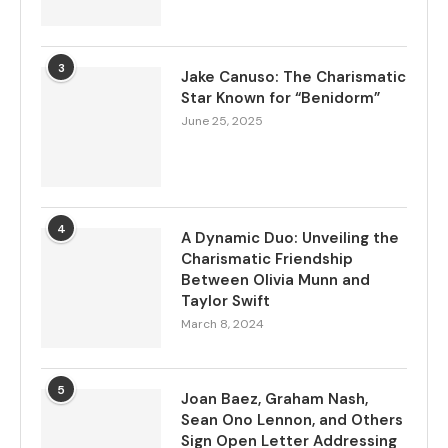
3
Jake Canuso: The Charismatic
Star Known for “Benidorm”
June 25, 2025
4
A Dynamic Duo: Unveiling the
Charismatic Friendship
Between Olivia Munn and
Taylor Swift
March 8, 2024
5
Joan Baez, Graham Nash,
Sean Ono Lennon, and Others
Sign Open Letter Addressing