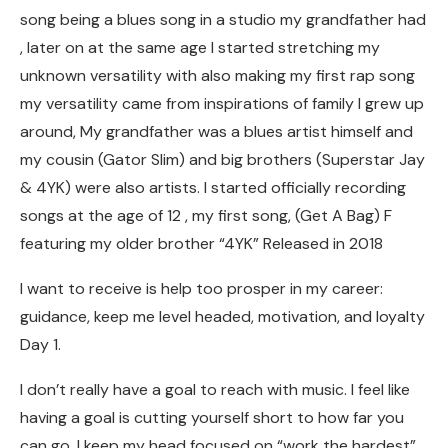
song being a blues song in a studio my grandfather had
, later on at the same age I started stretching my
unknown versatility with also making my first rap song
my versatility came from inspirations of family I grew up
around, My grandfather was a blues artist himself and
my cousin (Gator Slim) and big brothers (Superstar Jay
& 4YK) were also artists. I started officially recording
songs at the age of 12 , my first song, (Get A Bag) F
featuring my older brother “4YK” Released in 2018
I want to receive is help too prosper in my career:
guidance, keep me level headed, motivation, and loyalty
Day 1.
I don’t really have a goal to reach with music. I feel like
having a goal is cutting yourself short to how far you
can go. I keep my head focused on “work the hardest”.