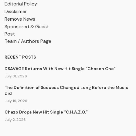
Editorial Policy
Disclaimer
Remove News
Sponsored & Guest
Post
Team / Authors Page
RECENT POSTS
D$AVAGE Returns With New Hit Single “Chosen One”
July 31, 2026
The Definition of Success Changed Long Before the Music
Did
July 19, 2026
Chazo Drops New Hit Single “C.H.A.Z.O.”
July 2, 2026