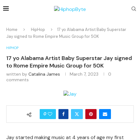
Home
HipHop
17 yo Alabama Artist Baby Superstar
Jay signed to Rome Empire Music Group for 50K
HIPHOP
17 yo Alabama Artist Baby Superstar Jay signed
to Rome Empire Music Group for 50K
written by
Catalina James
March 7, 2023
0
comments
0
Jay started making music at 4 years of age my first