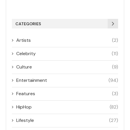
CATEGORIES
Artists
(2)
Celebrity
(11)
Culture
(9)
Entertainment
(94)
Features
(3)
HipHop
(82)
Lifestyle
(27)