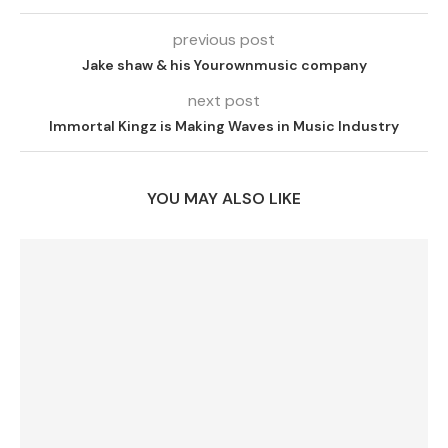
previous post
Jake shaw & his Yourownmusic company
next post
Immortal Kingz is Making Waves in Music Industry
YOU MAY ALSO LIKE