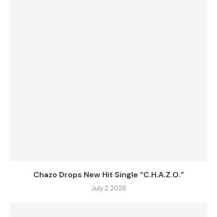
Chazo Drops New Hit Single “C.H.A.Z.O.”
July 2, 2026