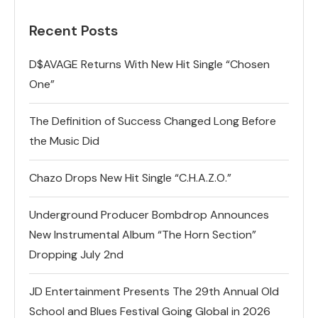
Recent Posts
D$AVAGE Returns With New Hit Single “Chosen
One”
The Definition of Success Changed Long Before
the Music Did
Chazo Drops New Hit Single “C.H.A.Z.O.”
Underground Producer Bombdrop Announces
New Instrumental Album “The Horn Section”
Dropping July 2nd
JD Entertainment Presents The 29th Annual Old
School and Blues Festival Going Global in 2026