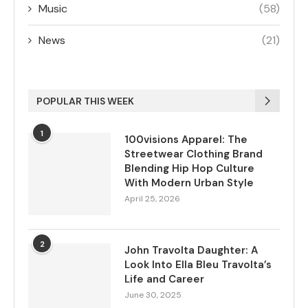
Music
(58)
News
(21)
POPULAR THIS WEEK
1
100visions Apparel: The
Streetwear Clothing Brand
Blending Hip Hop Culture
With Modern Urban Style
April 25, 2026
2
John Travolta Daughter: A
Look Into Ella Bleu Travolta’s
Life and Career
June 30, 2025