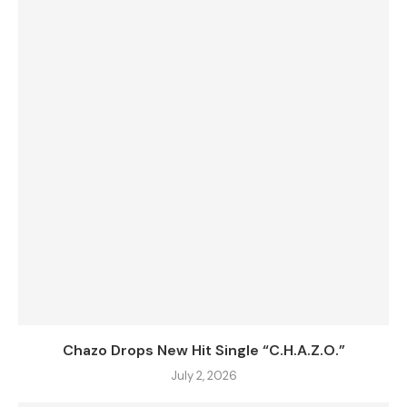
Chazo Drops New Hit Single “C.H.A.Z.O.”
July 2, 2026