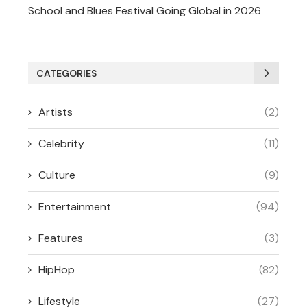
School and Blues Festival Going Global in 2026
CATEGORIES
Artists
(2)
Celebrity
(11)
Culture
(9)
Entertainment
(94)
Features
(3)
HipHop
(82)
Lifestyle
(27)