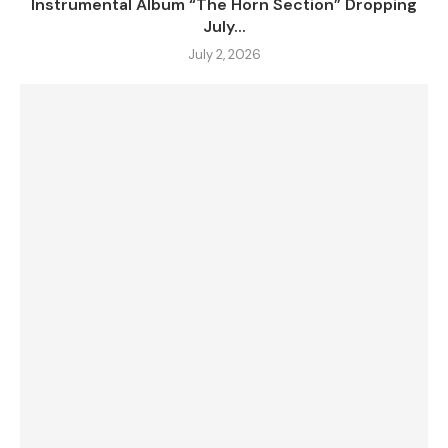
Instrumental Album “The Horn Section” Dropping
July...
July 2, 2026