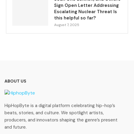
Sign Open Letter Addressing
Escalating Nuclear Threat Is
this helpful so far?
August 7, 2025
ABOUT US
HipHopByte is a digital platform celebrating hip-hop’s
beats, stories, and culture. We spotlight artists,
producers, and innovators shaping the genre’s present
and future.