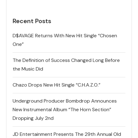
Recent Posts
D$AVAGE Returns With New Hit Single “Chosen
One”
The Definition of Success Changed Long Before
the Music Did
Chazo Drops New Hit Single “C.H.A.Z.O.”
Underground Producer Bombdrop Announces
New Instrumental Album “The Horn Section”
Dropping July 2nd
JD Entertainment Presents The 29th Annual Old