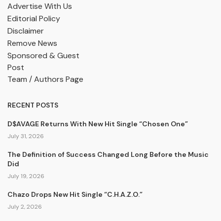
Advertise With Us
Editorial Policy
Disclaimer
Remove News
Sponsored & Guest
Post
Team / Authors Page
RECENT POSTS
D$AVAGE Returns With New Hit Single “Chosen One”
July 31, 2026
The Definition of Success Changed Long Before the Music
Did
July 19, 2026
Chazo Drops New Hit Single “C.H.A.Z.O.”
July 2, 2026