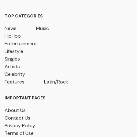
TOP CATEGORIES
News
Music
HipHop
Entertainment
Lifestyle
Singles
Artists
Celebrity
Features
Latin/Rock
IMPORTANT PAGES
About Us
Contact Us
Privacy Policy
Terms of Use