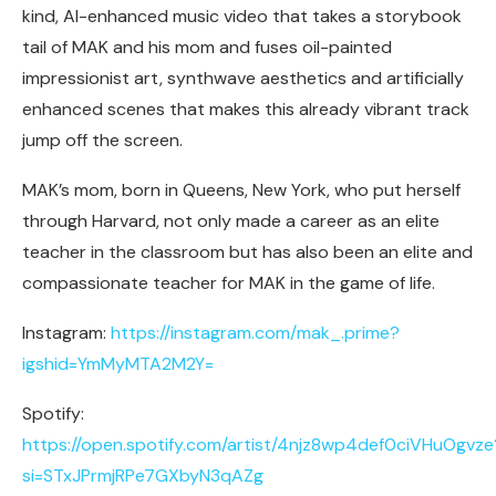
kind, AI-enhanced music video that takes a storybook
tail of MAK and his mom and fuses oil-painted
impressionist art, synthwave aesthetics and artificially
enhanced scenes that makes this already vibrant track
jump off the screen.
MAK’s mom, born in Queens, New York, who put herself
through Harvard, not only made a career as an elite
teacher in the classroom but has also been an elite and
compassionate teacher for MAK in the game of life.
Instagram:
https://instagram.com/mak_.prime?
igshid=YmMyMTA2M2Y=
Spotify:
https://open.spotify.com/artist/4njz8wp4def0ciVHuOgvze
si=STxJPrmjRPe7GXbyN3qAZg