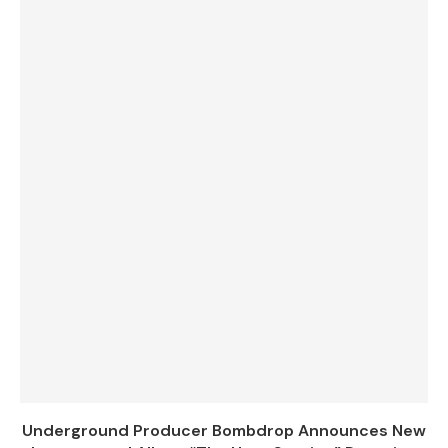
Underground Producer Bombdrop Announces New