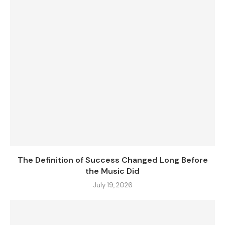
The Definition of Success Changed Long Before
the Music Did
July 19, 2026