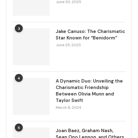
June 30, 2025
3
Jake Canuso: The Charismatic
Star Known for “Benidorm”
June 25, 2025
4
A Dynamic Duo: Unveiling the
Charismatic Friendship
Between Olivia Munn and
Taylor Swift
March 8, 2024
5
Joan Baez, Graham Nash,
Sean Ono Lennon, and Others