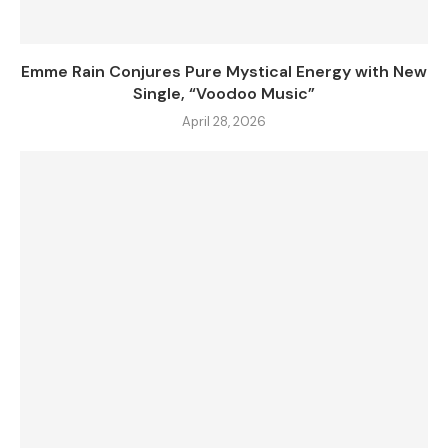
Emme Rain Conjures Pure Mystical Energy with New
Single, “Voodoo Music”
April 28, 2026