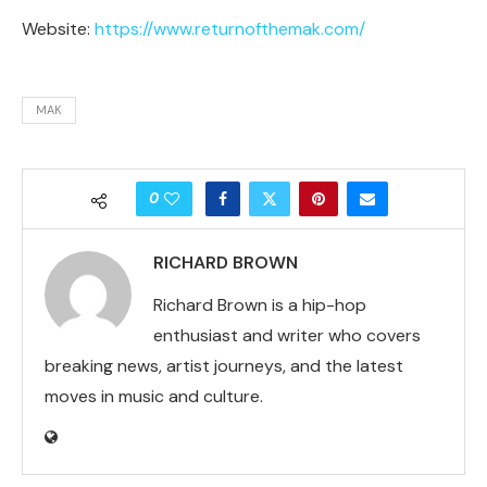
Website:
https://www.returnofthemak.com/
MAK
0
RICHARD BROWN
Richard Brown is a hip-hop
enthusiast and writer who covers
breaking news, artist journeys, and the latest
moves in music and culture.