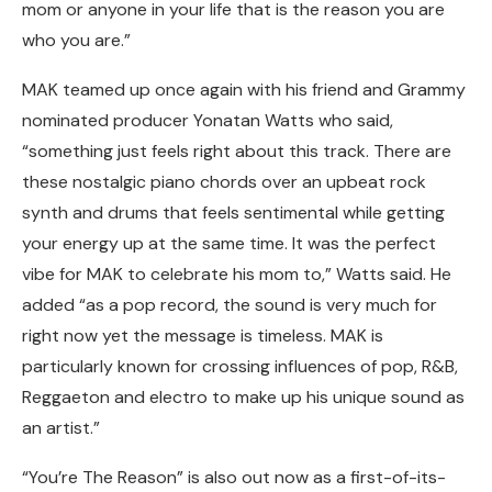
mom or anyone in your life that is the reason you are
who you are.”
MAK teamed up once again with his friend and Grammy
nominated producer Yonatan Watts who said,
“something just feels right about this track. There are
these nostalgic piano chords over an upbeat rock
synth and drums that feels sentimental while getting
your energy up at the same time. It was the perfect
vibe for MAK to celebrate his mom to,” Watts said. He
added “as a pop record, the sound is very much for
right now yet the message is timeless. MAK is
particularly known for crossing influences of pop, R&B,
Reggaeton and electro to make up his unique sound as
an artist.”
“You’re The Reason” is also out now as a first-of-its-