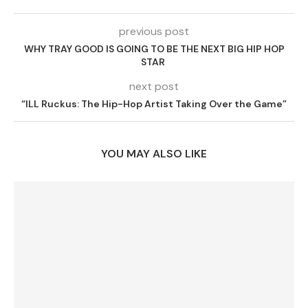
previous post
WHY TRAY GOOD IS GOING TO BE THE NEXT BIG HIP HOP
STAR
next post
“ILL Ruckus: The Hip-Hop Artist Taking Over the Game”
YOU MAY ALSO LIKE