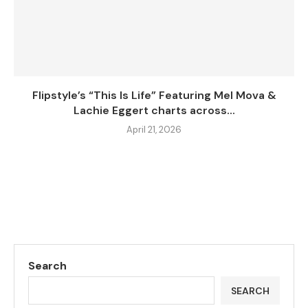
Flipstyle’s “This Is Life” Featuring Mel Mova &
Lachie Eggert charts across...
April 21, 2026
Search
SEARCH