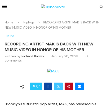
Home
HipHop
RECORDING ARTIST MAK IS BACK WITH
NEW MUSIC VIDEO IN HONOR OF HIS MOTHER
HIPHOP
RECORDING ARTIST MAK IS BACK WITH NEW
MUSIC VIDEO IN HONOR OF HIS MOTHER
written by
Richard Brown
January 28, 2023
0
comments
0
Brooklyn’s futuristic pop artist, MAK, has released his