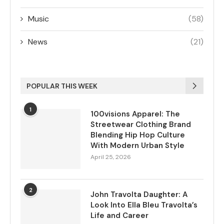
Music
(58)
News
(21)
POPULAR THIS WEEK
1
100visions Apparel: The
Streetwear Clothing Brand
Blending Hip Hop Culture
With Modern Urban Style
April 25, 2026
2
John Travolta Daughter: A
Look Into Ella Bleu Travolta’s
Life and Career