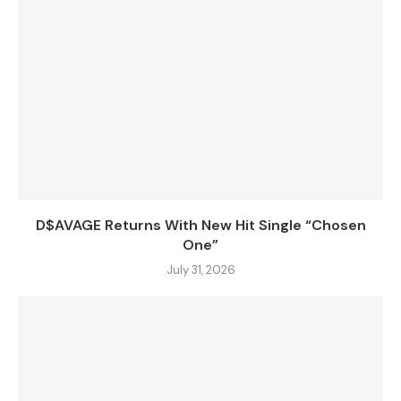
D$AVAGE Returns With New Hit Single “Chosen
One”
July 31, 2026