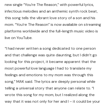
new single “You’re The Reason,” with powerful lyrics,
infectious melodies and an anthemic synth rock beat,
this song tells the vibrant love story of a son and his
mom. “You’re The Reason” is now available on streaming
platforms worldwide and the full-length music video is
live on YouTube.
“I had never written a song dedicated to one person
and that challenge was quite daunting, but I didn’t go
looking for this project, it became apparent that the
most powerful love language I had to translate my
feelings and emotions to my mom was through this
song,” MAK said. The lyrics are deeply personal while
telling a universal story that anyone can relate to. “I
wrote this song for my mom, but I realized along the
way that it was not only for her and I – it could be your