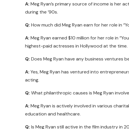
A:
Meg Ryan’s primary source of income is her acti
during the ’90s.
Q:
How much did Meg Ryan earn for her role in “Y
A:
Meg Ryan earned $10 million for her role in “You
highest-paid actresses in Hollywood at the time.
Q:
Does Meg Ryan have any business ventures be
A:
Yes, Meg Ryan has ventured into entrepreneurs
acting.
Q:
What philanthropic causes is Meg Ryan involve
A:
Meg Ryan is actively involved in various charit
education and healthcare.
Q:
Is Meg Ryan still active in the film industry in 