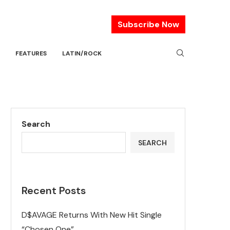
Subscribe Now
FEATURES
LATIN/ROCK
Search
SEARCH
Recent Posts
D$AVAGE Returns With New Hit Single
“Chosen One”