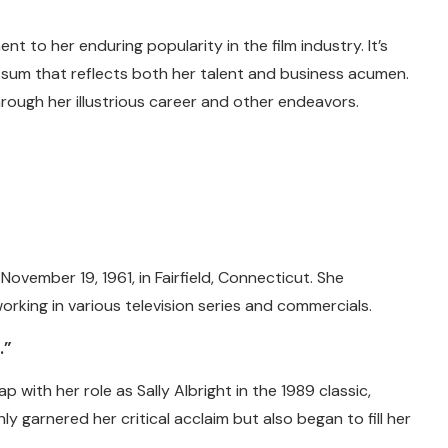
 to her enduring popularity in the film industry. It’s
l sum that reflects both her talent and business acumen.
rough her illustrious career and other endeavors.
vember 19, 1961, in Fairfield, Connecticut. She
orking in various television series and commercials.
…”
p with her role as Sally Albright in the 1989 classic,
ly garnered her critical acclaim but also began to fill her