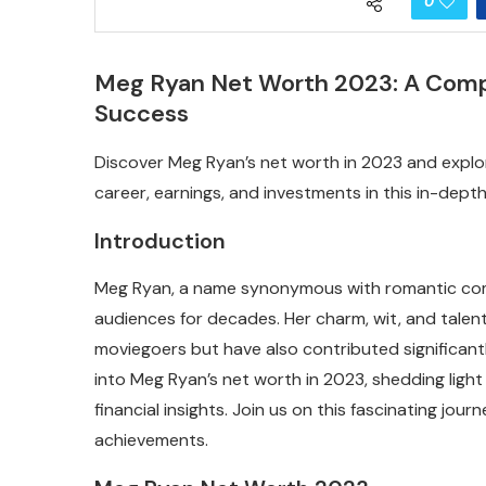
0
Meg Ryan Net Worth 2023: A Compre
Success
Discover Meg Ryan’s net worth in 2023 and explore
career, earnings, and investments in this in-depth 
Introduction
Meg Ryan, a name synonymous with romantic co
audiences for decades. Her charm, wit, and talent
moviegoers but have also contributed significantly
into Meg Ryan’s net worth in 2023, shedding light 
financial insights. Join us on this fascinating jou
achievements.