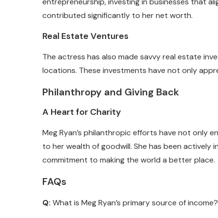
entrepreneurship, investing in businesses that alig
contributed significantly to her net worth.
Real Estate Ventures
The actress has also made savvy real estate inve
locations. These investments have not only appre
Philanthropy and Giving Back
A Heart for Charity
Meg Ryan’s philanthropic efforts have not only en
to her wealth of goodwill. She has been actively 
commitment to making the world a better place.
FAQs
Q:
What is Meg Ryan’s primary source of income?