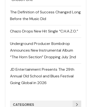
The Definition of Success Changed Long
Before the Music Did
Chazo Drops New Hit Single “C.H.A.Z.O.”
Underground Producer Bombdrop
Announces New Instrumental Album
“The Horn Section” Dropping July 2nd
JD Entertainment Presents The 29th
Annual Old School and Blues Festival
Going Global in 2026
CATEGORIES