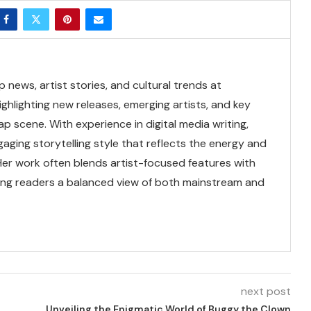
news, artist stories, and cultural trends at
ghlighting new releases, emerging artists, and key
 scene. With experience in digital media writing,
gaging storytelling style that reflects the energy and
 Her work often blends artist-focused features with
ring readers a balanced view of both mainstream and
next post
Unveiling the Enigmatic World of Buggy the Clown