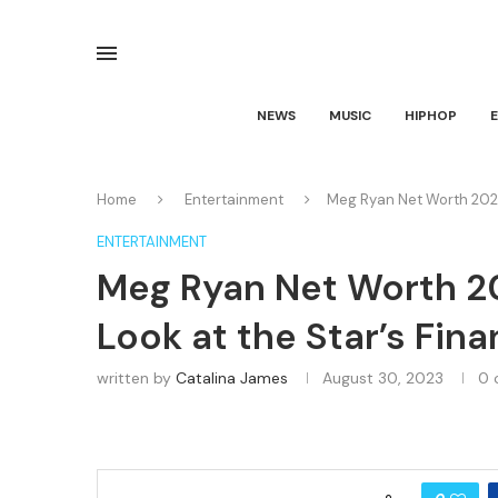
NEWS
MUSIC
HIPHOP
Home
Entertainment
Meg Ryan Net Worth 2023
ENTERTAINMENT
Meg Ryan Net Worth 2
Look at the Star’s Fin
written by
Catalina James
August 30, 2023
0 