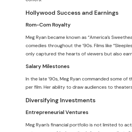
Hollywood Success and Earnings
Rom-Com Royalty
Meg Ryan became known as “America’s Sweethear
comedies throughout the ’90s. Films like “Sleeples
only captured the hearts of viewers but also ear
Salary Milestones
In the late ’90s, Meg Ryan commanded some of the 
per film. Her ability to draw audiences to theater
Diversifying Investments
Entrepreneurial Ventures
Meg Ryan’s financial portfolio is not limited to a