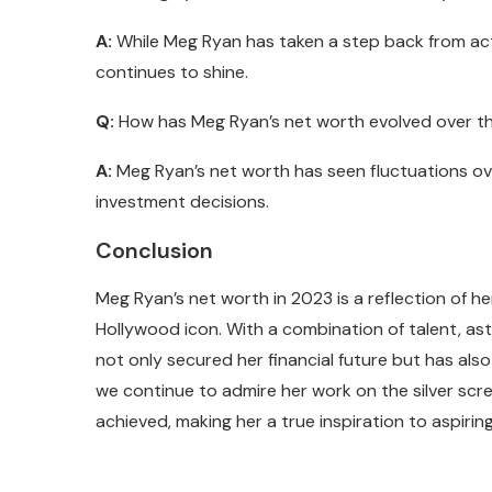
A:
While Meg Ryan has taken a step back from actin
continues to shine.
Q:
How has Meg Ryan’s net worth evolved over t
A:
Meg Ryan’s net worth has seen fluctuations over
investment decisions.
Conclusion
Meg Ryan’s net worth in 2023 is a reflection of h
Hollywood icon. With a combination of talent, ast
not only secured her financial future but has also
we continue to admire her work on the silver scr
achieved, making her a true inspiration to aspirin