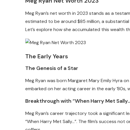
Meg Ryan Net Worth 2023
Meg Ryan’s net worth in 2023 stands as a testament
estimated to be around $85 million, a substantia
Let’s explore how she accumulated this wealth th
The Early Years
The Genesis of a Star
Meg Ryan was born Margaret Mary Emily Hyra on No
embarked on her acting career in the early ’80s, w
Breakthrough with “When Harry Met Sally
Meg Ryan’s career trajectory took a significant lea
“When Harry Met Sally…”. The film’s success not on
coffers.