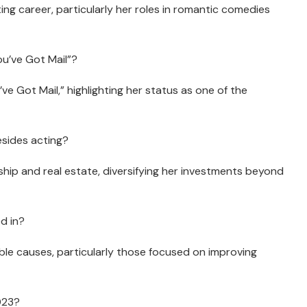
ng career, particularly her roles in romantic comedies
ou’ve Got Mail”?
’ve Got Mail,” highlighting her status as one of the
sides acting?
hip and real estate, diversifying her investments beyond
d in?
able causes, particularly those focused on improving
2023?