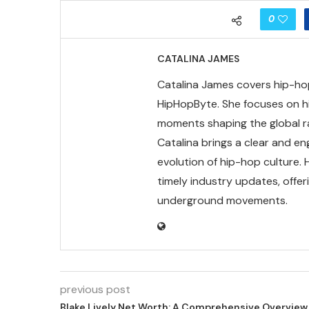
0
CATALINA JAMES
Catalina James covers hip-hop 
HipHopByte. She focuses on hi
moments shaping the global rap
Catalina brings a clear and en
evolution of hip-hop culture.
timely industry updates, offe
underground movements.
previous post
Blake Lively Net Worth: A Comprehensive Overview