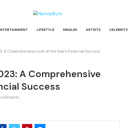
ENTERTAINMENT
LIFESTYLE
SINGLES
ARTISTS
CELEBRITY
: A Comprehensive Look at the Star’s Financial Success
023: A Comprehensive
ancial Success
comments