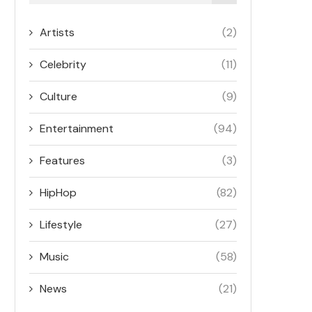
Artists
(2)
Celebrity
(11)
Culture
(9)
Entertainment
(94)
Features
(3)
HipHop
(82)
Lifestyle
(27)
Music
(58)
News
(21)