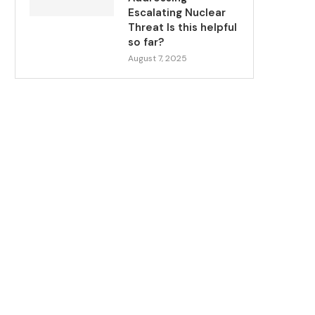
Escalating Nuclear
Threat Is this helpful
so far?
August 7, 2025