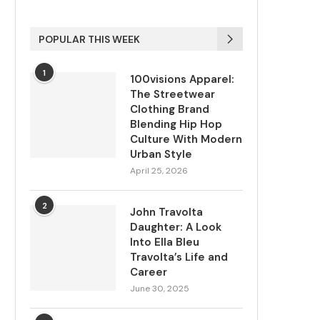
POPULAR THIS WEEK
1
100visions Apparel:
The Streetwear
Clothing Brand
Blending Hip Hop
Culture With Modern
Urban Style
April 25, 2026
2
John Travolta
Daughter: A Look
Into Ella Bleu
Travolta’s Life and
Career
June 30, 2025