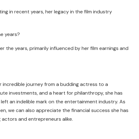
g in recent years, her legacy in the film industry
he years?
 the years, primarily influenced by her film earnings and
er incredible journey from a budding actress to a
ute investments, and a heart for philanthropy, she has
 left an indelible mark on the entertainment industry. As
een, we can also appreciate the financial success she has
g actors and entrepreneurs alike.