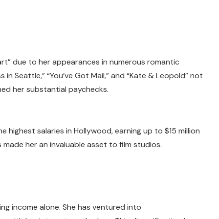
t” due to her appearances in numerous romantic
s in Seattle,” “You’ve Got Mail,” and “Kate & Leopold” not
ned her substantial paychecks.
highest salaries in Hollywood, earning up to $15 million
s made her an invaluable asset to film studios.
cting income alone. She has ventured into