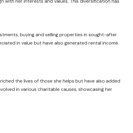
n with her interests and values. This diversification has
stments, buying and selling properties in sought-after
ciated in value but have also generated rental income.
riched the lives of those she helps but have also added
involved in various charitable causes, showcasing her