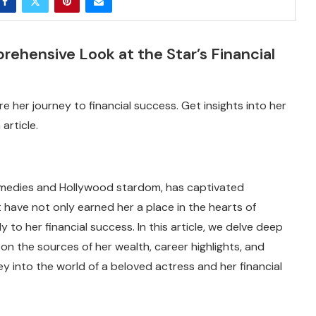
hensive Look at the Star’s Financial
 her journey to financial success. Get insights into her
article.
medies and Hollywood stardom, has captivated
 have not only earned her a place in the hearts of
 to her financial success. In this article, we delve deep
on the sources of her wealth, career highlights, and
rney into the world of a beloved actress and her financial