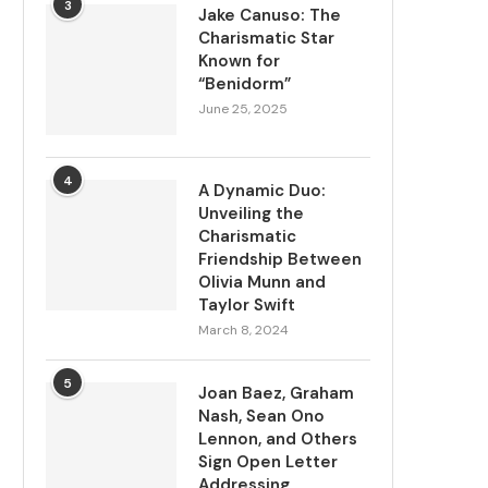
3
Jake Canuso: The
Charismatic Star
Known for
“Benidorm”
June 25, 2025
4
A Dynamic Duo:
Unveiling the
Charismatic
Friendship Between
Olivia Munn and
Taylor Swift
March 8, 2024
5
Joan Baez, Graham
Nash, Sean Ono
Lennon, and Others
Sign Open Letter
Addressing