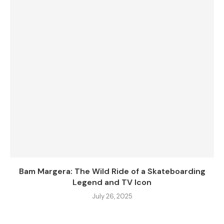
Bam Margera: The Wild Ride of a Skateboarding
Legend and TV Icon
July 26, 2025