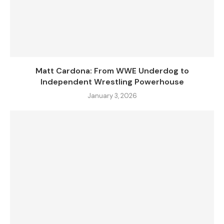
Matt Cardona: From WWE Underdog to
Independent Wrestling Powerhouse
January 3, 2026