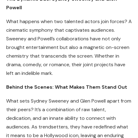
Powell
What happens when two talented actors join forces? A
cinematic symphony that captivates audiences.
Sweeney and Powell’s collaborations have not only
brought entertainment but also a magnetic on-screen
chemistry that transcends the screen. Whether in
drama, comedy, or romance, their joint projects have
left an indelible mark.
Behind the Scenes: What Makes Them Stand Out
What sets Sydney Sweeney and Glen Powell apart from
their peers? It’s a combination of raw talent,
dedication, and an innate ability to connect with
audiences. As trendsetters, they have redefined what
it means to be a Hollywood icon, leaving an enduring