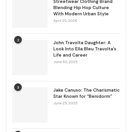
Streetwear Clothing Brand
Blending Hip Hop Culture
With Modern Urban Style
April 25, 2026
2
John Travolta Daughter: A
Look Into Ella Bleu Travolta’s
Life and Career
June 30, 2025
3
Jake Canuso: The Charismatic
Star Known for “Benidorm”
June 25, 2025