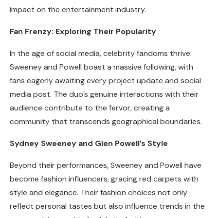
impact on the entertainment industry.
Fan Frenzy: Exploring Their Popularity
In the age of social media, celebrity fandoms thrive.
Sweeney and Powell boast a massive following, with
fans eagerly awaiting every project update and social
media post. The duo’s genuine interactions with their
audience contribute to the fervor, creating a
community that transcends geographical boundaries.
Sydney Sweeney and Glen Powell’s Style
Beyond their performances, Sweeney and Powell have
become fashion influencers, gracing red carpets with
style and elegance. Their fashion choices not only
reflect personal tastes but also influence trends in the