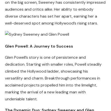
on the big screen, Sweeney has consistently impressed
audiences and critics alike. Her ability to embody
diverse characters has set her apart, earning her a
well-deserved spot among Hollywood’s rising stars.
Glen Powell: A Journey to Success
Glen Powell’s story is one of persistence and
dedication. Starting with smaller roles, Powell steadily
climbed the Hollywood ladder, showcasing his
versatility and charm. Breakthrough performances in
acclaimed projects propelled him into the limelight,
marking the arrival of a new leading man with
undeniable talent.
The Dynamic Duo: Sydney Sweeney and Glen