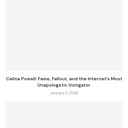
Celina Powell: Fame, Fallout, and the Internet’s Most
Unapologetic Instigator
January 3, 2026