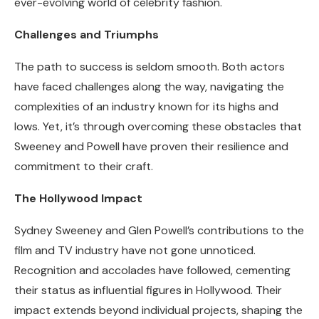
ever-evolving world of celebrity fashion.
Challenges and Triumphs
The path to success is seldom smooth. Both actors
have faced challenges along the way, navigating the
complexities of an industry known for its highs and
lows. Yet, it’s through overcoming these obstacles that
Sweeney and Powell have proven their resilience and
commitment to their craft.
The Hollywood Impact
Sydney Sweeney and Glen Powell’s contributions to the
film and TV industry have not gone unnoticed.
Recognition and accolades have followed, cementing
their status as influential figures in Hollywood. Their
impact extends beyond individual projects, shaping the