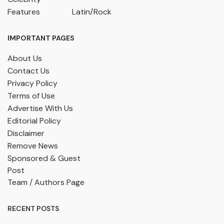
Features
Latin/Rock
IMPORTANT PAGES
About Us
Contact Us
Privacy Policy
Terms of Use
Advertise With Us
Editorial Policy
Disclaimer
Remove News
Sponsored & Guest
Post
Team / Authors Page
RECENT POSTS