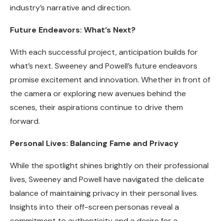
industry’s narrative and direction.
Future Endeavors: What’s Next?
With each successful project, anticipation builds for
what’s next. Sweeney and Powell’s future endeavors
promise excitement and innovation. Whether in front of
the camera or exploring new avenues behind the
scenes, their aspirations continue to drive them
forward.
Personal Lives: Balancing Fame and Privacy
While the spotlight shines brightly on their professional
lives, Sweeney and Powell have navigated the delicate
balance of maintaining privacy in their personal lives.
Insights into their off-screen personas reveal a
commitment to authenticity and a desire for a