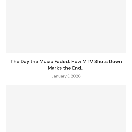
The Day the Music Faded: How MTV Shuts Down
Marks the End...
January 3, 2026