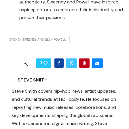
authenticity, Sweeney and Powell have inspired
aspiring actors to embrace their individuality and
pursue their passions.
SYDNEY SWEENEY AND GLEN POWELL
0
STEVE SMITH
Steve Smith covers hip-hop news, artist updates,
and cultural trends at HipHopByte. He focuses on
reporting new music releases, collaborations, and
key developments shaping the global rap scene.
With experience in digital music writing, Steve