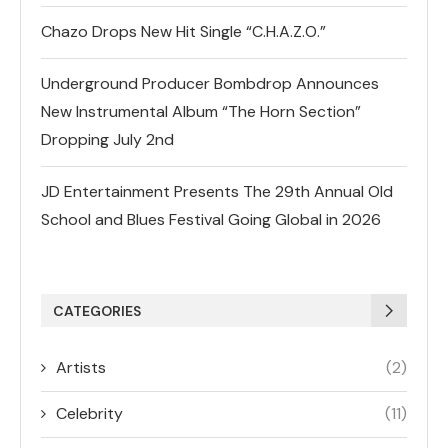
Chazo Drops New Hit Single “C.H.A.Z.O.”
Underground Producer Bombdrop Announces
New Instrumental Album “The Horn Section”
Dropping July 2nd
JD Entertainment Presents The 29th Annual Old
School and Blues Festival Going Global in 2026
CATEGORIES
Artists
(2)
Celebrity
(11)