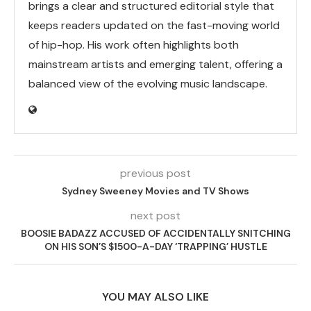
brings a clear and structured editorial style that
keeps readers updated on the fast-moving world
of hip-hop. His work often highlights both
mainstream artists and emerging talent, offering a
balanced view of the evolving music landscape.
previous post
Sydney Sweeney Movies and TV Shows
next post
BOOSIE BADAZZ ACCUSED OF ACCIDENTALLY SNITCHING
ON HIS SON’S $1500-A-DAY ‘TRAPPING’ HUSTLE
YOU MAY ALSO LIKE