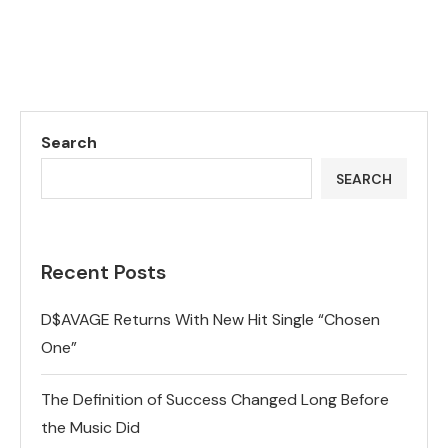
Search
SEARCH
Recent Posts
D$AVAGE Returns With New Hit Single “Chosen
One”
The Definition of Success Changed Long Before
the Music Did