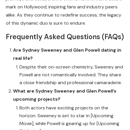
mark on Hollywood, inspiring fans and industry peers
alike. As they continue to redefine success, the legacy
of this dynamic duo is sure to endure.
Frequently Asked Questions (FAQs)
Are Sydney Sweeney and Glen Powell dating in
real life?
Despite their on-screen chemistry, Sweeney and
Powell are not romantically involved. They share
a close friendship and professional camaraderie.
What are Sydney Sweeney and Glen Powell’s
upcoming projects?
Both actors have exciting projects on the
horizon. Sweeney is set to star in [Upcoming
Movie], while Powell is gearing up for [Upcoming