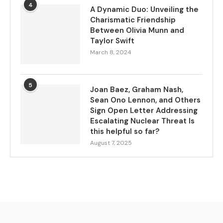
4
A Dynamic Duo: Unveiling the
Charismatic Friendship
Between Olivia Munn and
Taylor Swift
March 8, 2024
5
Joan Baez, Graham Nash,
Sean Ono Lennon, and Others
Sign Open Letter Addressing
Escalating Nuclear Threat Is
this helpful so far?
August 7, 2025