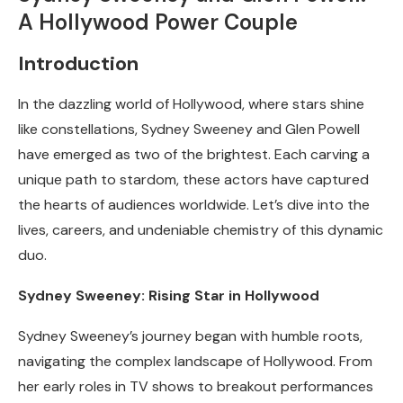
A Hollywood Power Couple
Introduction
In the dazzling world of Hollywood, where stars shine
like constellations, Sydney Sweeney and Glen Powell
have emerged as two of the brightest. Each carving a
unique path to stardom, these actors have captured
the hearts of audiences worldwide. Let’s dive into the
lives, careers, and undeniable chemistry of this dynamic
duo.
Sydney Sweeney: Rising Star in Hollywood
Sydney Sweeney’s journey began with humble roots,
navigating the complex landscape of Hollywood. From
her early roles in TV shows to breakout performances