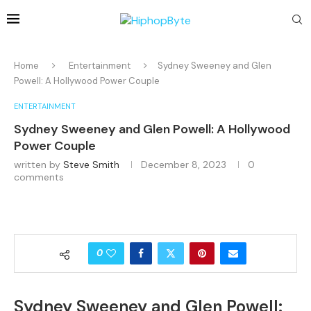
Home
Entertainment
Sydney Sweeney and Glen
Powell: A Hollywood Power Couple
ENTERTAINMENT
Sydney Sweeney and Glen Powell: A Hollywood
Power Couple
written by
Steve Smith
December 8, 2023
0
comments
0
Sydney Sweeney and Glen Powell: