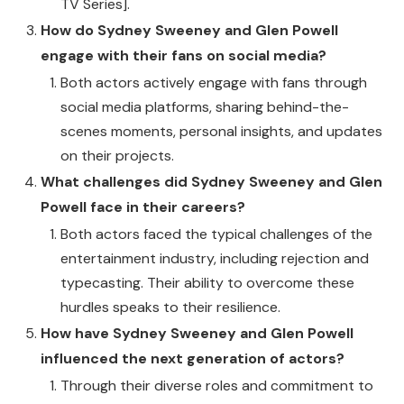
TV Series].
How do Sydney Sweeney and Glen Powell
engage with their fans on social media?
Both actors actively engage with fans through
social media platforms, sharing behind-the-
scenes moments, personal insights, and updates
on their projects.
What challenges did Sydney Sweeney and Glen
Powell face in their careers?
Both actors faced the typical challenges of the
entertainment industry, including rejection and
typecasting. Their ability to overcome these
hurdles speaks to their resilience.
How have Sydney Sweeney and Glen Powell
influenced the next generation of actors?
Through their diverse roles and commitment to