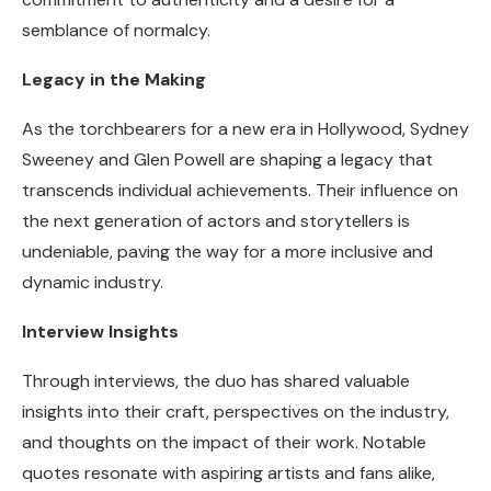
semblance of normalcy.
Legacy in the Making
As the torchbearers for a new era in Hollywood, Sydney
Sweeney and Glen Powell are shaping a legacy that
transcends individual achievements. Their influence on
the next generation of actors and storytellers is
undeniable, paving the way for a more inclusive and
dynamic industry.
Interview Insights
Through interviews, the duo has shared valuable
insights into their craft, perspectives on the industry,
and thoughts on the impact of their work. Notable
quotes resonate with aspiring artists and fans alike,