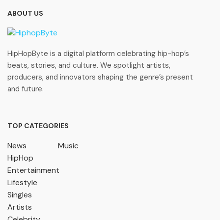
ABOUT US
HipHopByte is a digital platform celebrating hip-hop’s
beats, stories, and culture. We spotlight artists,
producers, and innovators shaping the genre’s present
and future.
TOP CATEGORIES
News
Music
HipHop
Entertainment
Lifestyle
Singles
Artists
Celebrity