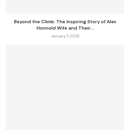
Beyond the Climb: The Inspiring Story of Alex
Honnold Wife and Their...
January 3, 2026