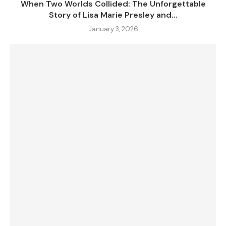
When Two Worlds Collided: The Unforgettable
Story of Lisa Marie Presley and...
January 3, 2026