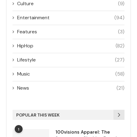
Culture
(9)
Entertainment
(94)
Features
(3)
HipHop
(82)
Lifestyle
(27)
Music
(58)
News
(21)
POPULAR THIS WEEK
1
100visions Apparel: The