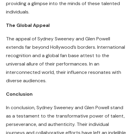
providing a glimpse into the minds of these talented
individuals.
The Global Appeal
The appeal of Sydney Sweeney and Glen Powell
extends far beyond Hollywood’s borders. International
recognition and a global fan base attest to the
universal allure of their performances. In an
interconnected world, their influence resonates with
diverse audiences.
Conclusion
In conclusion, Sydney Sweeney and Glen Powell stand
as a testament to the transformative power of talent,
perseverance, and authenticity. Their individual
journeys and collaborative efforts have left an indelible