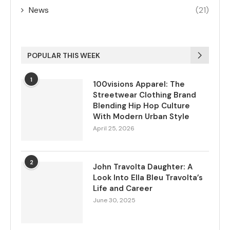
News
(21)
POPULAR THIS WEEK
1
100visions Apparel: The
Streetwear Clothing Brand
Blending Hip Hop Culture
With Modern Urban Style
April 25, 2026
2
John Travolta Daughter: A
Look Into Ella Bleu Travolta’s
Life and Career
June 30, 2025