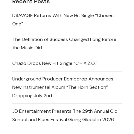
Recent Posts
D$AVAGE Returns With New Hit Single “Chosen
One”
The Definition of Success Changed Long Before
the Music Did
Chazo Drops New Hit Single “C.H.A.Z.O.”
Underground Producer Bombdrop Announces
New Instrumental Album “The Horn Section”
Dropping July 2nd
JD Entertainment Presents The 29th Annual Old
School and Blues Festival Going Global in 2026