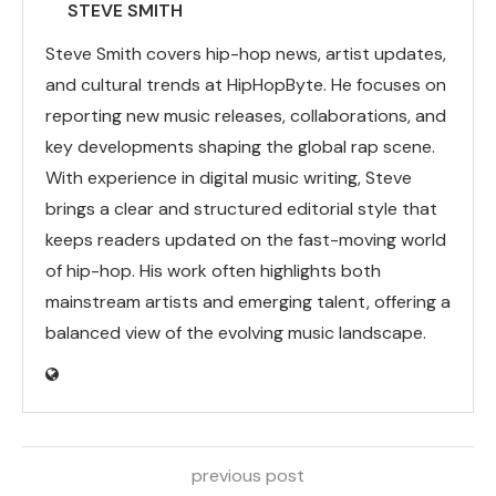
STEVE SMITH
Steve Smith covers hip-hop news, artist updates,
and cultural trends at HipHopByte. He focuses on
reporting new music releases, collaborations, and
key developments shaping the global rap scene.
With experience in digital music writing, Steve
brings a clear and structured editorial style that
keeps readers updated on the fast-moving world
of hip-hop. His work often highlights both
mainstream artists and emerging talent, offering a
balanced view of the evolving music landscape.
previous post