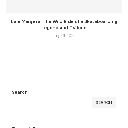
Bam Margera: The Wild Ride of a Skateboarding
Legend and TV Icon
July 26, 2025
Search
SEARCH