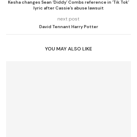
Kesha changes Sean ‘Diddy’ Combs reference in ‘Tik Tok’
lyric after Cassie’s abuse lawsuit
next post
David Tennant Harry Potter
YOU MAY ALSO LIKE