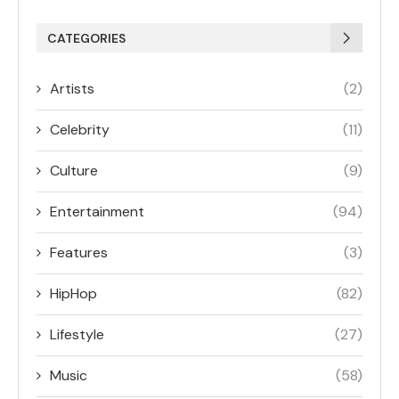
CATEGORIES
Artists
(2)
Celebrity
(11)
Culture
(9)
Entertainment
(94)
Features
(3)
HipHop
(82)
Lifestyle
(27)
Music
(58)