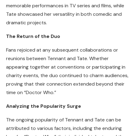
memorable performances in TV series and films, while
Tate showcased her versatility in both comedic and
dramatic projects.
The Return of the Duo
Fans rejoiced at any subsequent collaborations or
reunions between Tennant and Tate. Whether
appearing together at conventions or participating in
charity events, the duo continued to charm audiences,
proving that their connection extended beyond their
time on “Doctor Who.”
Analyzing the Popularity Surge
The ongoing popularity of Tennant and Tate can be
attributed to various factors, including the enduring