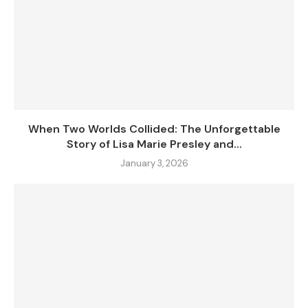
When Two Worlds Collided: The Unforgettable
Story of Lisa Marie Presley and...
January 3, 2026