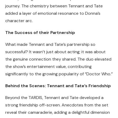
journey. The chemistry between Tennant and Tate
added a layer of emotional resonance to Donna’s
character arc.
The Success of their Partnership
What made Tennant and Tate’s partnership so
successful? It wasn’t just about acting; it was about
the genuine connection they shared. The duo elevated
the show’s entertainment value, contributing
significantly to the growing popularity of “Doctor Who.”
Behind the Scenes: Tennant and Tate’s Friendship
Beyond the TARDIS, Tennant and Tate developed a
strong friendship off-screen. Anecdotes from the set
reveal their camaraderie, adding a delightful dimension