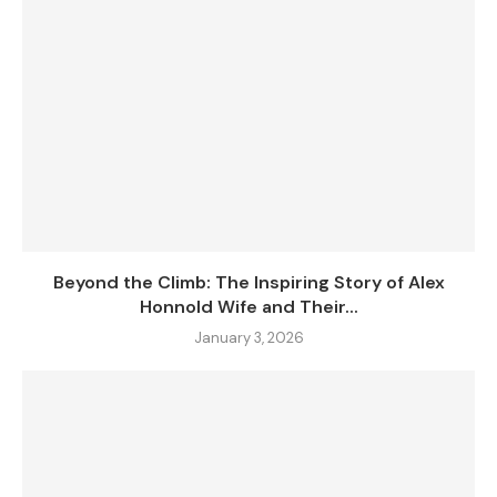
Beyond the Climb: The Inspiring Story of Alex
Honnold Wife and Their...
January 3, 2026