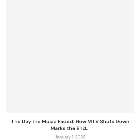
The Day the Music Faded: How MTV Shuts Down
Marks the End...
January 3, 2026