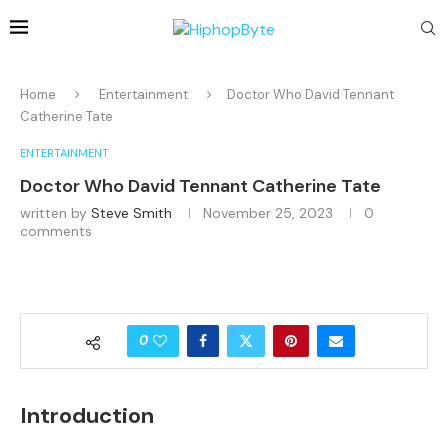
Home
Entertainment
Doctor Who David Tennant
Catherine Tate
ENTERTAINMENT
Doctor Who David Tennant Catherine Tate
written by
Steve Smith
November 25, 2023
0
comments
0
Introduction