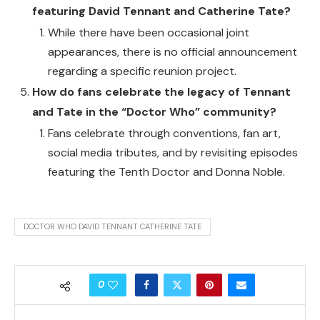
featuring David Tennant and Catherine Tate?
While there have been occasional joint
appearances, there is no official announcement
regarding a specific reunion project.
How do fans celebrate the legacy of Tennant
and Tate in the “Doctor Who” community?
Fans celebrate through conventions, fan art,
social media tributes, and by revisiting episodes
featuring the Tenth Doctor and Donna Noble.
DOCTOR WHO DAVID TENNANT CATHERINE TATE
0