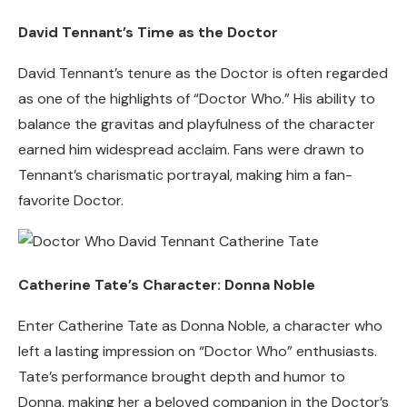
David Tennant’s Time as the Doctor
David Tennant’s tenure as the Doctor is often regarded
as one of the highlights of “Doctor Who.” His ability to
balance the gravitas and playfulness of the character
earned him widespread acclaim. Fans were drawn to
Tennant’s charismatic portrayal, making him a fan-
favorite Doctor.
Catherine Tate’s Character: Donna Noble
Enter Catherine Tate as Donna Noble, a character who
left a lasting impression on “Doctor Who” enthusiasts.
Tate’s performance brought depth and humor to
Donna, making her a beloved companion in the Doctor’s