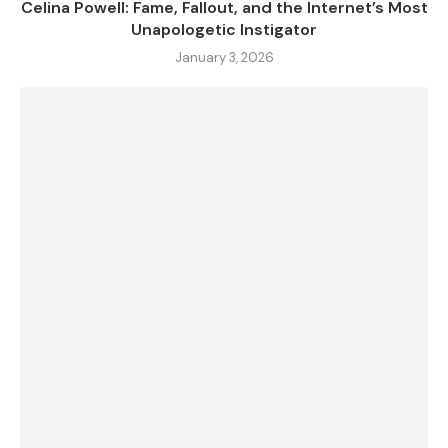
Celina Powell: Fame, Fallout, and the Internet’s Most
Unapologetic Instigator
January 3, 2026