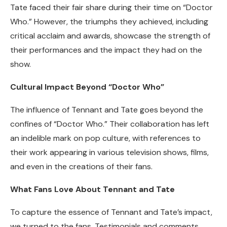
Tate faced their fair share during their time on “Doctor
Who.” However, the triumphs they achieved, including
critical acclaim and awards, showcase the strength of
their performances and the impact they had on the
show.
Cultural Impact Beyond “Doctor Who”
The influence of Tennant and Tate goes beyond the
confines of “Doctor Who.” Their collaboration has left
an indelible mark on pop culture, with references to
their work appearing in various television shows, films,
and even in the creations of their fans.
What Fans Love About Tennant and Tate
To capture the essence of Tennant and Tate’s impact,
we turned to the fans. Testimonials and comments