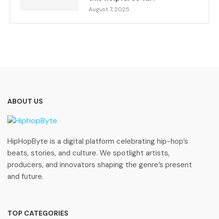
August 7, 2025
ABOUT US
HipHopByte is a digital platform celebrating hip-hop’s
beats, stories, and culture. We spotlight artists,
producers, and innovators shaping the genre’s present
and future.
TOP CATEGORIES