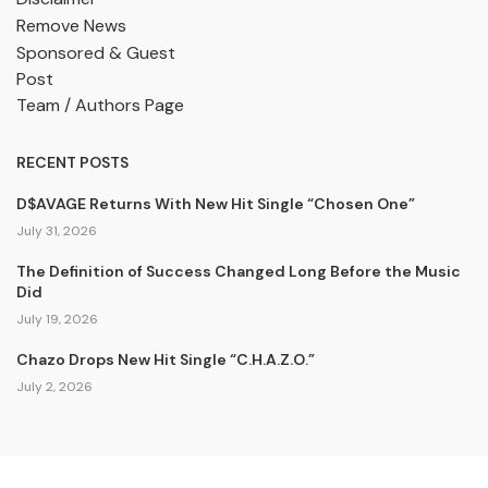
Remove News
Sponsored & Guest
Post
Team / Authors Page
RECENT POSTS
D$AVAGE Returns With New Hit Single “Chosen One”
July 31, 2026
The Definition of Success Changed Long Before the Music
Did
July 19, 2026
Chazo Drops New Hit Single “C.H.A.Z.O.”
July 2, 2026