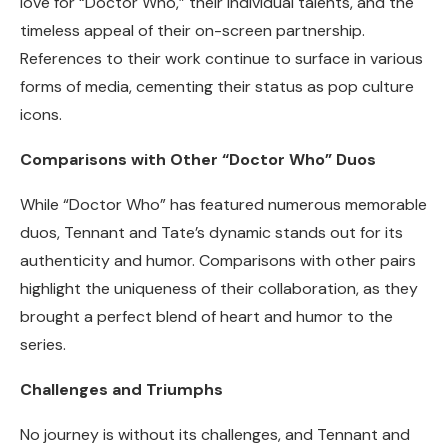
love for “Doctor Who,” their individual talents, and the
timeless appeal of their on-screen partnership.
References to their work continue to surface in various
forms of media, cementing their status as pop culture
icons.
Comparisons with Other “Doctor Who” Duos
While “Doctor Who” has featured numerous memorable
duos, Tennant and Tate’s dynamic stands out for its
authenticity and humor. Comparisons with other pairs
highlight the uniqueness of their collaboration, as they
brought a perfect blend of heart and humor to the
series.
Challenges and Triumphs
No journey is without its challenges, and Tennant and