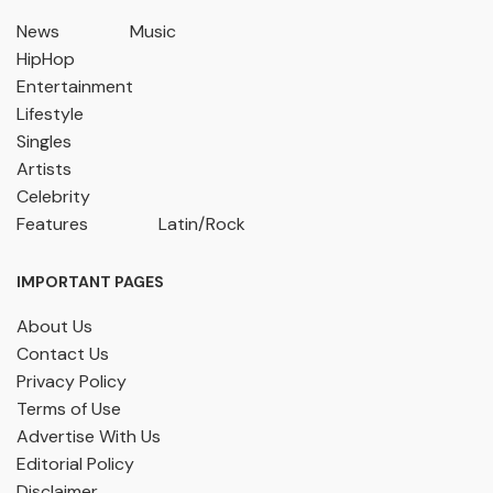
News
Music
HipHop
Entertainment
Lifestyle
Singles
Artists
Celebrity
Features
Latin/Rock
IMPORTANT PAGES
About Us
Contact Us
Privacy Policy
Terms of Use
Advertise With Us
Editorial Policy
Disclaimer