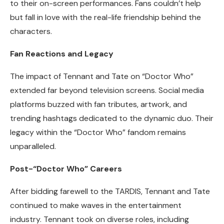
to their on-screen performances. Fans couldn’t help
but fall in love with the real-life friendship behind the
characters.
Fan Reactions and Legacy
The impact of Tennant and Tate on “Doctor Who”
extended far beyond television screens. Social media
platforms buzzed with fan tributes, artwork, and
trending hashtags dedicated to the dynamic duo. Their
legacy within the “Doctor Who” fandom remains
unparalleled.
Post-“Doctor Who” Careers
After bidding farewell to the TARDIS, Tennant and Tate
continued to make waves in the entertainment
industry. Tennant took on diverse roles, including