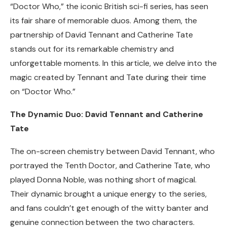
“Doctor Who,” the iconic British sci-fi series, has seen
its fair share of memorable duos. Among them, the
partnership of David Tennant and Catherine Tate
stands out for its remarkable chemistry and
unforgettable moments. In this article, we delve into the
magic created by Tennant and Tate during their time
on “Doctor Who.”
The Dynamic Duo: David Tennant and Catherine
Tate
The on-screen chemistry between David Tennant, who
portrayed the Tenth Doctor, and Catherine Tate, who
played Donna Noble, was nothing short of magical.
Their dynamic brought a unique energy to the series,
and fans couldn’t get enough of the witty banter and
genuine connection between the two characters.