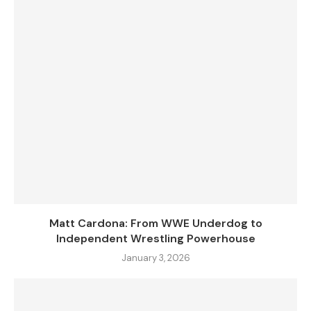
Matt Cardona: From WWE Underdog to
Independent Wrestling Powerhouse
January 3, 2026