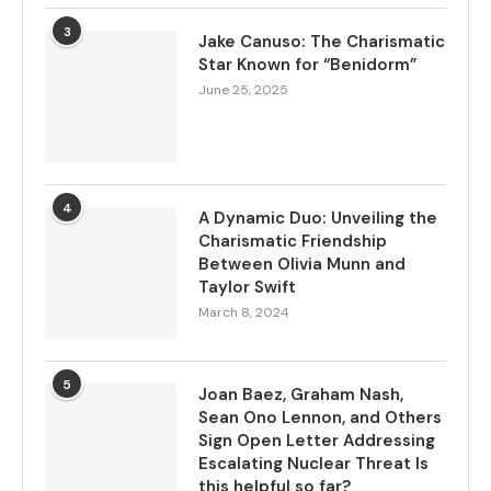
3
Jake Canuso: The Charismatic
Star Known for “Benidorm”
June 25, 2025
4
A Dynamic Duo: Unveiling the
Charismatic Friendship
Between Olivia Munn and
Taylor Swift
March 8, 2024
5
Joan Baez, Graham Nash,
Sean Ono Lennon, and Others
Sign Open Letter Addressing
Escalating Nuclear Threat Is
this helpful so far?