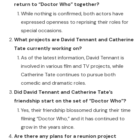
return to “Doctor Who” together?
While nothing is confirmed, both actors have
expressed openness to reprising their roles for
special occasions.
What projects are David Tennant and Catherine
Tate currently working on?
As of the latest information, David Tennant is
involved in various film and TV projects, while
Catherine Tate continues to pursue both
comedic and dramatic roles.
Did David Tennant and Catherine Tate’s
friendship start on the set of “Doctor Who”?
Yes, their friendship blossomed during their time
filming “Doctor Who,” and it has continued to
grow in the years since.
Are there any plans for a reunion project