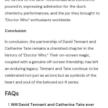
poured in, expressing admiration for the duo’s
chemistry, performances, and the joy they brought to
“Doctor Who” enthusiasts worldwide.
Conclusion
In conclusion, the partnership of David Tennant and
Catherine Tate remains a cherished chapter in the
history of “Doctor Who.” Their on-screen magic,
coupled with a genuine off-screen friendship, has left
an enduring legacy. Tennant and Tate continue to be
celebrated not just as actors but as symbols of the
heart and soul of the beloved sci-fi series.
FAQs
Will David Tennant and Catherine Tate ever