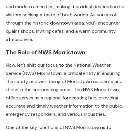
and modern amenities, making it an ideal destination for
visitors seeking a taste of both worlds. As you stroll
through the historic downtown area, you’ll encounter
quaint shops, inviting cafes, and a warm community
atmosphere.
The Role of NWS Morristown:
Now, let’s shift our focus to the National Weather
Service (NWS) Morristown, a critical entity in ensuring
the safety and well-being of Morristown residents and
those in the surrounding areas. The NWS Morristown
office serves as a regional forecasting hub, providing
accurate and timely weather information to the public,
emergency responders, and various industries.
One of the key functions of NWS Morristown is to