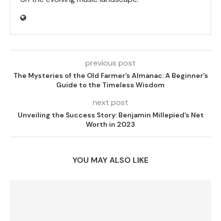
previous post
The Mysteries of the Old Farmer’s Almanac: A Beginner’s
Guide to the Timeless Wisdom
next post
Unveiling the Success Story: Benjamin Millepied’s Net
Worth in 2023
YOU MAY ALSO LIKE