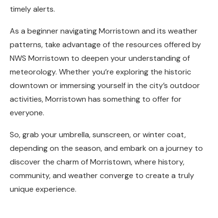
timely alerts.
As a beginner navigating Morristown and its weather
patterns, take advantage of the resources offered by
NWS Morristown to deepen your understanding of
meteorology. Whether you’re exploring the historic
downtown or immersing yourself in the city’s outdoor
activities, Morristown has something to offer for
everyone.
So, grab your umbrella, sunscreen, or winter coat,
depending on the season, and embark on a journey to
discover the charm of Morristown, where history,
community, and weather converge to create a truly
unique experience.