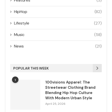
Features
(3)
HipHop
(82)
Lifestyle
(27)
Music
(58)
News
(21)
POPULAR THIS WEEK
1
100visions Apparel: The
Streetwear Clothing Brand
Blending Hip Hop Culture
With Modern Urban Style
April 25, 2026