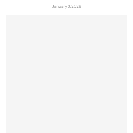
January 3, 2026