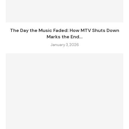
The Day the Music Faded: How MTV Shuts Down
Marks the End...
January 3, 2026