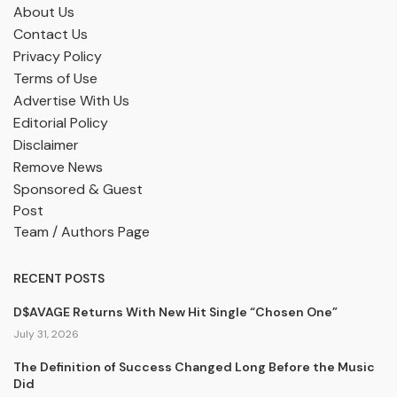
About Us
Contact Us
Privacy Policy
Terms of Use
Advertise With Us
Editorial Policy
Disclaimer
Remove News
Sponsored & Guest
Post
Team / Authors Page
RECENT POSTS
D$AVAGE Returns With New Hit Single “Chosen One”
July 31, 2026
The Definition of Success Changed Long Before the Music
Did