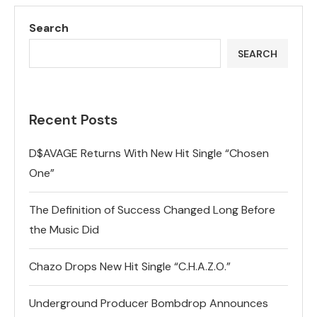
Search
SEARCH
Recent Posts
D$AVAGE Returns With New Hit Single “Chosen
One”
The Definition of Success Changed Long Before
the Music Did
Chazo Drops New Hit Single “C.H.A.Z.O.”
Underground Producer Bombdrop Announces