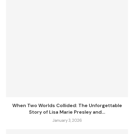
When Two Worlds Collided: The Unforgettable
Story of Lisa Marie Presley and...
January 3, 2026