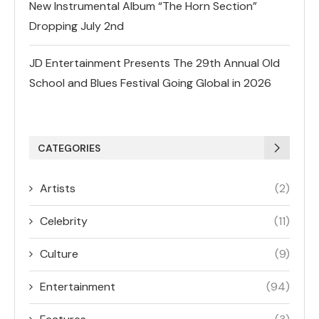
New Instrumental Album “The Horn Section”
Dropping July 2nd
JD Entertainment Presents The 29th Annual Old
School and Blues Festival Going Global in 2026
CATEGORIES
Artists
(2)
Celebrity
(11)
Culture
(9)
Entertainment
(94)