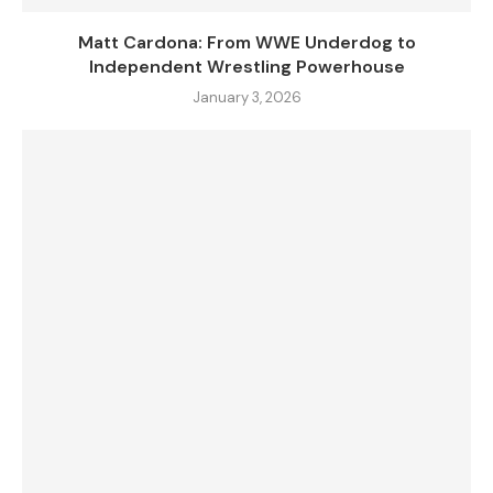
Matt Cardona: From WWE Underdog to
Independent Wrestling Powerhouse
January 3, 2026