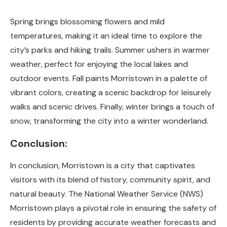
Spring brings blossoming flowers and mild
temperatures, making it an ideal time to explore the
city’s parks and hiking trails. Summer ushers in warmer
weather, perfect for enjoying the local lakes and
outdoor events. Fall paints Morristown in a palette of
vibrant colors, creating a scenic backdrop for leisurely
walks and scenic drives. Finally, winter brings a touch of
snow, transforming the city into a winter wonderland.
Conclusion:
In conclusion, Morristown is a city that captivates
visitors with its blend of history, community spirit, and
natural beauty. The National Weather Service (NWS)
Morristown plays a pivotal role in ensuring the safety of
residents by providing accurate weather forecasts and