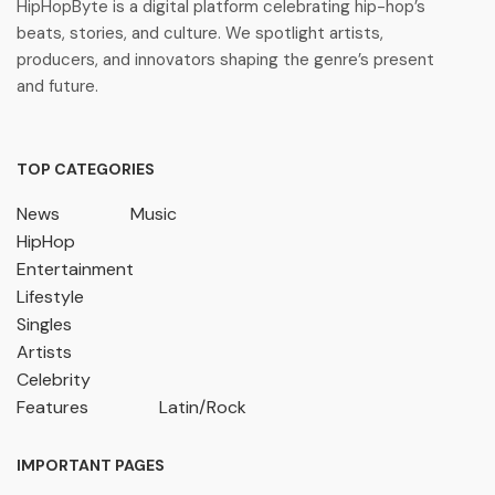
HipHopByte is a digital platform celebrating hip-hop’s
beats, stories, and culture. We spotlight artists,
producers, and innovators shaping the genre’s present
and future.
TOP CATEGORIES
News
Music
HipHop
Entertainment
Lifestyle
Singles
Artists
Celebrity
Features
Latin/Rock
IMPORTANT PAGES