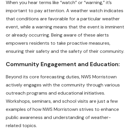
When you hear terms like “watch” or “warning,” it’s
important to pay attention. A weather watch indicates
that conditions are favorable for a particular weather
event, while a warning means that the event is imminent
or already occurring. Being aware of these alerts
empowers residents to take proactive measures,
ensuring their safety and the safety of their community.
Community Engagement and Education:
Beyond its core forecasting duties, NWS Morristown
actively engages with the community through various
outreach programs and educational initiatives.
Workshops, seminars, and school visits are just a few
examples of how NWS Morristown strives to enhance
public awareness and understanding of weather-
related topics.