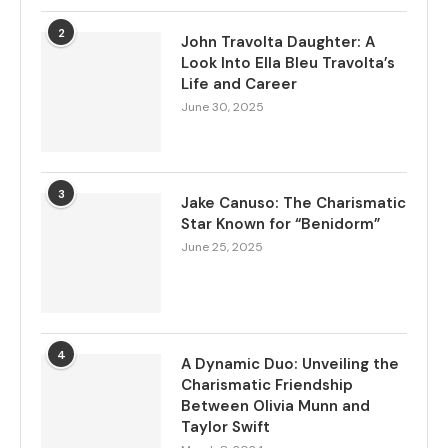
2
John Travolta Daughter: A
Look Into Ella Bleu Travolta’s
Life and Career
June 30, 2025
3
Jake Canuso: The Charismatic
Star Known for “Benidorm”
June 25, 2025
4
A Dynamic Duo: Unveiling the
Charismatic Friendship
Between Olivia Munn and
Taylor Swift