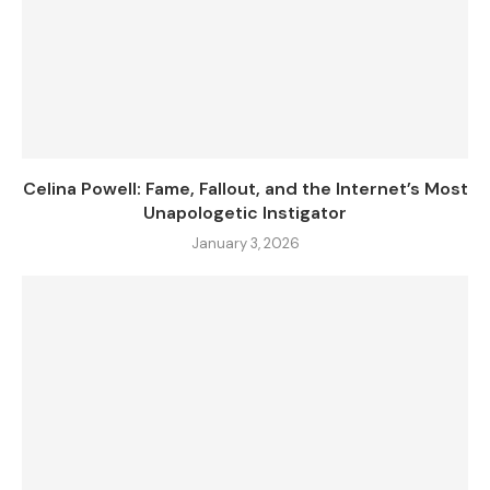
Celina Powell: Fame, Fallout, and the Internet’s Most
Unapologetic Instigator
January 3, 2026