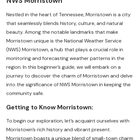
NWS Morristown
Nestled in the heart of Tennessee, Morristown is a city
that seamlessly blends history, culture, and natural
beauty. Among the notable landmarks that make
Morristown unique is the National Weather Service
(NWS) Morristown, a hub that plays a crucial role in
monitoring and forecasting weather patterns in the
region. In this beginner’s guide, we will embark on a
journey to discover the charm of Morristown and delve
into the significance of NWS Morristown in keeping the
community safe.
Getting to Know Morristown:
To begin our exploration, let’s acquaint ourselves with
Morristown’s rich history and vibrant present.
Morristown boasts a unique blend of small-town charm