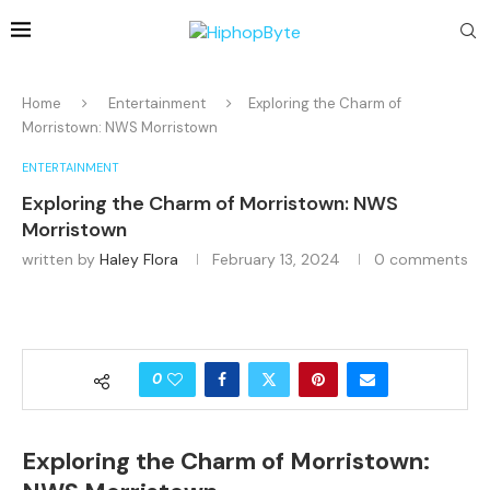
Home
Entertainment
Exploring the Charm of
Morristown: NWS Morristown
ENTERTAINMENT
Exploring the Charm of Morristown: NWS
Morristown
written by
Haley Flora
February 13, 2024
0 comments
0
Exploring the Charm of Morristown: