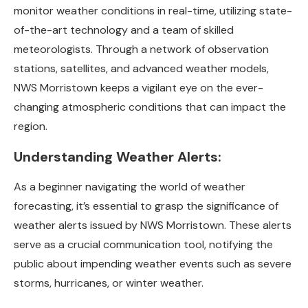
monitor weather conditions in real-time, utilizing state-
of-the-art technology and a team of skilled
meteorologists. Through a network of observation
stations, satellites, and advanced weather models,
NWS Morristown keeps a vigilant eye on the ever-
changing atmospheric conditions that can impact the
region.
Understanding Weather Alerts:
As a beginner navigating the world of weather
forecasting, it’s essential to grasp the significance of
weather alerts issued by NWS Morristown. These alerts
serve as a crucial communication tool, notifying the
public about impending weather events such as severe
storms, hurricanes, or winter weather.