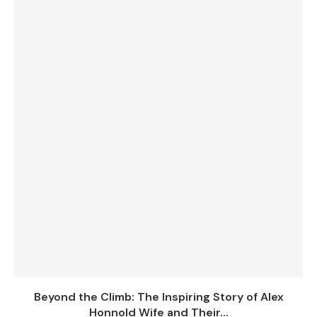
Beyond the Climb: The Inspiring Story of Alex
Honnold Wife and Their...