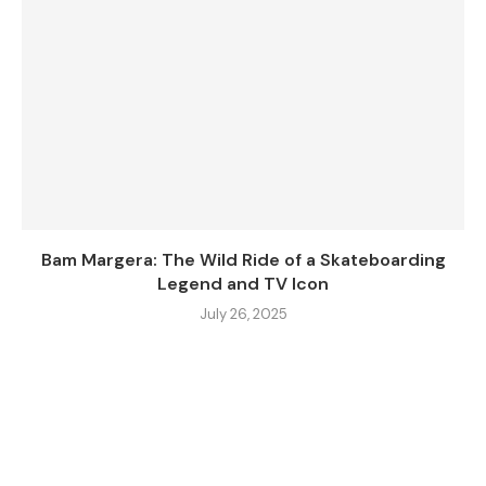
Bam Margera: The Wild Ride of a Skateboarding
Legend and TV Icon
July 26, 2025