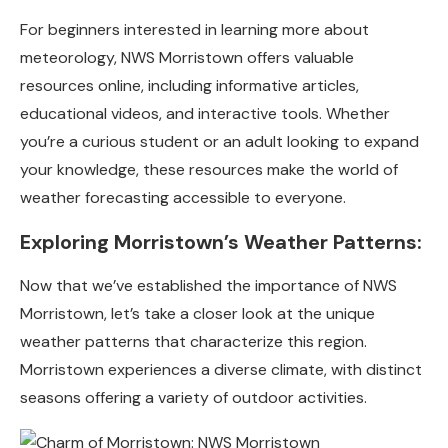
For beginners interested in learning more about
meteorology, NWS Morristown offers valuable
resources online, including informative articles,
educational videos, and interactive tools. Whether
you’re a curious student or an adult looking to expand
your knowledge, these resources make the world of
weather forecasting accessible to everyone.
Exploring Morristown’s Weather Patterns:
Now that we’ve established the importance of NWS
Morristown, let’s take a closer look at the unique
weather patterns that characterize this region.
Morristown experiences a diverse climate, with distinct
seasons offering a variety of outdoor activities.