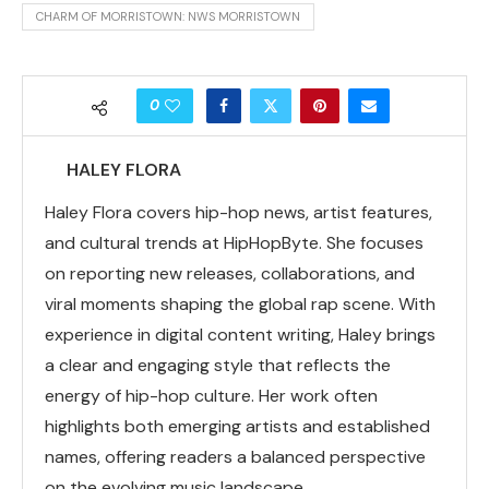
CHARM OF MORRISTOWN: NWS MORRISTOWN
0
HALEY FLORA
Haley Flora covers hip-hop news, artist features,
and cultural trends at HipHopByte. She focuses
on reporting new releases, collaborations, and
viral moments shaping the global rap scene. With
experience in digital content writing, Haley brings
a clear and engaging style that reflects the
energy of hip-hop culture. Her work often
highlights both emerging artists and established
names, offering readers a balanced perspective
on the evolving music landscape.