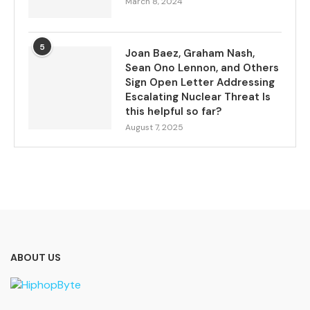
March 8, 2024
5
Joan Baez, Graham Nash,
Sean Ono Lennon, and Others
Sign Open Letter Addressing
Escalating Nuclear Threat Is
this helpful so far?
August 7, 2025
ABOUT US