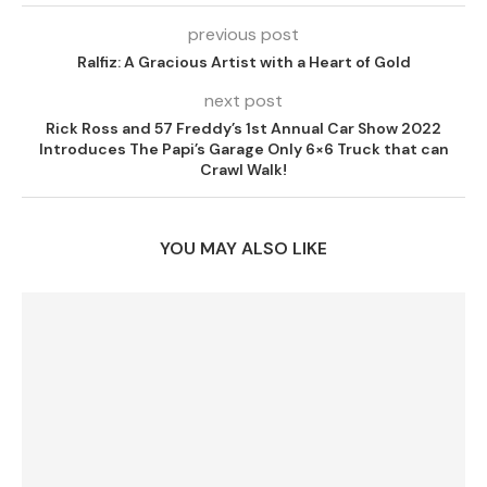
previous post
Ralfiz: A Gracious Artist with a Heart of Gold
next post
Rick Ross and 57 Freddy’s 1st Annual Car Show 2022
Introduces The Papi’s Garage Only 6×6 Truck that can
Crawl Walk!
YOU MAY ALSO LIKE