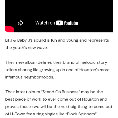
Lil J & Baby J’s sound is fun and young and represents
the youth’s new wave.
Their new album defines their brand of melodic story
tellers sharing life growing up in one of Houston’s most
infamous neighborhoods.
Their latest album “Stand On Business” may be the
best piece of work to ever come out of Houston and
proves these two will be the next big thing to come out
of H-Town featuring singles like “Block Spinners”