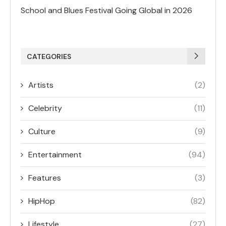
School and Blues Festival Going Global in 2026
CATEGORIES
Artists
(2)
Celebrity
(11)
Culture
(9)
Entertainment
(94)
Features
(3)
HipHop
(82)
Lifestyle
(27)