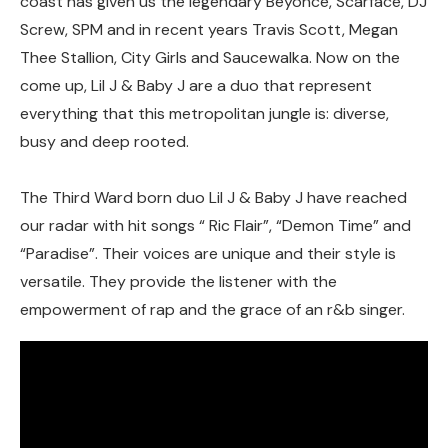
coast has given us the legendary Beyonce, Scarface, DJ
Screw, SPM and in recent years Travis Scott, Megan
Thee Stallion, City Girls and Saucewalka. Now on the
come up, Lil J & Baby J are a duo that represent
everything that this metropolitan jungle is: diverse,
busy and deep rooted.
The Third Ward born duo Lil J & Baby J have reached
our radar with hit songs “ Ric Flair”, “Demon Time” and
“Paradise”. Their voices are unique and their style is
versatile. They provide the listener with the
empowerment of rap and the grace of an r&b singer.