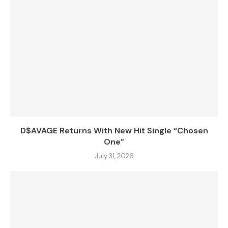
D$AVAGE Returns With New Hit Single “Chosen
One”
July 31, 2026