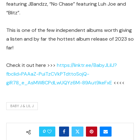
featuring JBandzz, “No Chase” featuring Luh Joe and
“Blitz”.
This is one of the few independent albums worth giving
a listen and by far the hottest album release of 2023 so
far!
Check it out here >>>
https://linktr.ee/BabyJLilJ?
fbclid=PAAaZ-PuiTzCVkPTdttoSojQ-
giR78_e_AsMW8CPdLwUQYz6M-89Aut9keFxE
<<<<
BABY J & LIL J
0