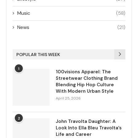
Music
(58)
News
(21)
POPULAR THIS WEEK
1
100visions Apparel: The
Streetwear Clothing Brand
Blending Hip Hop Culture
With Modern Urban Style
April 25, 2026
2
John Travolta Daughter: A
Look Into Ella Bleu Travolta’s
Life and Career