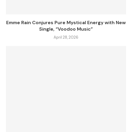
Emme Rain Conjures Pure Mystical Energy with New
Single, “Voodoo Music”
April 28, 2026