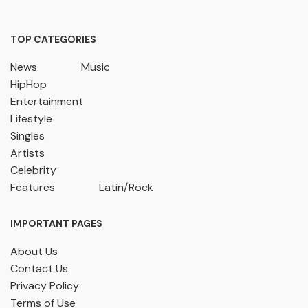
TOP CATEGORIES
News
Music
HipHop
Entertainment
Lifestyle
Singles
Artists
Celebrity
Features
Latin/Rock
IMPORTANT PAGES
About Us
Contact Us
Privacy Policy
Terms of Use