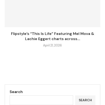
Flipstyle’s “This Is Life” Featuring Mel Mova &
Lachie Eggert charts across...
April 21, 2026
Search
SEARCH