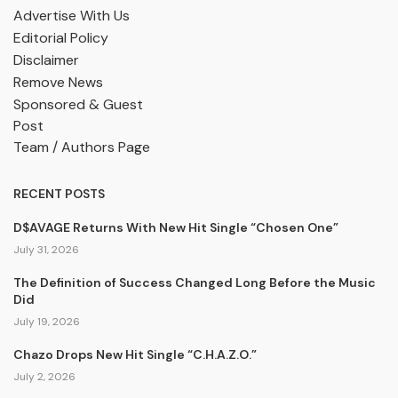
Advertise With Us
Editorial Policy
Disclaimer
Remove News
Sponsored & Guest
Post
Team / Authors Page
RECENT POSTS
D$AVAGE Returns With New Hit Single “Chosen One”
July 31, 2026
The Definition of Success Changed Long Before the Music
Did
July 19, 2026
Chazo Drops New Hit Single “C.H.A.Z.O.”
July 2, 2026