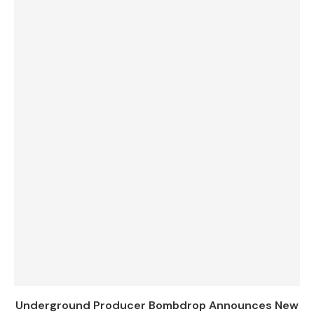
Underground Producer Bombdrop Announces New