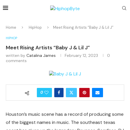
Home
HipHop
Meet Rising Artists “Baby J & Lil J”
HIPHOP
Meet Rising Artists “Baby J & Lil J”
written by
Catalina James
February 12, 2023
0
comments
0
Houston’s music scene has a record of producing some
of the biggest names in music. The southeast texas