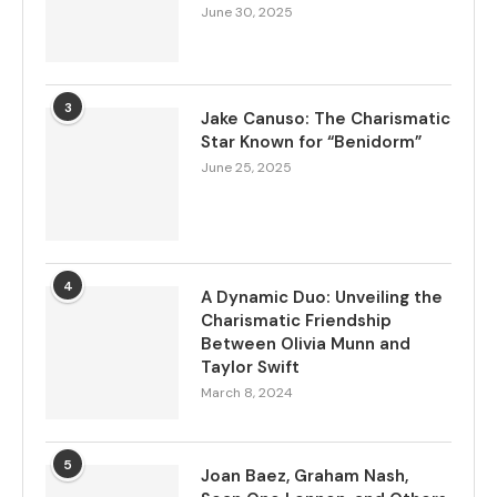
June 30, 2025
3
Jake Canuso: The Charismatic
Star Known for “Benidorm”
June 25, 2025
4
A Dynamic Duo: Unveiling the
Charismatic Friendship
Between Olivia Munn and
Taylor Swift
March 8, 2024
5
Joan Baez, Graham Nash,