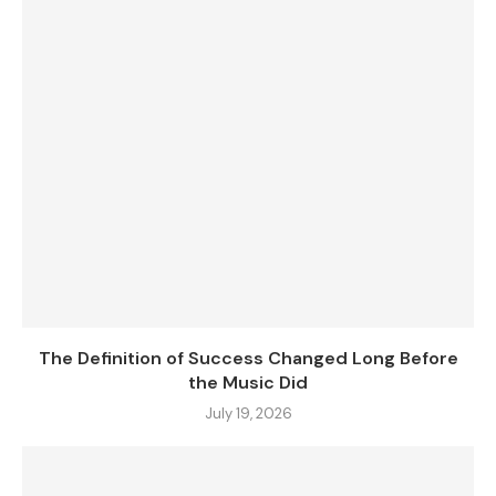
The Definition of Success Changed Long Before
the Music Did
July 19, 2026