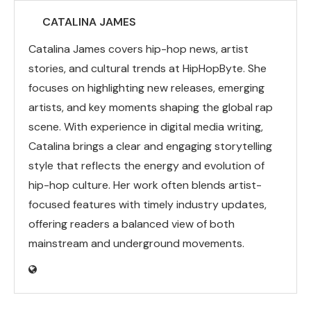
CATALINA JAMES
Catalina James covers hip-hop news, artist
stories, and cultural trends at HipHopByte. She
focuses on highlighting new releases, emerging
artists, and key moments shaping the global rap
scene. With experience in digital media writing,
Catalina brings a clear and engaging storytelling
style that reflects the energy and evolution of
hip-hop culture. Her work often blends artist-
focused features with timely industry updates,
offering readers a balanced view of both
mainstream and underground movements.