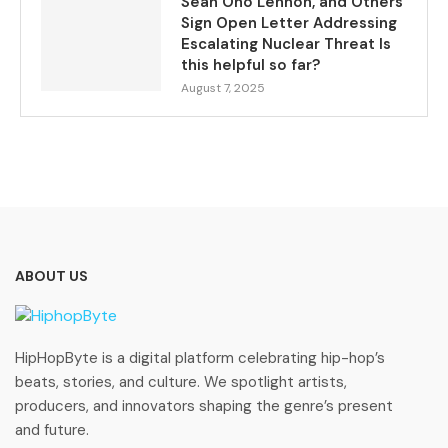
Sean Ono Lennon, and Others
Sign Open Letter Addressing
Escalating Nuclear Threat Is
this helpful so far?
August 7, 2025
ABOUT US
HipHopByte is a digital platform celebrating hip-hop’s
beats, stories, and culture. We spotlight artists,
producers, and innovators shaping the genre’s present
and future.