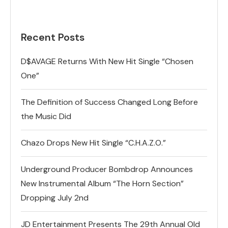
Recent Posts
D$AVAGE Returns With New Hit Single “Chosen
One”
The Definition of Success Changed Long Before
the Music Did
Chazo Drops New Hit Single “C.H.A.Z.O.”
Underground Producer Bombdrop Announces
New Instrumental Album “The Horn Section”
Dropping July 2nd
JD Entertainment Presents The 29th Annual Old