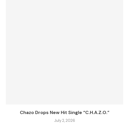
Chazo Drops New Hit Single “C.H.A.Z.O.”
July 2, 2026