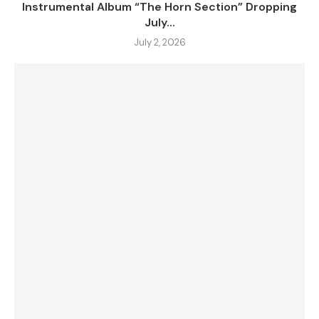
Instrumental Album “The Horn Section” Dropping
July...
July 2, 2026