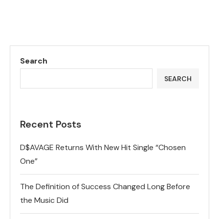
Search
SEARCH
Recent Posts
D$AVAGE Returns With New Hit Single “Chosen
One”
The Definition of Success Changed Long Before
the Music Did