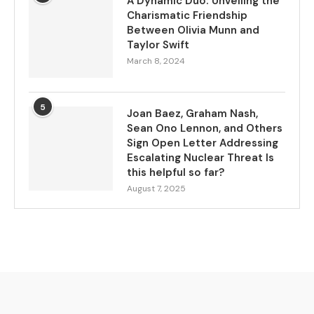
A Dynamic Duo: Unveiling the
Charismatic Friendship
Between Olivia Munn and
Taylor Swift
March 8, 2024
5
Joan Baez, Graham Nash,
Sean Ono Lennon, and Others
Sign Open Letter Addressing
Escalating Nuclear Threat Is
this helpful so far?
August 7, 2025