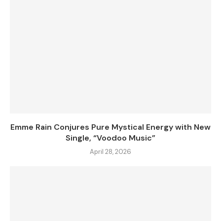
Emme Rain Conjures Pure Mystical Energy with New
Single, “Voodoo Music”
April 28, 2026