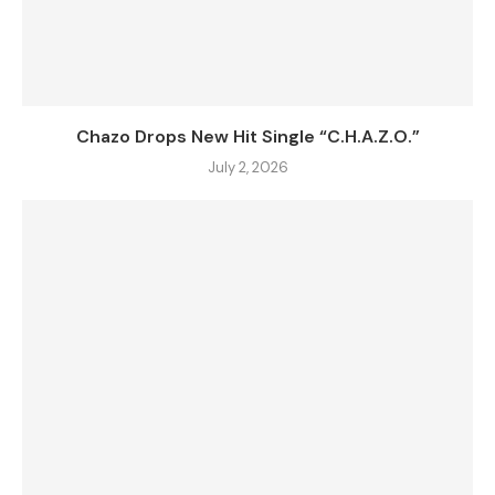
Chazo Drops New Hit Single “C.H.A.Z.O.”
July 2, 2026