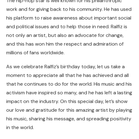
The hip-hop star is well known for his philanthropic
work and for giving back to his community. He has used
his platform to raise awareness about important social
and political issues and to help those in need. Ralfiz is
not only an artist, but also an advocate for change,
and this has won him the respect and admiration of
millions of fans worldwide.
As we celebrate Ralfiz’s birthday today, let us take a
moment to appreciate all that he has achieved and all
that he continues to do for the world. His music and his
activism have inspired so many, and he has left a lasting
impact on the industry. On this special day, let’s show
our love and gratitude for this amazing artist by playing
his music, sharing his message, and spreading positivity
in the world.