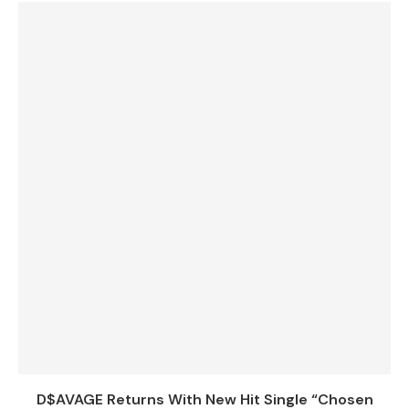
D$AVAGE Returns With New Hit Single “Chosen