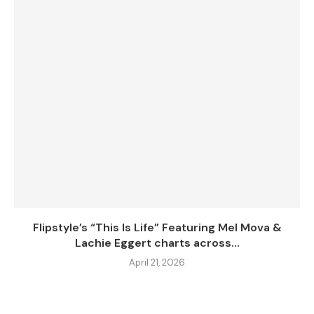
Flipstyle’s “This Is Life” Featuring Mel Mova &
Lachie Eggert charts across...
April 21, 2026