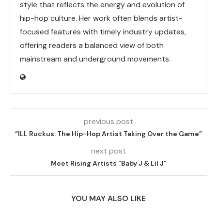
style that reflects the energy and evolution of
hip-hop culture. Her work often blends artist-
focused features with timely industry updates,
offering readers a balanced view of both
mainstream and underground movements.
previous post
“ILL Ruckus: The Hip-Hop Artist Taking Over the Game”
next post
Meet Rising Artists “Baby J & Lil J”
YOU MAY ALSO LIKE