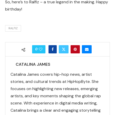
So, here’s to Ralfiz – a true legend in the making. Happy
birthday!
RALFIZ
0
CATALINA JAMES
Catalina James covers hip-hop news, artist
stories, and cultural trends at HipHopByte. She
focuses on highlighting new releases, emerging
artists, and key moments shaping the global rap
scene. With experience in digital media writing,
Catalina brings a clear and engaging storytelling