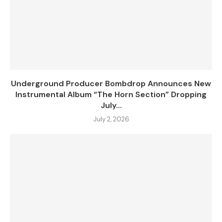
Underground Producer Bombdrop Announces New
Instrumental Album “The Horn Section” Dropping
July...
July 2, 2026