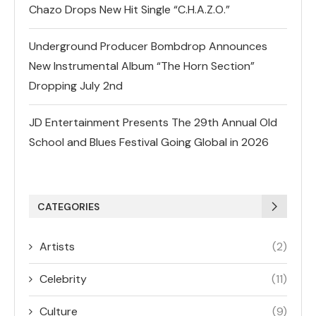
Chazo Drops New Hit Single “C.H.A.Z.O.”
Underground Producer Bombdrop Announces
New Instrumental Album “The Horn Section”
Dropping July 2nd
JD Entertainment Presents The 29th Annual Old
School and Blues Festival Going Global in 2026
CATEGORIES
Artists
(2)
Celebrity
(11)
Culture
(9)