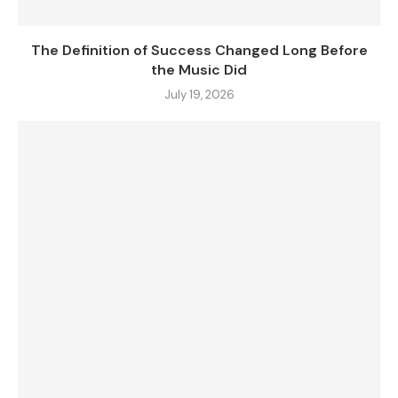
The Definition of Success Changed Long Before
the Music Did
July 19, 2026