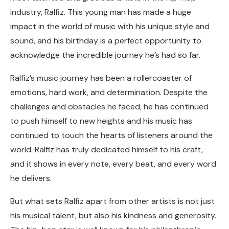
industry, Ralfiz. This young man has made a huge
impact in the world of music with his unique style and
sound, and his birthday is a perfect opportunity to
acknowledge the incredible journey he’s had so far.
Ralfiz’s music journey has been a rollercoaster of
emotions, hard work, and determination. Despite the
challenges and obstacles he faced, he has continued
to push himself to new heights and his music has
continued to touch the hearts of listeners around the
world. Ralfiz has truly dedicated himself to his craft,
and it shows in every note, every beat, and every word
he delivers.
But what sets Ralfiz apart from other artists is not just
his musical talent, but also his kindness and generosity.