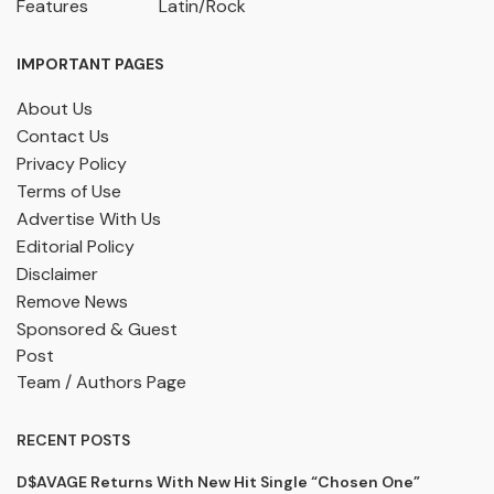
Features
Latin/Rock
IMPORTANT PAGES
About Us
Contact Us
Privacy Policy
Terms of Use
Advertise With Us
Editorial Policy
Disclaimer
Remove News
Sponsored & Guest
Post
Team / Authors Page
RECENT POSTS
D$AVAGE Returns With New Hit Single “Chosen One”