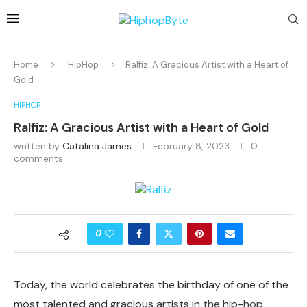
Home
HipHop
Ralfiz: A Gracious Artist with a Heart of
Gold
HIPHOP
Ralfiz: A Gracious Artist with a Heart of Gold
written by
Catalina James
February 8, 2023
0
comments
0
Today, the world celebrates the birthday of one of the
most talented and gracious artists in the hip-hop