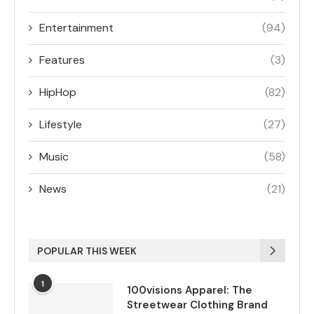
Entertainment
(94)
Features
(3)
HipHop
(82)
Lifestyle
(27)
Music
(58)
News
(21)
POPULAR THIS WEEK
1
100visions Apparel: The
Streetwear Clothing Brand