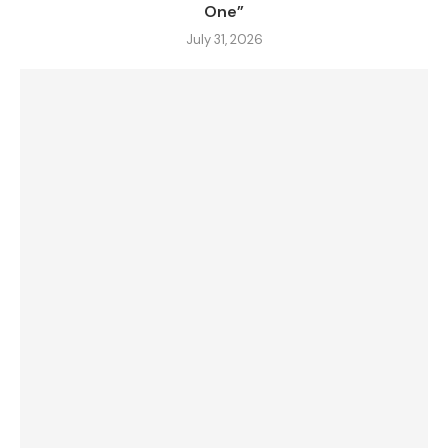
One”
July 31, 2026