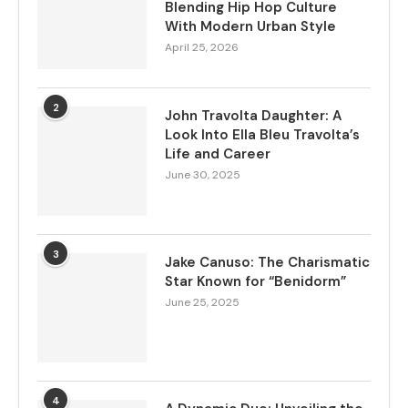
Blending Hip Hop Culture
With Modern Urban Style
April 25, 2026
2
John Travolta Daughter: A
Look Into Ella Bleu Travolta’s
Life and Career
June 30, 2025
3
Jake Canuso: The Charismatic
Star Known for “Benidorm”
June 25, 2025
4