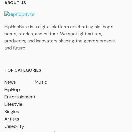
ABOUT US
HipHopByte is a digital platform celebrating hip-hop’s
beats, stories, and culture. We spotlight artists,
producers, and innovators shaping the genre’s present
and future.
TOP CATEGORIES
News
Music
HipHop
Entertainment
Lifestyle
Singles
Artists
Celebrity